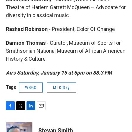
Theatre of Harlem Garrett McQueen – Advocate for
diversity in classical music
Rashad Robinson
- President, Color Of Change
Damion Thomas
- Curator, Museum of Sports for
Smithsonian National Museum of African American
History & Culture
Airs Saturday, January 15 at 6pm on 88.3 FM
Tags
WBGO
MLK Day
F
T
L
E
a
w
i
m
c
i
n
a
e
t
k
i
Stevan Smith