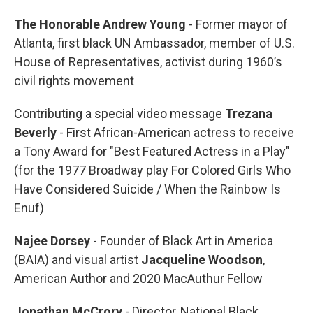
The Honorable Andrew Young
- Former mayor of
Atlanta, first black UN Ambassador, member of U.S.
House of Representatives, activist during 1960’s
civil rights movement
Contributing a special video message
Trezana
Beverly
- First African-American actress to receive
a Tony Award for "Best Featured Actress in a Play"
(for the 1977 Broadway play For Colored Girls Who
Have Considered Suicide / When the Rainbow Is
Enuf)
Najee Dorsey
- Founder of Black Art in America
(BAIA) and visual artist
Jacqueline Woodson
,
American Author and 2020 MacAuthur Fellow
Jonathan McCrory
- Director, National Black