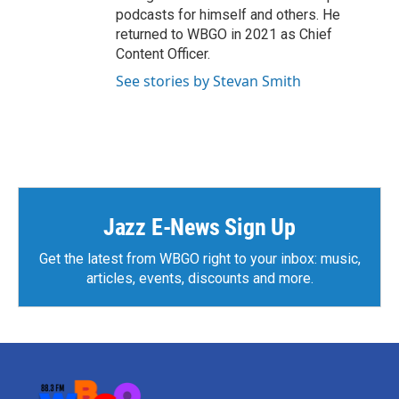
podcasts for himself and others. He
returned to WBGO in 2021 as Chief
Content Officer.
See stories by Stevan Smith
Jazz E-News Sign Up
Get the latest from WBGO right to your inbox: music,
articles, events, discounts and more.