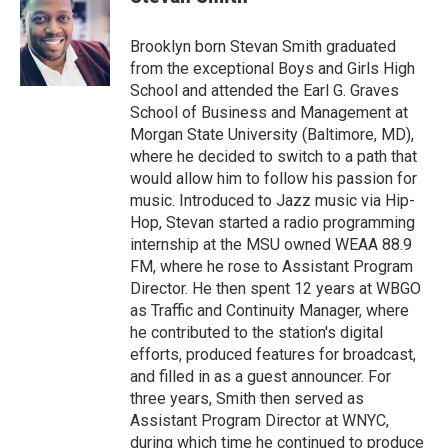
b
t
e
l
o
e
d
o
r
I
Brooklyn born Stevan Smith graduated
k
n
from the exceptional Boys and Girls High
School and attended the Earl G. Graves
School of Business and Management at
Morgan State University (Baltimore, MD),
where he decided to switch to a path that
would allow him to follow his passion for
music. Introduced to Jazz music via Hip-
Hop, Stevan started a radio programming
internship at the MSU owned WEAA 88.9
FM, where he rose to Assistant Program
Director. He then spent 12 years at WBGO
as Traffic and Continuity Manager, where
he contributed to the station's digital
efforts, produced features for broadcast,
and filled in as a guest announcer. For
three years, Smith then served as
Assistant Program Director at WNYC,
during which time he continued to produce