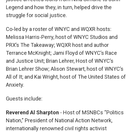
Legend and how they, in turn, helped drive the
struggle for social justice.
Co-led by a roster of WNYC and WQXR hosts:
Melissa Harris-Perry, host of WNYC Studios and
PRX’s The Takeaway; WQXR host and author
Terrance McKnight; Jami Floyd of WNYC’s Race
and Justice Unit; Brian Lehrer, Host of WNYC’s
Brian Lehrer Show; Alison Stewart, host of WNYC’s
All of It; and Kai Wright, host of The United States of
Anxiety.
Guests include:
Reverend Al Sharpton
- Host of MSNBCs “Politics
Nation,” President of National Action Network,
internationally renowned civil rights activist