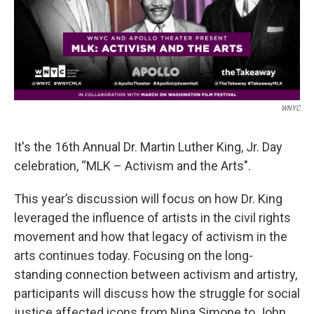
WNYC
It's the 16th Annual Dr. Martin Luther King, Jr. Day
celebration, “MLK – Activism and the Arts".
This year’s discussion will focus on how Dr. King
leveraged the influence of artists in the civil rights
movement and how that legacy of activism in the
arts continues today. Focusing on the long-
standing connection between activism and artistry,
participants will discuss how the struggle for social
justice affected icons from Nina Simone to John