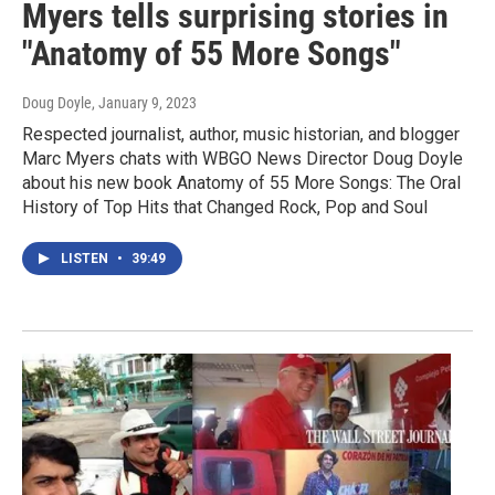
Myers tells surprising stories in
"Anatomy of 55 More Songs"
Doug Doyle
, January 9, 2023
Respected journalist, author, music historian, and blogger
Marc Myers chats with WBGO News Director Doug Doyle
about his new book Anatomy of 55 More Songs: The Oral
History of Top Hits that Changed Rock, Pop and Soul
LISTEN
•
39:49