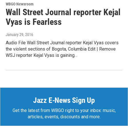
WBGO Newsroom
Wall Street Journal reporter Kejal
Vyas is Fearless
January 29, 2016
Audio File Wall Street Journal reporter Kejal Vyas covers
the violent sections of Bogota, Columbia Edit | Remove
WSJ reporter Kejal Vyas is gaining…
Jazz E-News Sign Up
Get the latest from WBGO right to your inbox: music,
articles, events, discounts and more.