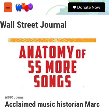
Skip to main content
S
Donate Now
e
M
a
e
r
n
c
Wall Street Journal
u
h
u
e
r
y
WBGO Journal
Acclaimed music historian Marc