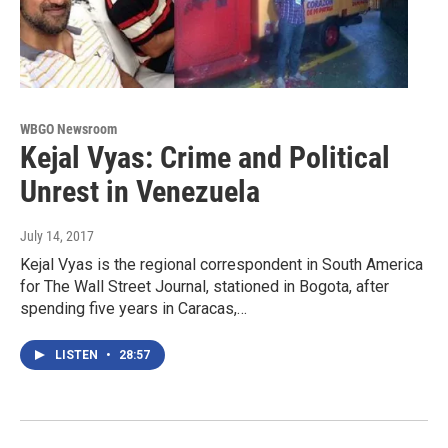
WBGO Newsroom
Kejal Vyas: Crime and Political
Unrest in Venezuela
July 14, 2017
Kejal Vyas is the regional correspondent in South America
for The Wall Street Journal, stationed in Bogota, after
spending five years in Caracas,…
LISTEN
•
28:57