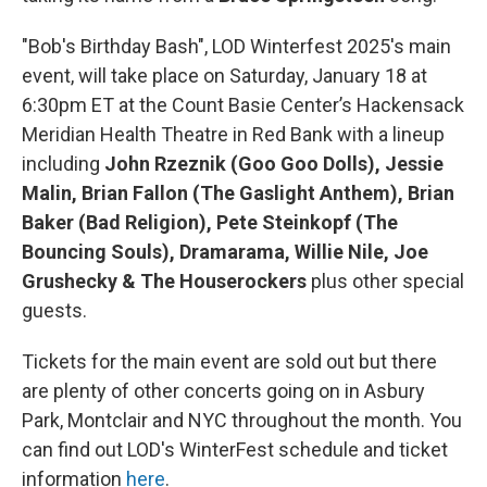
"Bob's Birthday Bash", LOD Winterfest 2025's main
event, will take place on Saturday, January 18 at
6:30pm ET at the Count Basie Center’s Hackensack
Meridian Health Theatre in Red Bank with a lineup
including
John Rzeznik (Goo Goo Dolls), Jessie
Malin, Brian Fallon (The Gaslight Anthem), Brian
Baker (Bad Religion), Pete Steinkopf (The
Bouncing Souls), Dramarama, Willie Nile, Joe
Grushecky & The Houserockers
plus other special
guests.
Tickets for the main event are sold out but there
are plenty of other concerts going on in Asbury
Park, Montclair and NYC throughout the month. You
can find out LOD's WinterFest schedule and ticket
information
here
.