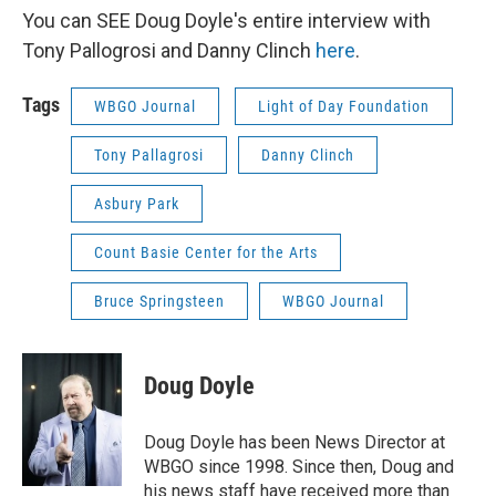
You can SEE Doug Doyle's entire interview with
Tony Pallogrosi and Danny Clinch
here
.
Tags
WBGO Journal
Light of Day Foundation
Tony Pallagrosi
Danny Clinch
Asbury Park
Count Basie Center for the Arts
Bruce Springsteen
WBGO Journal
Doug Doyle
Doug Doyle has been News Director at
WBGO since 1998. Since then, Doug and
his news staff have received more than