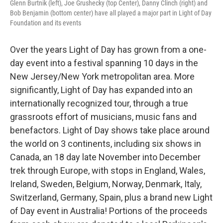
Glenn Burtnik (left), Joe Grushecky (top Center), Danny Clinch (right) and
Bob Benjamin (bottom center) have all played a major part in Light of Day
Foundation and its events
Over the years Light of Day has grown from a one-
day event into a festival spanning 10 days in the
New Jersey/New York metropolitan area. More
significantly, Light of Day has expanded into an
internationally recognized tour, through a true
grassroots effort of musicians, music fans and
benefactors. Light of Day shows take place around
the world on 3 continents, including six shows in
Canada, an 18 day late November into December
trek through Europe, with stops in England, Wales,
Ireland, Sweden, Belgium, Norway, Denmark, Italy,
Switzerland, Germany, Spain, plus a brand new Light
of Day event in Australia! Portions of the proceeds