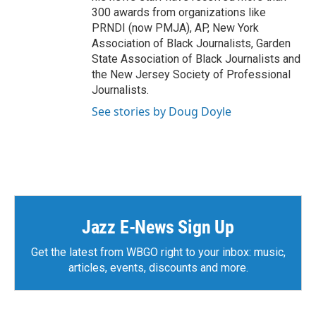
300 awards from organizations like
PRNDI (now PMJA), AP, New York
Association of Black Journalists, Garden
State Association of Black Journalists and
the New Jersey Society of Professional
Journalists.
See stories by Doug Doyle
Jazz E-News Sign Up
Get the latest from WBGO right to your inbox: music,
articles, events, discounts and more.