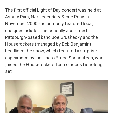
The first official Light of Day concert was held at
Asbury Park, NJ’s legendary Stone Pony in
November 2000 and primarily featured local,
unsigned artists. The critically acclaimed
Pittsburgh-based band Joe Grushecky and the
Houserockers
(managed by Bob Benjamin)
headlined the show, which featured a surprise
appearance by local hero Bruce Springsteen, who
joined the Houserockers for a raucous hour-long
set.