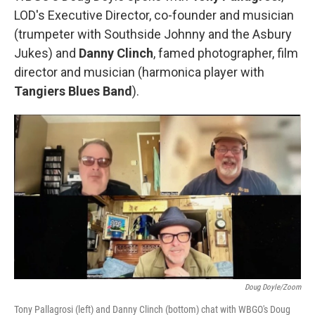
LOD's Executive Director, co-founder and musician
(trumpeter with Southside Johnny and the Asbury
Jukes) and
Danny Clinch
, famed photographer, film
director and musician (harmonica player with
Tangiers Blues Band
).
Doug Doyle/Zoom
Tony Pallagrosi (left) and Danny Clinch (bottom) chat with WBGO's Doug