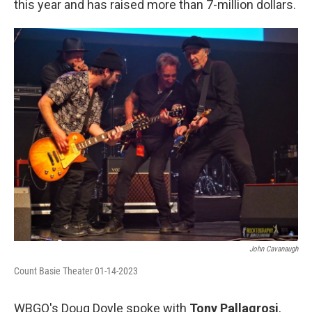
this year and has raised more than 7-million dollars.
John Cavanaugh
Count Basie Theater 01-14-2023
WBGO's Doug Doyle spoke with
Tony Pallagrosi
,