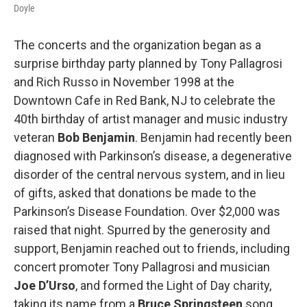
Doyle
The concerts and the organization began as a
surprise birthday party planned by Tony Pallagrosi
and Rich Russo in November 1998 at the
Downtown Cafe in Red Bank, NJ to celebrate the
40th birthday of artist manager and music industry
veteran
Bob Benjamin
. Benjamin had recently been
diagnosed with Parkinson’s disease, a degenerative
disorder of the central nervous system, and in lieu
of gifts, asked that donations be made to the
Parkinson’s Disease Foundation. Over $2,000 was
raised that night. Spurred by the generosity and
support, Benjamin reached out to friends, including
concert promoter Tony Pallagrosi and musician
Joe D’Urso
, and formed the Light of Day charity,
taking its name from a
Bruce Springsteen
song.