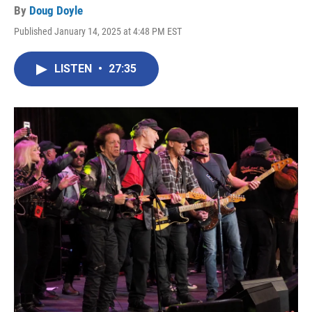
By
Doug Doyle
Published January 14, 2025 at 4:48 PM EST
LISTEN
•
27:35