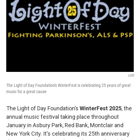
LOD
The Light of Day Foundation's WinterFest is celebrating 25 years of great
music for a great cause
The Light of Day Foundation’s
WinterFest 2025
, the
annual music festival taking place throughout
January in Asbury Park, Red Bank, Montclair and
New York City. It's celebrating its 25th anniversary