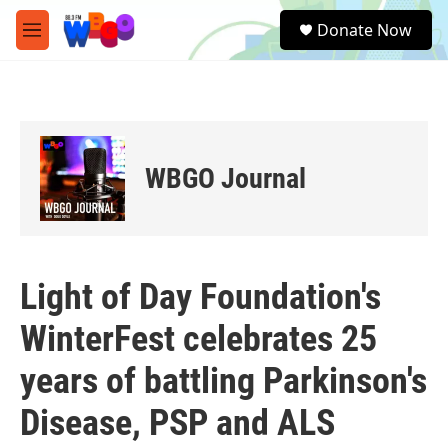
Skip to main content
S
Donate Now
e
M
a
e
r
n
c
u
h
u
e
WBGO Journal
r
y
Light of Day Foundation's
WinterFest celebrates 25
years of battling Parkinson's
Disease, PSP and ALS