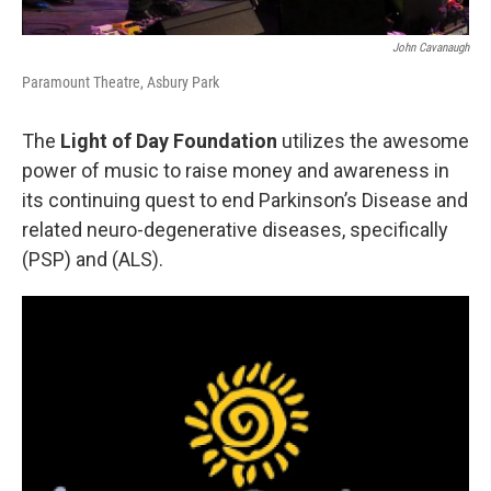
John Cavanaugh
Paramount Theatre, Asbury Park
The
Light of Day Foundation
utilizes the awesome
power of music to raise money and awareness in
its continuing quest to end Parkinson’s Disease and
related neuro-degenerative diseases, specifically
(PSP) and (ALS).