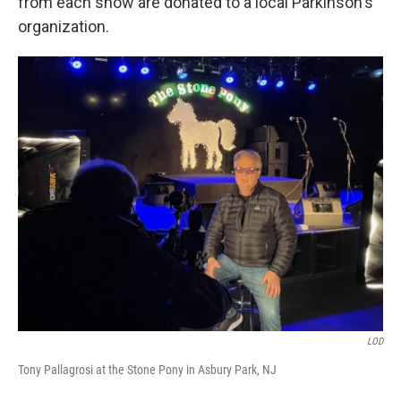
from each show are donated to a local Parkinson's
organization.
LOD
Tony Pallagrosi at the Stone Pony in Asbury Park, NJ