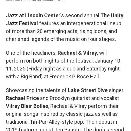
Jazz at Lincoln Cente
r's second annual
The Unity
Jazz Festival
features an intergenerational lineup
of more than 20 emerging acts, rising icons, and
cherished legends of the music on four stages.
One of the headliners,
Rachael & Vilray
, will
perform on both nights of the festival, January 10-
11, 2025 (Friday night as a duo and Saturday night
with a Big Band) at Frederick P. Rose Hall.
Showcasing the talents of
Lake Street Dive
singer
Rachael Price
and Brooklyn guitarist and vocalist
Vilray Blair Bolles
, Rachael & Vilray perform their
original songs inspired by classic jazz as well as
traditional Tin-Pan Alley-style pop. Their debut in
2019 featured guest Jon Batiste. The duo’s second