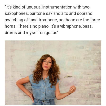
"It's kind of unusual instrumentation with two
saxophones, baritone sax and alto and soprano
switching off and trombone, so those are the three
horns. There's no piano. It's a vibraphone, bass,
drums and myself on guitar."