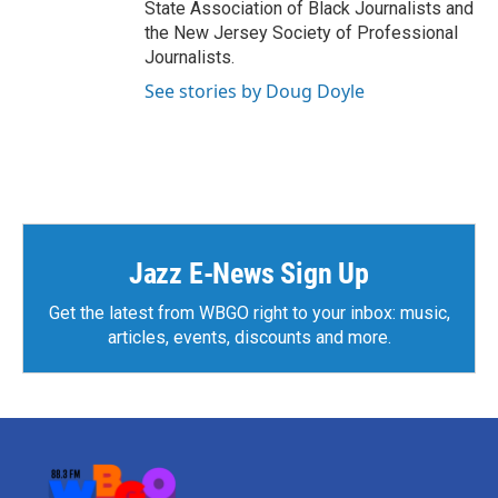
State Association of Black Journalists and
the New Jersey Society of Professional
Journalists.
See stories by Doug Doyle
Jazz E-News Sign Up
Get the latest from WBGO right to your inbox: music,
articles, events, discounts and more.