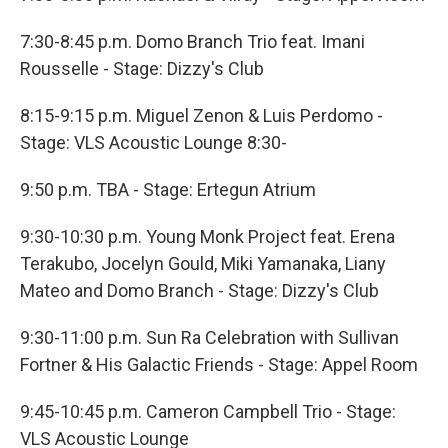
7:30-8:45 p.m. Domo Branch Trio feat. Imani
Rousselle - Stage: Dizzy's Club
8:15-9:15 p.m. Miguel Zenon & Luis Perdomo -
Stage: VLS Acoustic Lounge 8:30-
9:50 p.m. TBA - Stage: Ertegun Atrium
9:30-10:30 p.m. Young Monk Project feat. Erena
Terakubo, Jocelyn Gould, Miki Yamanaka, Liany
Mateo and Domo Branch - Stage: Dizzy's Club
9:30-11:00 p.m. Sun Ra Celebration with Sullivan
Fortner & His Galactic Friends - Stage: Appel Room
9:45-10:45 p.m. Cameron Campbell Trio - Stage:
VLS Acoustic Lounge