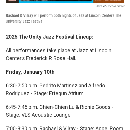
Jazz At Lincoln Center
Rachael & Vilray
will perform both nights of Jazz at Lincoln Center's The
University Jazz Festival
2025 The Unity Jazz Festival Lineup:
All performances take place at Jazz at Lincoln
Center’s Frederick P. Rose Hall.
Friday, January 10th
6:30-7:50 p.m. Pedrito Martinez and Alfredo
Rodriguez - Stage: Ertegun Atrium
6:45-7:45 p.m. Chien-Chien Lu & Richie Goods -
Stage: VLS Acoustic Lounge
7:00-8:30 p.m. Rachael & Vilray - Stage: Appel Room