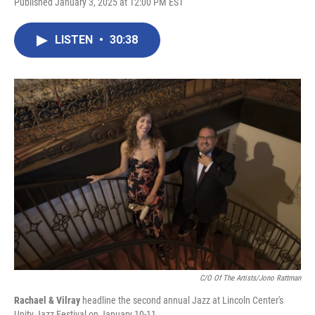
Published January 3, 2025 at 12:00 PM EST
LISTEN
•
30:38
C/O Of The Artists/Jono Rattman
Rachael & Vilray
headline the second annual Jazz at Lincoln Center's
Unity Jazz Festival on January 10-11