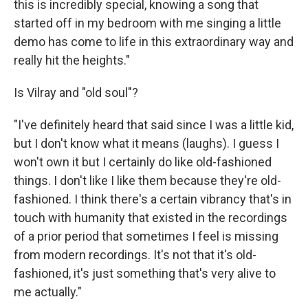
this is incredibly special, knowing a song that
started off in my bedroom with me singing a little
demo has come to life in this extraordinary way and
really hit the heights."
Is Vilray and "old soul"?
"I've definitely heard that said since I was a little kid,
but I don't know what it means (laughs). I guess I
won't own it but I certainly do like old-fashioned
things. I don't like I like them because they're old-
fashioned. I think there's a certain vibrancy that's in
touch with humanity that existed in the recordings
of a prior period that sometimes I feel is missing
from modern recordings. It's not that it's old-
fashioned, it's just something that's very alive to
me actually."