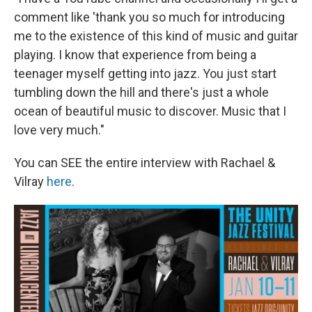
comment like 'thank you so much for introducing
me to the existence of this kind of music and guitar
playing. I know that experience from being a
teenager myself getting into jazz. You just start
tumbling down the hill and there's just a whole
ocean of beautiful music to discover. Music that I
love very much."
You can SEE the entire interview with Rachael &
Vilray
here
.