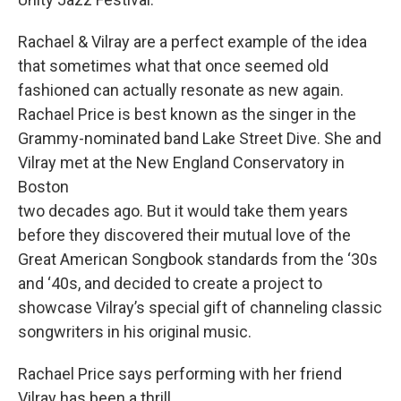
Rachael & Vilray are a perfect example of the idea
that sometimes what that once seemed old
fashioned can actually resonate as new again.
Rachael Price is best known as the singer in the
Grammy-nominated band Lake Street Dive. She and
Vilray met at the New England Conservatory in
Boston
two decades ago. But it would take them years
before they discovered their mutual love of the
Great American Songbook standards from the ‘30s
and ‘40s, and decided to create a project to
showcase Vilray’s special gift of channeling classic
songwriters in his original music.
Rachael Price says performing with her friend
Vilray has been a thrill.