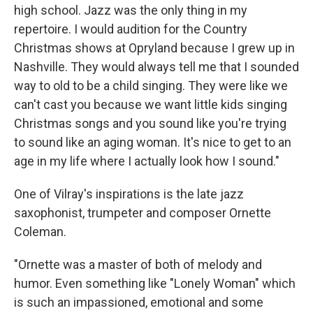
high school. Jazz was the only thing in my
repertoire. I would audition for the Country
Christmas shows at Opryland because I grew up in
Nashville. They would always tell me that I sounded
way to old to be a child singing. They were like we
can't cast you because we want little kids singing
Christmas songs and you sound like you're trying
to sound like an aging woman. It's nice to get to an
age in my life where I actually look how I sound."
One of Vilray's inspirations is the late jazz
saxophonist, trumpeter and composer Ornette
Coleman.
"Ornette was a master of both of melody and
humor. Even something like "Lonely Woman" which
is such an impassioned, emotional and some