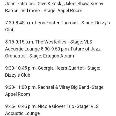
John Patitucci, Dave Kikoski, Jaleel Shaw, Kenny
Barron, and more - Stage: Appel Room
7:30-8:45 p.m. Leon Foster Thomas - Stage: Dizzy's
Club
8:15-9:15 p.m. The Westerlies - Stage: VLS
Acoustic Lounge 8:30-9:50 p.m. Future of Jazz
Orchestra - Stage: Ertegun Atrium
9:30-10:45 p.m. Georgia Heers Quartet - Stage:
Dizzy's Club
9:30-11:00 p.m. Rachael & Vilray Big Band -Stage:
Appel Room
9:45-10:45 p.m. Nicole Glover Trio -Stage: VLS
Acoustic Lounge