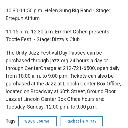
10:30-11:50 p.m. Helen Sung Big Band - Stage:
Ertegun Atrium
11:15 p.m.-12:30 a.m. Emmet Cohen presents
Tootie Fest! - Stage: Dizzy's Club
The Unity Jazz Festival Day Passes can be
purchased through jazz.org 24 hours a day or
through CenterCharge at 212-721-6500, open daily
from 10:00 a.m. to 9:00 p.m. Tickets can also be
purchased at the Jazz at Lincoln Center Box Office,
located on Broadway at 60th Street, Ground Floor.
Jazz at Lincoln Center Box Office hours are:
Tuesday-Sunday: 12:00 p.m. to 9:00 p.m.
Tags
WBGO Journal
Rachael & Vilray