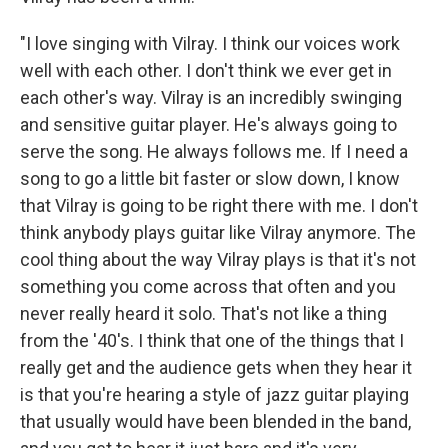
"I love singing with Vilray. I think our voices work
well with each other. I don't think we ever get in
each other's way. Vilray is an incredibly swinging
and sensitive guitar player. He's always going to
serve the song. He always follows me. If I need a
song to go a little bit faster or slow down, I know
that Vilray is going to be right there with me. I don't
think anybody plays guitar like Vilray anymore. The
cool thing about the way Vilray plays is that it's not
something you come across that often and you
never really heard it solo. That's not like a thing
from the '40's. I think that one of the things that I
really get and the audience gets when they hear it
is that you're hearing a style of jazz guitar playing
that usually would have been blended in the band,