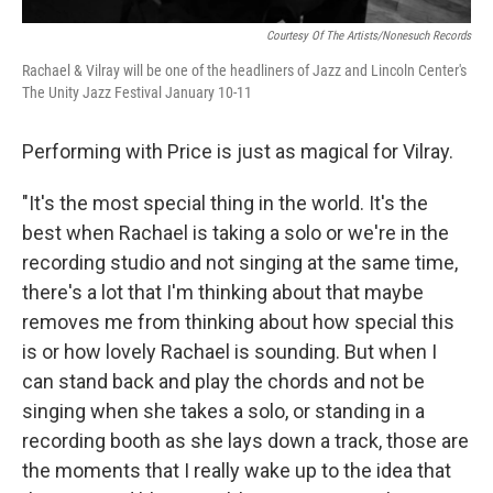
Courtesy Of The Artists/Nonesuch Records
Rachael & Vilray will be one of the headliners of Jazz and Lincoln Center's
The Unity Jazz Festival January 10-11
Performing with Price is just as magical for Vilray.
"It's the most special thing in the world. It's the
best when Rachael is taking a solo or we're in the
recording studio and not singing at the same time,
there's a lot that I'm thinking about that maybe
removes me from thinking about how special this
is or how lovely Rachael is sounding. But when I
can stand back and play the chords and not be
singing when she takes a solo, or standing in a
recording booth as she lays down a track, those are
the moments that I really wake up to the idea that