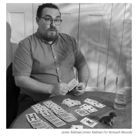
Jonno Rattman/Jonno Rattman For Nonsuch Records