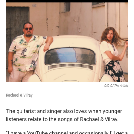
C/O Of The Artists
Rachael & Vilray
The guitarist and singer also loves when younger
listeners relate to the songs of Rachael & Vilray.
"I have a YouTube channel and occasionally I'll get a