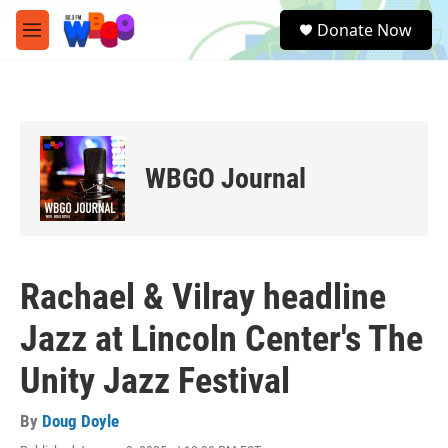
Skip to main content
S
Donate Now
e
M
a
e
r
n
c
u
h
u
e
WBGO Journal
r
y
Rachael & Vilray headline
Jazz at Lincoln Center's The
Unity Jazz Festival
By
Doug Doyle