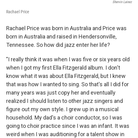
Shervin Lainez
Rachael Price
Rachael Price was born in Australia and Price was
born in Australia and raised in Hendersonville,
Tennessee. So how did jazz enter her life?
"I really think it was when I was five or six years old
when I got my first Ella Fitzgerald album. I don't
know what it was about Ella Fitzgerald, but I knew
that was how I wanted to sing. So that's all I did for
many years was just copy her and eventually
realized I should listen to other jazz singers and
figure out my own style. I grew up in a musical
household. My dad's a choir conductor, so I was
going to choir practice since I was an infant. It was
weird when I was auditioning for a talent show in