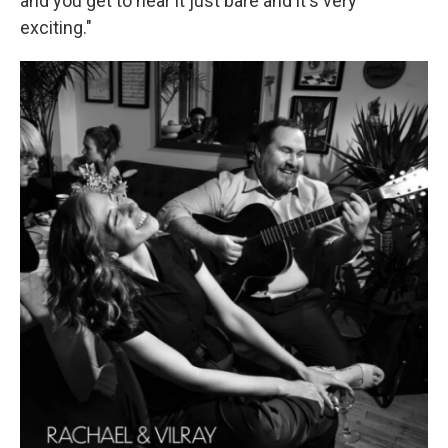
and you get to hear it just bare and it's very
exciting."