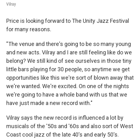
Vilray
Price is looking forward to The Unity Jazz Festival
for many reasons.
"The venue and there's going to be so many young
and new acts. Vilray and I are still feeling like do we
belong? We still kind of see ourselves in those tiny
little bars playing for 30 people, so anytime we get
opportunities like this we're sort of blown away that
we're wanted. We're excited. On one of the nights
we're going to have a whole band with us that we
have just made a new record with."
Vilray says the new record is influenced a lot by
musicals of the '50s and '60s and also sort of West
Coast cool jazz of the late 40's and early 50's.