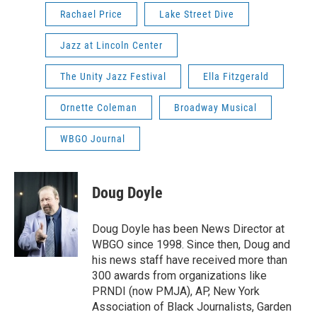
Rachael Price
Lake Street Dive
Jazz at Lincoln Center
The Unity Jazz Festival
Ella Fitzgerald
Ornette Coleman
Broadway Musical
WBGO Journal
Doug Doyle
Doug Doyle has been News Director at
WBGO since 1998. Since then, Doug and
his news staff have received more than
300 awards from organizations like
PRNDI (now PMJA), AP, New York
Association of Black Journalists, Garden