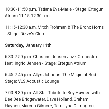
10:30-11:50 p.m. Tatiana Eva-Marie - Stage: Ertegun
Atrium 11:15-12:30 a.m.
11:15-12:30 a.m. Mitch Frohman & The Bronx Horns
- Stage: Dizzy's Club
Saturday, January 11th
6:30-7:50 p.m. Christine Jensen Jazz Orchestra
feat. Ingrid Jensen - Stage: Ertegun Atrium
6:45-7:45 p.m. Allyn Johnson: The Magic of Bud -
Stage: VLS Acoustic Lounge
7:00-8:30 p.m. All-Star Tribute to Roy Haynes with
Dee Dee Bridgewater, Dave Holland, Graham
Haynes, Marcus Gilmore, Terri Lyne Carrington,