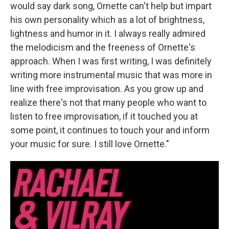
would say dark song, Ornette can't help but impart
his own personality which as a lot of brightness,
lightness and humor in it. I always really admired
the melodicism and the freeness of Ornette's
approach. When I was first writing, I was definitely
writing more instrumental music that was more in
line with free improvisation. As you grow up and
realize there's not that many people who want to
listen to free improvisation, if it touched you at
some point, it continues to touch your and inform
your music for sure. I still love Ornette."