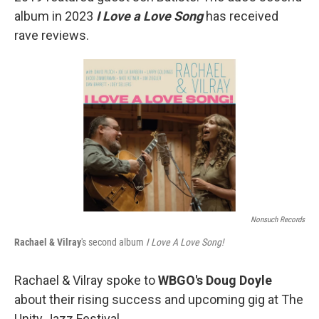
album in 2023
I Love a Love Song
has received
rave reviews.
Nonsuch Records
Rachael & Vilray
's second album
I Love A Love Song!
Rachael & Vilray spoke to
WBGO's Doug Doyle
about their rising success and upcoming gig at The
Unity Jazz Festival.