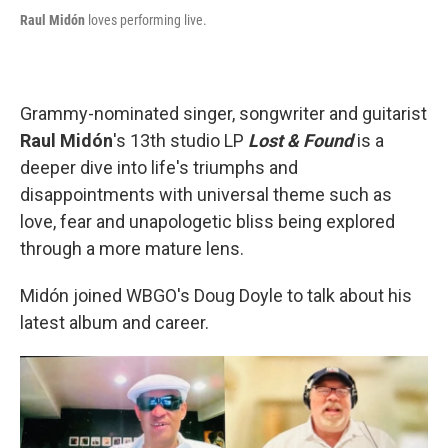
Raul Midón
loves performing live.
Grammy-nominated singer, songwriter and guitarist
Raul Midón
's 13th studio LP
Lost & Found
is a
deeper dive into life's triumphs and
disappointments with universal theme such as
love, fear and unapologetic bliss being explored
through a more mature lens.
Midón joined WBGO's Doug Doyle to talk about his
latest album and career.