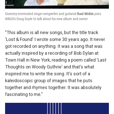
Grammy-nominated singer-songwriter and guitarist
Raul Midón
joins
WBGO's Doug Doyle to talk about his new album and career
"This album is all new songs, but the title track
'Lost & Found' I wrote some 30 years ago. It never
got recorded on anything. It was a song that was
actually inspired by a recording of Bob Dylan at
Town Hall in New York, reading a poem called 'Last
Thoughts on Woody Guthrie' and that's what
inspired me to write the song. It's sort of a
kaleidoscopic group of images that he puts
together and rhymes together. It was absolutely
fascinating to me."