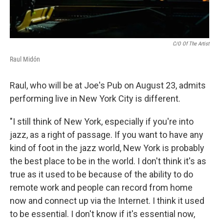
C/O Of The Artist
Raul Midón
Raul, who will be at Joe's Pub on August 23, admits
performing live in New York City is different.
"I still think of New York, especially if you're into
jazz, as a right of passage. If you want to have any
kind of foot in the jazz world, New York is probably
the best place to be in the world. I don't think it's as
true as it used to be because of the ability to do
remote work and people can record from home
now and connect up via the Internet. I think it used
to be essential. I don't know if it's essential now,