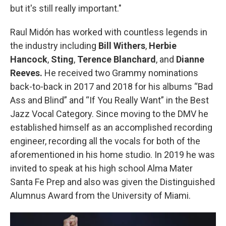
but it's still really important."
Raul Midón
has worked with countless legends in
the industry including
Bill Withers
,
Herbie
Hancock
,
Sting
,
Terence Blanchard
, and
Dianne
Reeves.
He received two Grammy nominations
back-to-back in 2017 and 2018 for his albums “Bad
Ass and Blind” and “If You Really Want” in the Best
Jazz Vocal Category. Since moving to the DMV he
established himself as an accomplished recording
engineer, recording all the vocals for both of the
aforementioned in his home studio. In 2019 he was
invited to speak at his high school Alma Mater
Santa Fe Prep and also was given the Distinguished
Alumnus Award from the University of Miami.