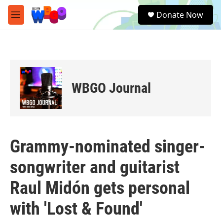
Skip to main content
S
Donate Now
e
M
a
e
r
n
c
u
h
u
e
WBGO Journal
r
y
Grammy-nominated singer-
songwriter and guitarist
Raul Midón gets personal
with 'Lost & Found'