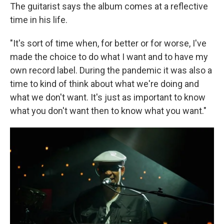
The guitarist says the album comes at a reflective
time in his life.
"It's sort of time when, for better or for worse, I've
made the choice to do what I want and to have my
own record label. During the pandemic it was also a
time to kind of think about what we're doing and
what we don't want. It's just as important to know
what you don't want then to know what you want."