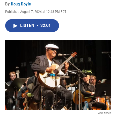
By
Doug Doyle
Published August 7, 2024 at 12:48 PM EDT
LISTEN
•
32:01
Raul Midón