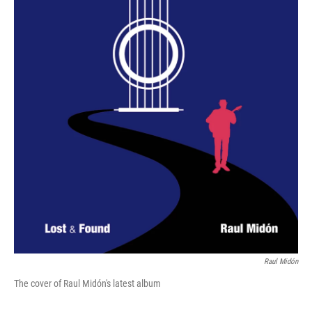
Raul Midón
The cover of Raul Midón's latest album