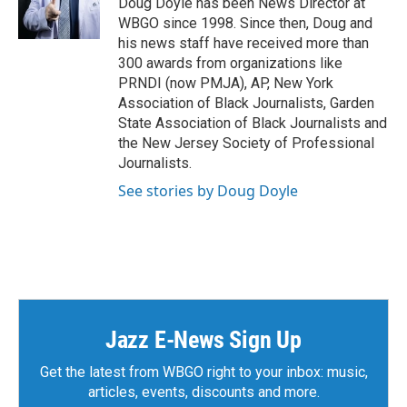
Doug Doyle has been News Director at
WBGO since 1998. Since then, Doug and
his news staff have received more than
300 awards from organizations like
PRNDI (now PMJA), AP, New York
Association of Black Journalists, Garden
State Association of Black Journalists and
the New Jersey Society of Professional
Journalists.
See stories by Doug Doyle
Jazz E-News Sign Up
Get the latest from WBGO right to your inbox: music,
articles, events, discounts and more.