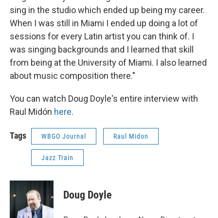
sing in the studio which ended up being my career.
When I was still in Miami I ended up doing a lot of
sessions for every Latin artist you can think of. I
was singing backgrounds and I learned that skill
from being at the University of Miami. I also learned
about music composition there."
You can watch Doug Doyle's entire interview with
Raul Midón
here
.
Tags
WBGO Journal
Raul Midon
Jazz Train
Doug Doyle