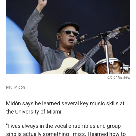
C/O Of The Artist
Raul Midón
Midón says he learned several key music skills at
the University of Miami.
"I was always in the vocal ensembles and group
sing is actually something I miss. I learned how to