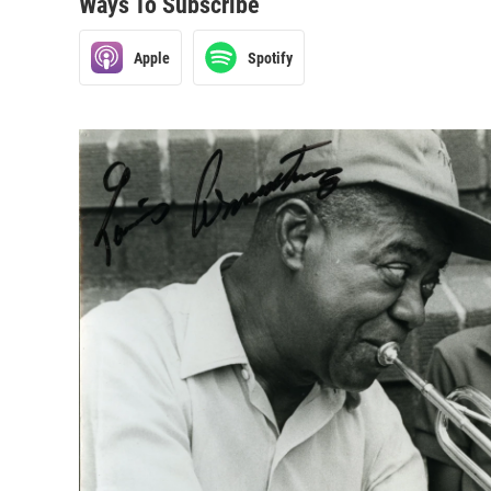
Ways To Subscribe
Apple
Spotify