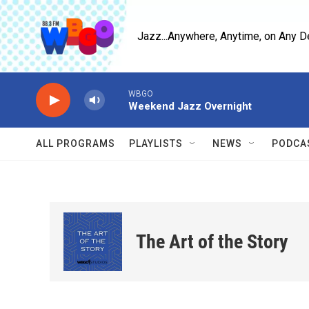
Skip to main content
Jazz...Anywhere, Anytime, on Any D
WBGO
Weekend Jazz Overnight
ALL PROGRAMS
PLAYLISTS
NEWS
PODCA
The Art of the Story