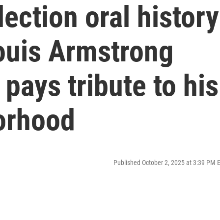
ection oral history
Louis Armstrong
ays tribute to his
orhood
Published October 2, 2025 at 3:39 PM 