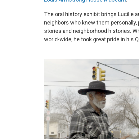
The oral history exhibit brings Lucille
neighbors who knew them personally, p
stories and neighborhood histories. W
world-wide, he took great pride in his