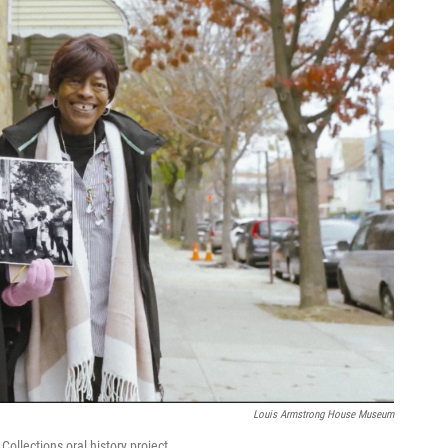
Louis Armstrong House Museum
ollections oral history project