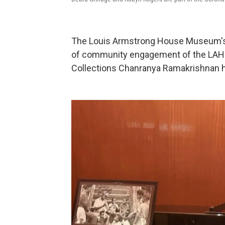
The Louis Armstrong House Museum's E
of community engagement of the LAHM 
Collections Chanranya Ramakrishnan h