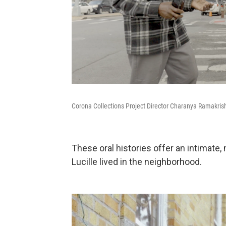
Corona Collections Project Director Charanya Ramakris
These oral histories offer an intimate,
Lucille lived in the neighborhood.