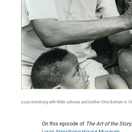
Louis Armstrong with Willie Johnson and brother Chris Barham in 1
On this episode of
The Art of the Story
Louis Armstrong House Museum
.