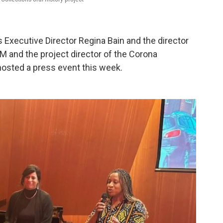
xecutive Director Regina Bain and the director
and the project director of the Corona
osted a press event this week.