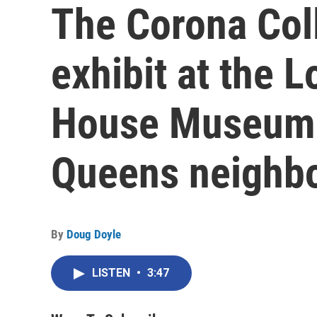
The Corona Coll
exhibit at the 
House Museum p
Queens neighb
By
Doug Doyle
LISTEN
•
3:47