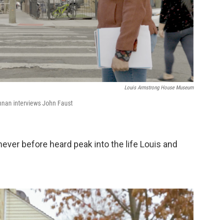
Louis Armstrong House Museum
hnan interviews John Faust
 never before heard peak into the life Louis and