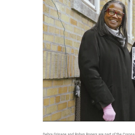
Debra Grinage and Robyn Rogers are part of the Corona C