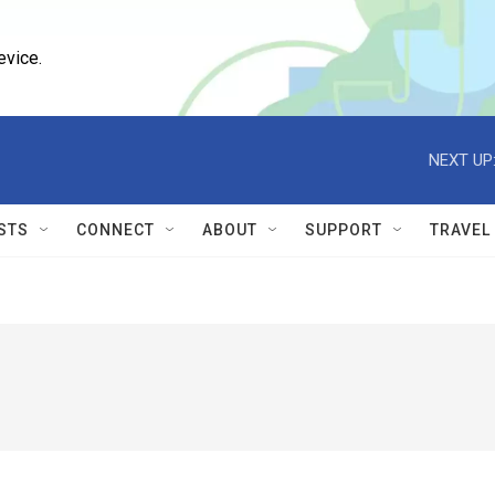
evice.
NEXT UP
STS
CONNECT
ABOUT
SUPPORT
TRAVEL