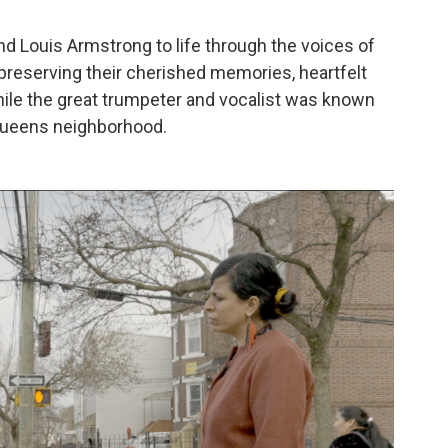
 and Louis Armstrong to life through the voices of
reserving their cherished memories, heartfelt
hile the great trumpeter and vocalist was known
 Queens neighborhood.