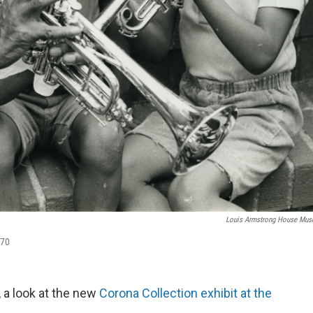
Louis Armstrong House Mu
970
, a look at the new
Corona Collection exhibit at the