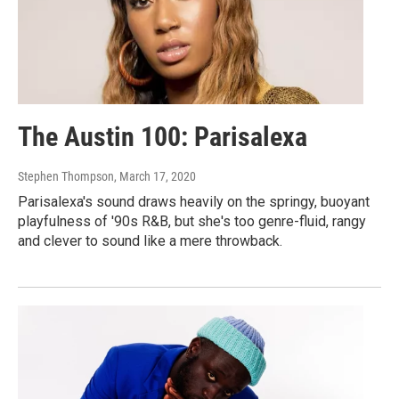
The Austin 100: Parisalexa
Stephen Thompson
, March 17, 2020
Parisalexa's sound draws heavily on the springy, buoyant
playfulness of '90s R&B, but she's too genre-fluid, rangy
and clever to sound like a mere throwback.