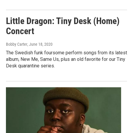
Little Dragon: Tiny Desk (Home)
Concert
Bobby Carter
, June 18, 2020
The Swedish funk foursome perform songs from its latest
album, New Me, Same Us, plus an old favorite for our Tiny
Desk quarantine series.