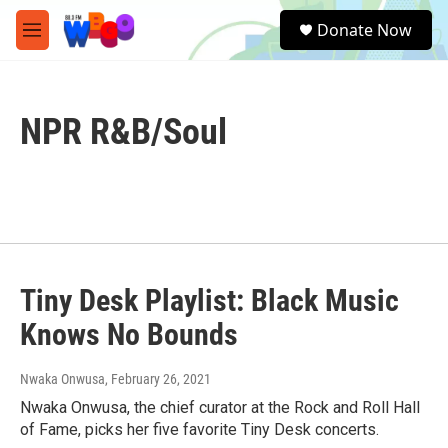
Skip to main content
S
Donate Now
e
M
a
e
r
n
c
u
h
NPR R&B/Soul
u
e
r
y
Tiny Desk Playlist: Black Music
Knows No Bounds
Nwaka Onwusa
, February 26, 2021
Nwaka Onwusa, the chief curator at the Rock and Roll Hall
of Fame, picks her five favorite Tiny Desk concerts.