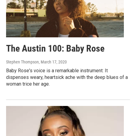
The Austin 100: Baby Rose
Stephen Thompson
, March 17, 2020
Baby Rose's voice is a remarkable instrument: It
dispenses weary, heartsick ache with the deep blues of a
woman trice her age.