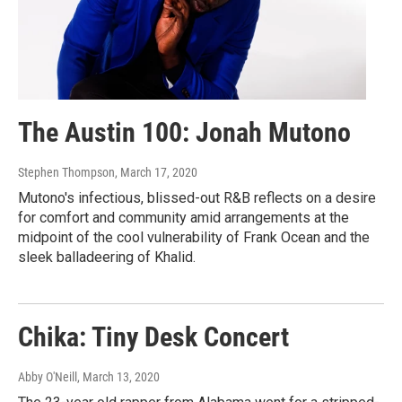
The Austin 100: Jonah Mutono
Stephen Thompson
, March 17, 2020
Mutono's infectious, blissed-out R&B reflects on a desire
for comfort and community amid arrangements at the
midpoint of the cool vulnerability of Frank Ocean and the
sleek balladeering of Khalid.
Chika: Tiny Desk Concert
Abby O'Neill
, March 13, 2020