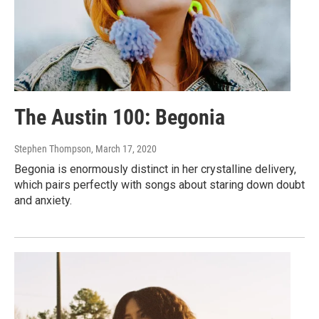
The Austin 100: Begonia
Stephen Thompson
, March 17, 2020
Begonia is enormously distinct in her crystalline delivery,
which pairs perfectly with songs about staring down doubt
and anxiety.