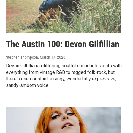
The Austin 100: Devon Gilfillian
Stephen Thompson
, March 17, 2020
Devon Gilfillian's glittering, soulful sound intersects with
everything from vintage R&B to ragged folk-rock, but
there's one constant: a rangy, wonderfully expressive,
sandy-smooth voice.