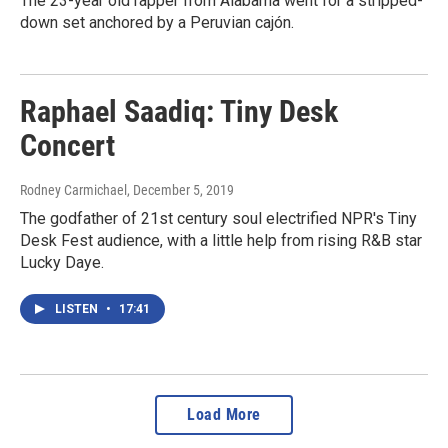
The 23-year old rapper from Alabama went for a stripped-
down set anchored by a Peruvian cajón.
Raphael Saadiq: Tiny Desk
Concert
Rodney Carmichael
, December 5, 2019
The godfather of 21st century soul electrified NPR's Tiny
Desk Fest audience, with a little help from rising R&B star
Lucky Daye.
LISTEN
•
17:41
Load More