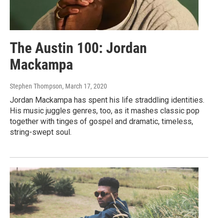
The Austin 100: Jordan
Mackampa
Stephen Thompson
, March 17, 2020
Jordan Mackampa has spent his life straddling identities.
His music juggles genres, too, as it mashes classic pop
together with tinges of gospel and dramatic, timeless,
string-swept soul.