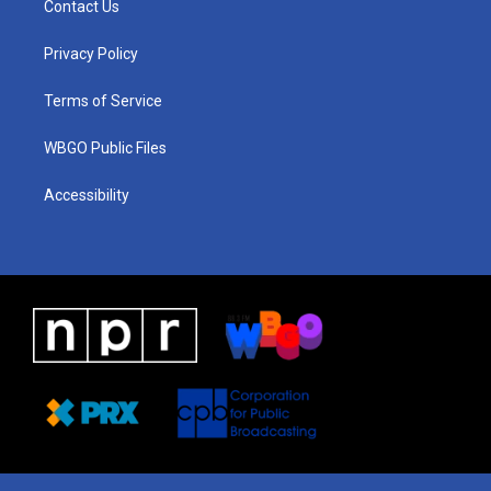
Contact Us
g
b
d
o
d
r
e
s
o
i
a
k
n
Privacy Policy
m
Terms of Service
WBGO Public Files
Accessibility