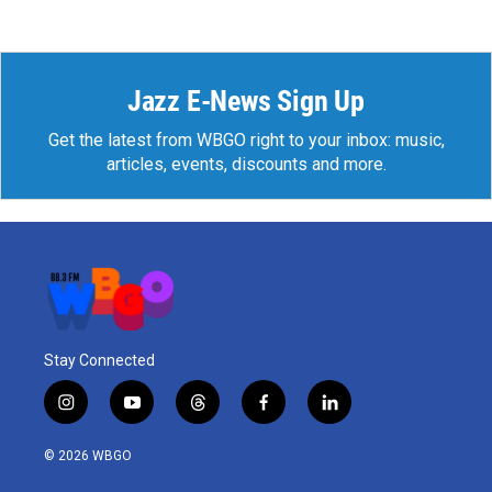
Jazz E-News Sign Up
Get the latest from WBGO right to your inbox: music,
articles, events, discounts and more.
Stay Connected
i
y
t
f
l
n
o
h
a
i
s
u
r
c
n
© 2026 WBGO
t
t
e
e
k
a
u
a
b
e