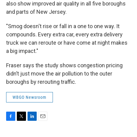
also show improved air quality in all five boroughs
and parts of New Jersey.
"Smog doesn't rise or fall in a one to one way. It
compounds. Every extra car, every extra delivery
truck we can reroute or have come at night makes
a big impact."
Fraser says the study shows congestion pricing
didn’t just move the air pollution to the outer
boroughs by rerouting traffic.
WBGO Newsroom
F
T
L
E
a
w
i
m
c
i
n
a