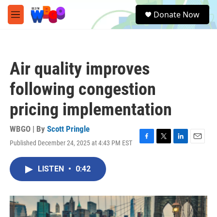
Skip to main content
S
Donate Now
e
M
a
e
r
n
c
u
h
Air quality improves
u
e
following congestion
r
y
pricing implementation
WBGO | By
Scott Pringle
Published December 24, 2025 at 4:43 PM EST
F
T
L
E
a
w
i
m
c
i
n
a
LISTEN
•
0:42
e
t
k
i
b
t
e
l
o
e
d
o
r
I
k
n