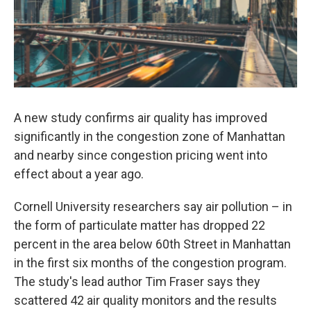
A new study confirms air quality has improved
significantly in the congestion zone of Manhattan
and nearby since congestion pricing went into
effect about a year ago.
Cornell University researchers say air pollution – in
the form of particulate matter has dropped 22
percent in the area below 60th Street in Manhattan
in the first six months of the congestion program.
The study's lead author Tim Fraser says they
scattered 42 air quality monitors and the results