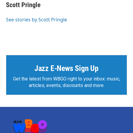
e
t
k
i
Scott Pringle
b
t
e
l
o
e
d
o
r
I
See stories by Scott Pringle
k
n
Jazz E-News Sign Up
Get the latest from WBGO right to your inbox: music,
articles, events, discounts and more.