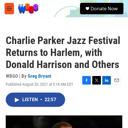
Skip to main content
S
Donate Now
e
M
a
e
r
n
c
u
h
Charlie Parker Jazz Festival
u
e
Returns to Harlem, with
r
y
Donald Harrison and Others
WBGO | By
Greg Bryant
Published August 20, 2021 at 5:18 AM EDT
F
T
L
E
a
w
i
m
c
i
n
a
LISTEN
•
22:57
e
t
k
i
b
t
e
l
o
e
d
o
r
I
k
n