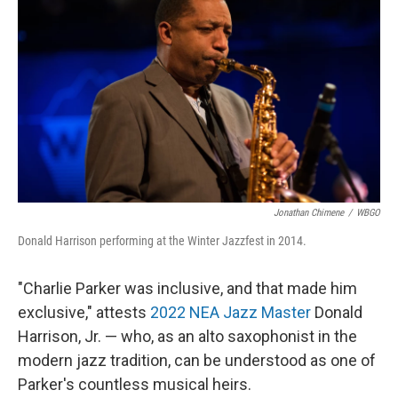
Jonathan Chimene
/
WBGO
Donald Harrison performing at the Winter Jazzfest in 2014.
"Charlie Parker was inclusive, and that made him
exclusive," attests
2022 NEA Jazz Master
Donald
Harrison, Jr. — who, as an alto saxophonist in the
modern jazz tradition, can be understood as one of
Parker's countless musical heirs.