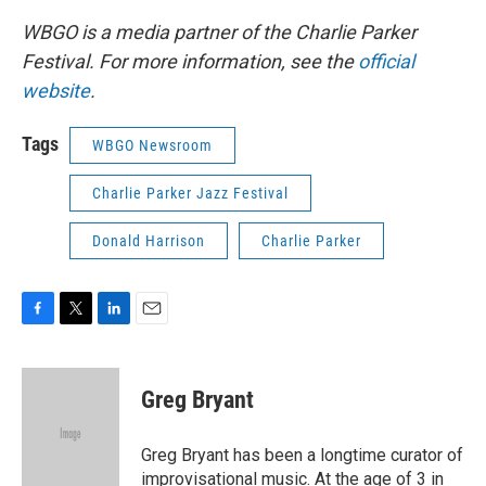
WBGO is a media partner of the Charlie Parker
Festival. For more information, see the
official
website
.
Tags
WBGO Newsroom
Charlie Parker Jazz Festival
Donald Harrison
Charlie Parker
F
T
L
E
a
w
i
m
c
i
n
a
e
t
k
i
Greg Bryant
b
t
e
l
o
e
d
o
r
I
Greg Bryant has been a longtime curator of
k
n
improvisational music. At the age of 3 in