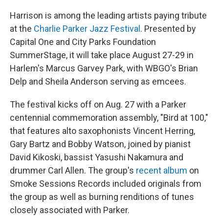
Harrison is among the leading artists paying tribute
at the
Charlie Parker Jazz Festival
. Presented by
Capital One and City Parks Foundation
SummerStage, it will take place August 27-29 in
Harlem's Marcus Garvey Park, with WBGO's Brian
Delp and Sheila Anderson serving as emcees.
The festival kicks off on Aug. 27 with a Parker
centennial commemoration assembly, "Bird at 100,"
that features alto saxophonists Vincent Herring,
Gary Bartz and Bobby Watson, joined by pianist
David Kikoski, bassist Yasushi Nakamura and
drummer Carl Allen. The group's
recent album
on
Smoke Sessions Records included originals from
the group as well as burning renditions of tunes
closely associated with Parker.