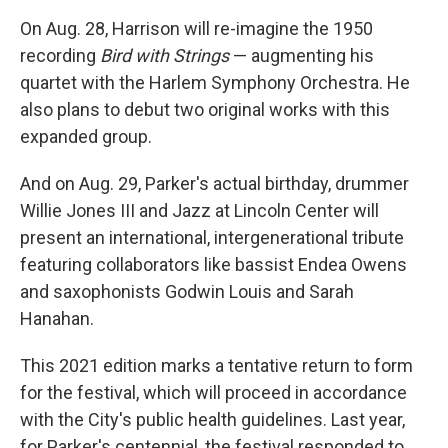
On Aug. 28, Harrison will re-imagine the 1950
recording
Bird with Strings
— augmenting his
quartet with the Harlem Symphony Orchestra. He
also plans to debut two original works with this
expanded group.
And on Aug. 29, Parker's actual birthday, drummer
Willie Jones III and Jazz at Lincoln Center will
present an international, intergenerational tribute
featuring collaborators like bassist Endea Owens
and saxophonists Godwin Louis and Sarah
Hanahan.
This 2021 edition marks a tentative return to form
for the festival, which will proceed in accordance
with the City's public health guidelines. Last year,
for Parker's centennial, the festival responded to