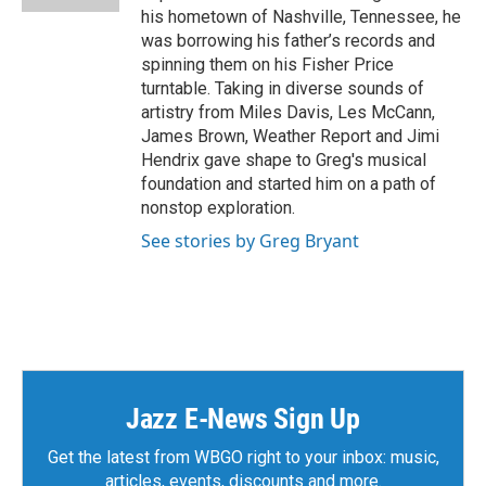
his hometown of Nashville, Tennessee, he
was borrowing his father’s records and
spinning them on his Fisher Price
turntable. Taking in diverse sounds of
artistry from Miles Davis, Les McCann,
James Brown, Weather Report and Jimi
Hendrix gave shape to Greg's musical
foundation and started him on a path of
nonstop exploration.
See stories by Greg Bryant
Jazz E-News Sign Up
Get the latest from WBGO right to your inbox: music,
articles, events, discounts and more.