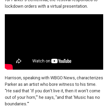
lockdown orders with a virtual presentation.
Harrison, speaking with WBGO News, characterizes
Parker as an artist who bore witness to his time.
"He said that 'If you don't live it, then it won't come
out of your horn,'" he says, "and that 'Music has no
boundaries.'"