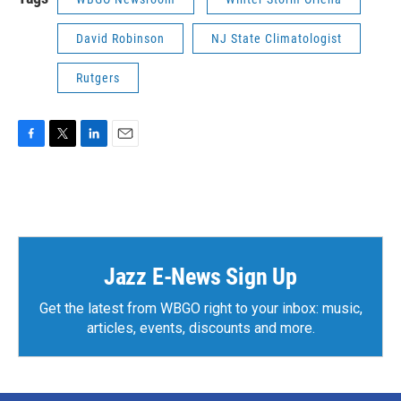
David Robinson
NJ State Climatologist
Rutgers
F
T
L
E
a
w
i
m
c
i
n
a
e
t
k
i
b
t
e
l
o
e
d
o
r
I
k
n
Jazz E-News Sign Up
Get the latest from WBGO right to your inbox: music,
articles, events, discounts and more.