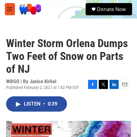
Skip to main content
S
Donate Now
e
M
a
e
r
n
c
u
h
Winter Storm Orlena Dumps
u
e
Two Feet of Snow on Parts
r
y
of NJ
WBGO | By
Janice Kirkel
Published February 2, 2021 at 1:42 PM EST
F
T
L
E
a
w
i
m
c
i
n
a
LISTEN
•
0:39
e
t
k
i
b
t
e
l
o
e
d
o
r
I
k
n