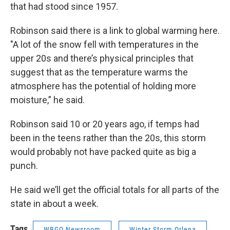
that had stood since 1957.
Robinson said there is a link to global warming here.
"A lot of the snow fell with temperatures in the
upper 20s and there’s physical principles that
suggest that as the temperature warms the
atmosphere has the potential of holding more
moisture,” he said.
Robinson said 10 or 20 years ago, if temps had
been in the teens rather than the 20s, this storm
would probably not have packed quite as big a
punch.
He said we’ll get the official totals for all parts of the
state in about a week.
Tags
WBGO Newsroom
Winter Storm Orlena