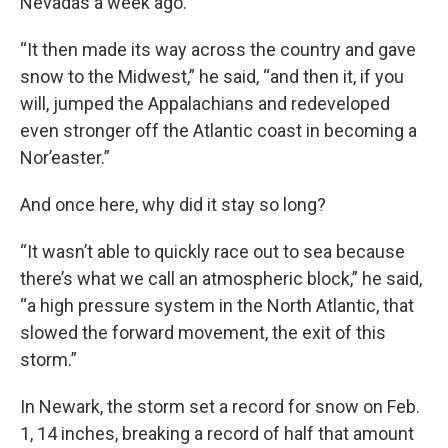
Nevadas a week ago.
“It then made its way across the country and gave
snow to the Midwest,” he said, “and then it, if you
will, jumped the Appalachians and redeveloped
even stronger off the Atlantic coast in becoming a
Nor’easter.”
And once here, why did it stay so long?
“It wasn’t able to quickly race out to sea because
there’s what we call an atmospheric block,” he said,
“a high pressure system in the North Atlantic, that
slowed the forward movement, the exit of this
storm.”
In Newark, the storm set a record for snow on Feb.
1, 14 inches, breaking a record of half that amount