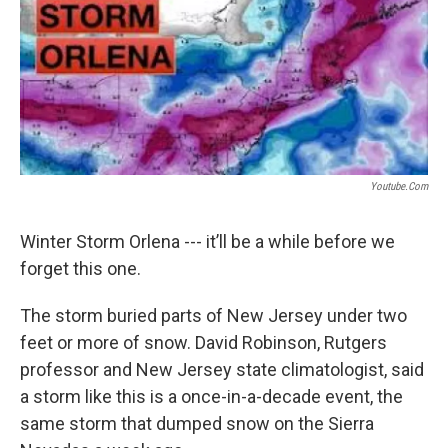
Youtube.com
Winter Storm Orlena --- it’ll be a while before we
forget this one.
The storm buried parts of New Jersey under two
feet or more of snow. David Robinson, Rutgers
professor and New Jersey state climatologist, said
a storm like this is a once-in-a-decade event, the
same storm that dumped snow on the Sierra