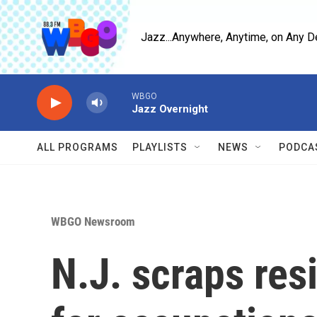
Skip to main content
Jazz...Anywhere, Anytime, on Any D
WBGO
Jazz Overnight
ALL PROGRAMS
PLAYLISTS
NEWS
PODCA
WBGO Newsroom
N.J. scraps re