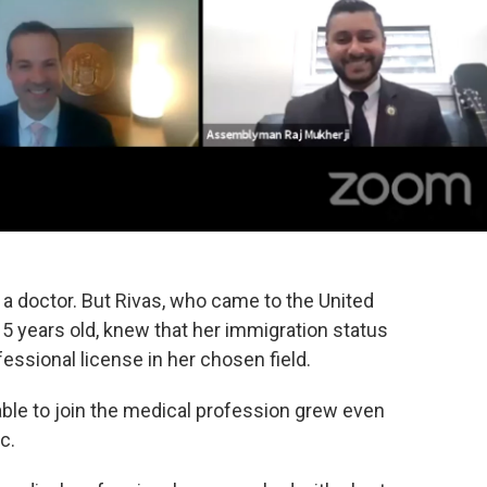
 a doctor. But Rivas, who came to the United
5 years old, knew that her immigration status
essional license in her chosen field.
 able to join the medical profession grew even
c.