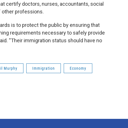
t certify doctors, nurses, accountants, social
 other professions.
ards is to protect the public by ensuring that
ining requirements necessary to safely provide
said. “Their immigration status should have no
il Murphy
Immigration
Economy