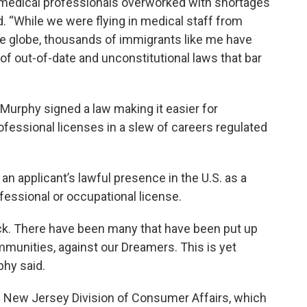
 medical professionals overworked with shortages
d. “While we were flying in medical staff from
e globe, thousands of immigrants like me have
of out-of-date and unconstitutional laws that bar
Murphy signed a law making it easier for
fessional licenses in a slew of careers regulated
n applicant’s lawful presence in the U.S. as a
fessional or occupational license.
ock. There have been many that have been put up
munities, against our Dreamers. This is yet
phy said.
he New Jersey Division of Consumer Affairs, which