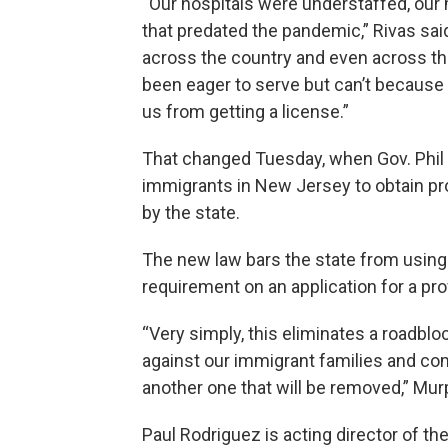
“Our hospitals were understaffed, our
that predated the pandemic,” Rivas sai
across the country and even across th
been eager to serve but can’t because 
us from getting a license.”
That changed Tuesday, when Gov. Phil 
immigrants in New Jersey to obtain pro
by the state.
The new law bars the state from using a
requirement on an application for a pro
“Very simply, this eliminates a roadbl
against our immigrant families and com
another one that will be removed,” Mur
Paul Rodriguez is acting director of t