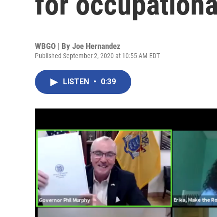
for occupationa
WBGO | By
Joe Hernandez
Published September 2, 2020 at 10:55 AM EDT
LISTEN
•
0:39