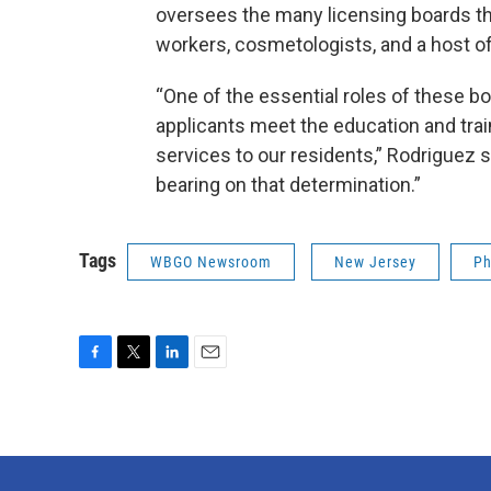
oversees the many licensing boards tha
workers, cosmetologists, and a host of
“One of the essential roles of these bo
applicants meet the education and tra
services to our residents,” Rodriguez 
bearing on that determination.”
Tags
WBGO Newsroom
New Jersey
Ph
F
T
L
E
a
w
i
m
c
i
n
a
e
t
k
i
b
t
e
l
o
e
d