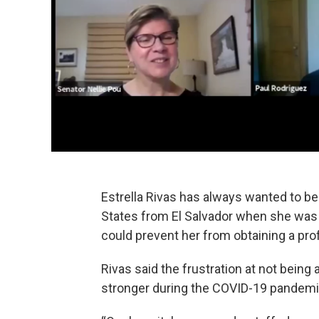
Estrella Rivas has always wanted to be
States from El Salvador when she was 
could prevent her from obtaining a prof
Rivas said the frustration at not being
stronger during the COVID-19 pandemi