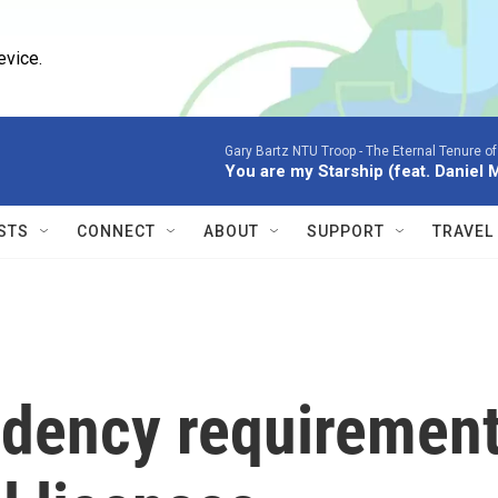
evice.
Gary Bartz NTU Troop -
The Eternal Tenure o
You are my Starship (feat. Daniel 
STS
CONNECT
ABOUT
SUPPORT
TRAVEL
sidency requiremen