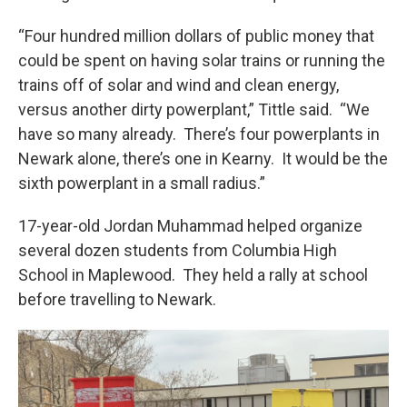
“Four hundred million dollars of public money that
could be spent on having solar trains or running the
trains off of solar and wind and clean energy,
versus another dirty powerplant,” Tittle said. “We
have so many already. There’s four powerplants in
Newark alone, there’s one in Kearny. It would be the
sixth powerplant in a small radius.”
17-year-old Jordan Muhammad helped organize
several dozen students from Columbia High
School in Maplewood. They held a rally at school
before travelling to Newark.