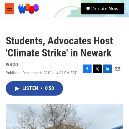
Skip to main content
S
Donate Now
e
M
a
e
r
n
c
u
h
Students, Advocates Host
u
e
'Climate Strike' in Newark
r
y
WBGO
Published December 6, 2019 at 4:09 PM EST
F
T
L
E
a
w
i
m
c
i
n
a
LISTEN
•
0:50
e
t
k
i
b
t
e
l
o
e
d
o
r
I
k
n