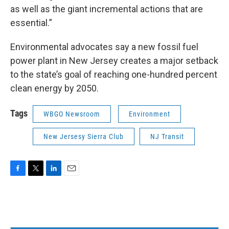
as well as the giant incremental actions that are
essential.”
Environmental advocates say a new fossil fuel
power plant in New Jersey creates a major setback
to the state’s goal of reaching one-hundred percent
clean energy by 2050.
Tags
WBGO Newsroom
Environment
New Jersesy Sierra Club
NJ Transit
F
T
L
E
a
w
i
m
c
i
n
a
e
t
k
i
b
t
e
l
o
e
d