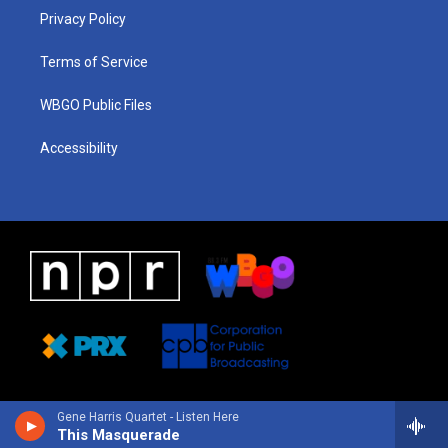
r
e
s
o
i
a
k
n
Privacy Policy
m
Terms of Service
WBGO Public Files
Accessibility
Gene Harris Quartet - Listen Here
This Masquerade