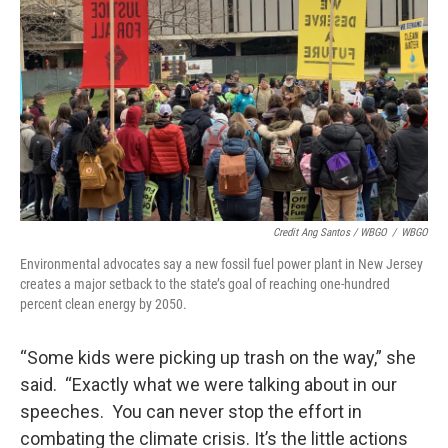
Credit Ang Santos / WBGO
/
WBGO
Environmental advocates say a new fossil fuel power plant in New Jersey
creates a major setback to the state’s goal of reaching one-hundred
percent clean energy by 2050.
“Some kids were picking up trash on the way,” she
said. “Exactly what we were talking about in our
speeches. You can never stop the effort in
combating the climate crisis. It’s the little actions