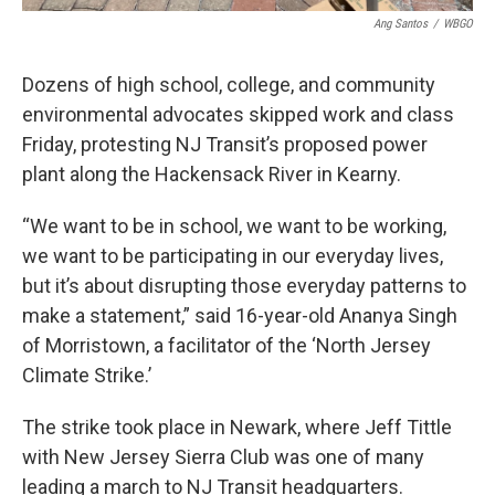
Ang Santos
/
WBGO
Dozens of high school, college, and community
environmental advocates skipped work and class
Friday, protesting NJ Transit’s proposed power
plant along the Hackensack River in Kearny.
“We want to be in school, we want to be working,
we want to be participating in our everyday lives,
but it’s about disrupting those everyday patterns to
make a statement,” said 16-year-old Ananya Singh
of Morristown, a facilitator of the ‘North Jersey
Climate Strike.’
The strike took place in Newark, where Jeff Tittle
with New Jersey Sierra Club was one of many
leading a march to NJ Transit headquarters.