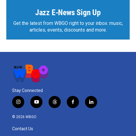
o
r
I
k
n
Jazz E-News Sign Up
Get the latest from WBGO right to your inbox: music,
articles, events, discounts and more.
Stay Connected
i
y
t
f
l
n
o
h
a
i
s
u
r
c
n
© 2026 WBGO
t
t
e
e
k
a
u
a
b
e
Contact Us
g
b
d
o
d