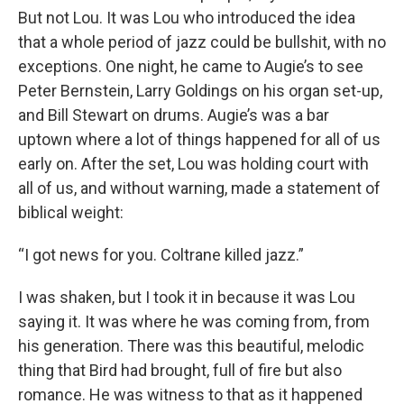
But not Lou. It was Lou who introduced the idea
that a whole period of jazz could be bullshit, with no
exceptions. One night, he came to Augie’s to see
Peter Bernstein, Larry Goldings on his organ set-up,
and Bill Stewart on drums. Augie’s was a bar
uptown where a lot of things happened for all of us
early on. After the set, Lou was holding court with
all of us, and without warning, made a statement of
biblical weight:
“I got news for you. Coltrane killed jazz.”
I was shaken, but I took it in because it was Lou
saying it. It was where he was coming from, from
his generation. There was this beautiful, melodic
thing that Bird had brought, full of fire but also
romance. He was witness to that as it happened