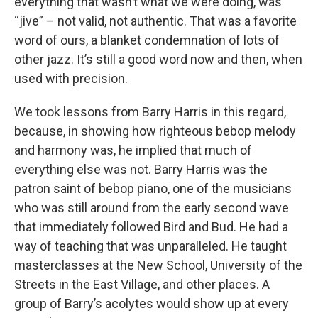
everything that wasn’t what we were doing, was
“jive” – not valid, not authentic. That was a favorite
word of ours, a blanket condemnation of lots of
other jazz. It’s still a good word now and then, when
used with precision.
We took lessons from Barry Harris in this regard,
because, in showing how righteous bebop melody
and harmony was, he implied that much of
everything else was not. Barry Harris was the
patron saint of bebop piano, one of the musicians
who was still around from the early second wave
that immediately followed Bird and Bud. He had a
way of teaching that was unparalleled. He taught
masterclasses at the New School, University of the
Streets in the East Village, and other places. A
group of Barry’s acolytes would show up at every