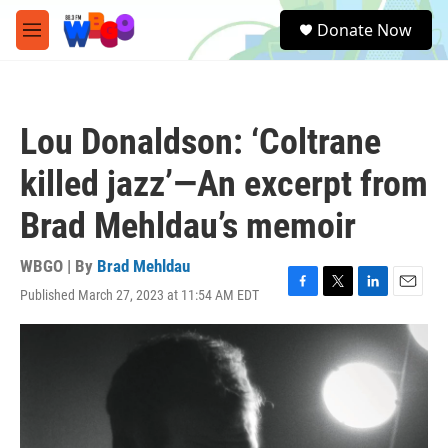
Skip to main content
S
Donate Now
e
M
a
e
r
n
c
u
h
Lou Donaldson: ‘Coltrane
u
e
killed jazz’—An excerpt from
r
y
Brad Mehldau’s memoir
WBGO | By
Brad Mehldau
Published March 27, 2023 at 11:54 AM EDT
F
T
L
E
a
w
i
m
c
i
n
a
e
t
k
i
b
t
e
l
o
e
d
o
r
I
k
n