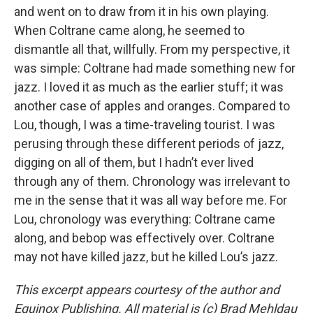
and went on to draw from it in his own playing.
When Coltrane came along, he seemed to
dismantle all that, willfully. From my perspective, it
was simple: Coltrane had made something new for
jazz. I loved it as much as the earlier stuff; it was
another case of apples and oranges. Compared to
Lou, though, I was a time-traveling tourist. I was
perusing through these different periods of jazz,
digging on all of them, but I hadn’t ever lived
through any of them. Chronology was irrelevant to
me in the sense that it was all way before me. For
Lou, chronology was everything: Coltrane came
along, and bebop was effectively over. Coltrane
may not have killed jazz, but he killed Lou’s jazz.
This excerpt appears courtesy of the author and
Equinox Publishing. All material is (c) Brad Mehldau