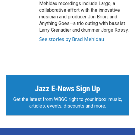
Mehldau recordings include Largo, a
collaborative effort with the innovative
musician and producer Jon Brion, and
Anything Goes—a trio outing with bassist
Larry Grenadier and drummer Jorge Rossy.
See stories by Brad Mehldau
Jazz E-News Sign Up
Get the latest from WBGO right to your inbox: music,
articles, events, discounts and more.