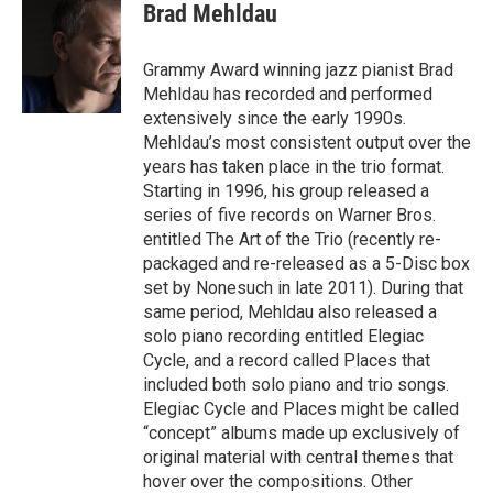
e
t
k
i
Brad Mehldau
b
t
e
l
o
e
d
o
r
I
Grammy Award winning jazz pianist Brad
k
n
Mehldau has recorded and performed
extensively since the early 1990s.
Mehldau’s most consistent output over the
years has taken place in the trio format.
Starting in 1996, his group released a
series of five records on Warner Bros.
entitled The Art of the Trio (recently re-
packaged and re-released as a 5-Disc box
set by Nonesuch in late 2011). During that
same period, Mehldau also released a
solo piano recording entitled Elegiac
Cycle, and a record called Places that
included both solo piano and trio songs.
Elegiac Cycle and Places might be called
“concept” albums made up exclusively of
original material with central themes that
hover over the compositions. Other