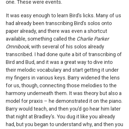
one. These were events.
It was easy enough to learn Bird’s licks. Many of us
had already been transcribing Bird’s solos onto
paper already, and there was even a shortcut
available, something called the
Charlie Parker
Omnibook
, with several of his solos already
transcribed. I had done quite a bit of transcribing of
Bird and Bud, and it was a great way to dive into
their melodic vocabulary and start getting it under
my fingers in various keys. Barry widened the lens
for us, though, connecting those melodies to the
harmony underneath them. It was theory but also a
model for praxis – he demonstrated it on the piano.
Barry would teach, and then you’d go hear him later
that night at Bradley’s. You dug it like you already
had, but you began to understand why, and then you