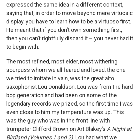
expressed the same idea in a different context,
saying that, in order to move beyond mere virtuosic
display, you have to learn how to be a virtuoso first.
He meant that if you don’t own something first,
then you can’t rightfully discard it – you never had it
to begin with.
The most refined, most elder, most withering
sourpuss whom we all feared and loved, the one
we tried to imitate in vain, was the great alto
saxophonist Lou Donaldson. Lou was from the hard
bop generation and had been on some of the
legendary records we prized, so the first time I was
even close to him my temperature was up. This
was the guy who was in the front line with
trumpeter Clifford Brown on Art Blakey’s
A Night at
Birdland (Volumes 1 and 2)
. Lou had what we