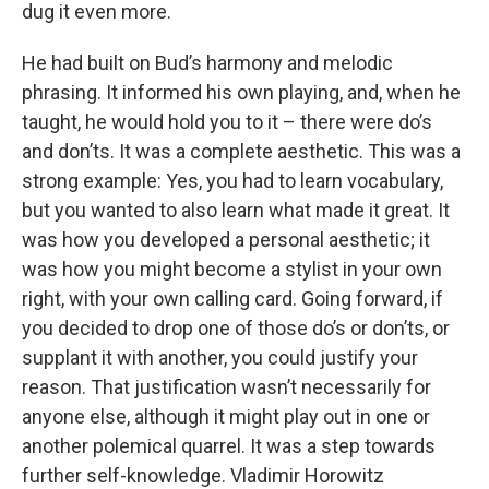
dug it even more.
He had built on Bud’s harmony and melodic
phrasing. It informed his own playing, and, when he
taught, he would hold you to it – there were do’s
and don’ts. It was a complete aesthetic. This was a
strong example: Yes, you had to learn vocabulary,
but you wanted to also learn what made it great. It
was how you developed a personal aesthetic; it
was how you might become a stylist in your own
right, with your own calling card. Going forward, if
you decided to drop one of those do’s or don’ts, or
supplant it with another, you could justify your
reason. That justification wasn’t necessarily for
anyone else, although it might play out in one or
another polemical quarrel. It was a step towards
further self-knowledge. Vladimir Horowitz