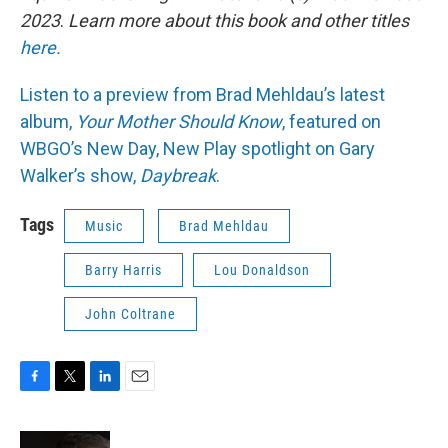
2023
.
Learn more about this book and other titles
here.
Listen to a preview from Brad Mehldau’s latest
album,
Your Mother Should Know
, featured on
WBGO’s New Day, New Play spotlight on Gary
Walker’s show,
Daybreak
.
Tags
Music
Brad Mehldau
Barry Harris
Lou Donaldson
John Coltrane
F
T
L
E
a
w
i
m
c
i
n
a