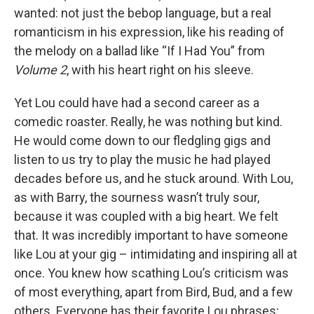
wanted: not just the bebop language, but a real
romanticism in his expression, like his reading of
the melody on a ballad like “If I Had You” from
Volume 2
, with his heart right on his sleeve.
Yet Lou could have had a second career as a
comedic roaster. Really, he was nothing but kind.
He would come down to our fledgling gigs and
listen to us try to play the music he had played
decades before us, and he stuck around. With Lou,
as with Barry, the sourness wasn’t truly sour,
because it was coupled with a big heart. We felt
that. It was incredibly important to have someone
like Lou at your gig – intimidating and inspiring all at
once. You knew how scathing Lou’s criticism was
of most everything, apart from Bird, Bud, and a few
others. Everyone has their favorite Lou phrases;