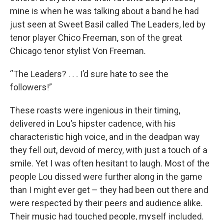
mine is when he was talking about a band he had
just seen at Sweet Basil called The Leaders, led by
tenor player Chico Freeman, son of the great
Chicago tenor stylist Von Freeman.
“The Leaders? . . . I’d sure hate to see the
followers!”
These roasts were ingenious in their timing,
delivered in Lou’s hipster cadence, with his
characteristic high voice, and in the deadpan way
they fell out, devoid of mercy, with just a touch of a
smile. Yet I was often hesitant to laugh. Most of the
people Lou dissed were further along in the game
than I might ever get – they had been out there and
were respected by their peers and audience alike.
Their music had touched people, myself included.