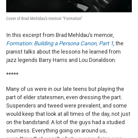
Cover of Brad Mehldau's memoir "Formation"
In this excerpt from Brad Mehldau’s memoir,
Formation: Building a Persona Canon, Part 1
, the
pianist talks about the lessons he learned from
jazz legends Barry Harris and Lou Donaldson.
*****
Many of us were in our late teens but playing the
part of elder statesmen, even dressing the part.
Suspenders and tweed were prevalent, and some
would keep that look at all times of the day, not just
on the bandstand. A lot of the guys had a studied
sourness. Everything going on around us,