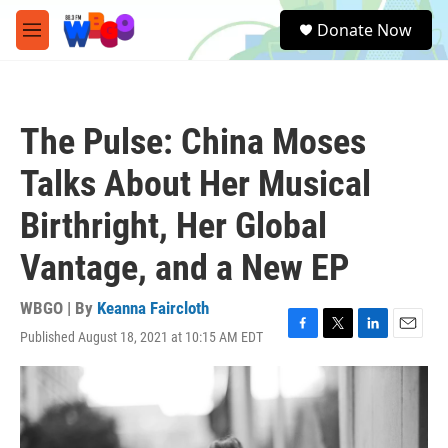
Skip to main content
S
Donate Now
e
M
a
e
r
n
c
u
h
The Pulse: China Moses
u
e
Talks About Her Musical
r
y
Birthright, Her Global
Vantage, and a New EP
WBGO | By
Keanna Faircloth
Published August 18, 2021 at 10:15 AM EDT
F
T
L
E
a
w
i
m
c
i
n
a
e
t
k
i
b
t
e
l
o
e
d