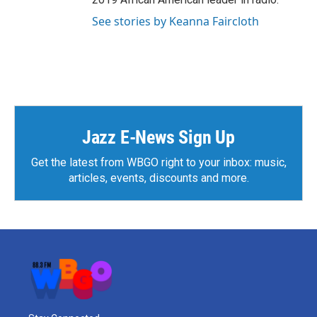
See stories by Keanna Faircloth
Jazz E-News Sign Up
Get the latest from WBGO right to your inbox: music,
articles, events, discounts and more.