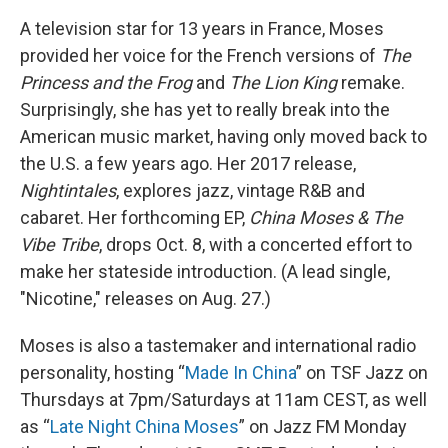
A television star for 13 years in France, Moses
provided her voice for the French versions of
The
Princess and the Frog
and
The Lion King
remake.
Surprisingly, she has yet to really break into the
American music market, having only moved back to
the U.S. a few years ago. Her 2017 release,
Nightintales
, explores jazz, vintage R&B and
cabaret. Her forthcoming EP,
China Moses
& The
Vibe Tribe
,
drops Oct. 8, with a concerted effort to
make her stateside introduction. (A lead single,
"Nicotine," releases on Aug. 27.)
Moses is also a tastemaker and international radio
personality, hosting “
Made In China
” on TSF Jazz on
Thursdays at 7pm/Saturdays at 11am CEST, as well
as “
Late Night China Moses
” on Jazz FM Monday