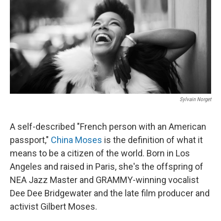
o
r
I
k
n
Sylvain Norget
A self-described "French person with an American
passport,"
China Moses
is the definition of what it
means to be a citizen of the world. Born in Los
Angeles and raised in Paris, she's the offspring of
NEA Jazz Master and GRAMMY-winning vocalist
Dee Dee Bridgewater and the late film producer and
activist Gilbert Moses.