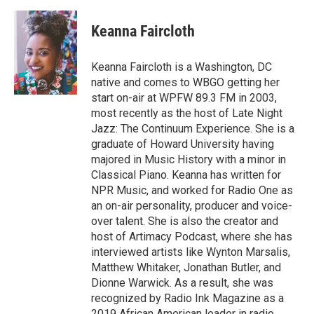
a
w
i
m
c
i
n
a
e
t
k
i
Keanna Faircloth
b
t
e
l
o
e
d
o
r
I
Keanna Faircloth is a Washington, DC
k
n
native and comes to WBGO getting her
start on-air at WPFW 89.3 FM in 2003,
most recently as the host of Late Night
Jazz: The Continuum Experience. She is a
graduate of Howard University having
majored in Music History with a minor in
Classical Piano. Keanna has written for
NPR Music, and worked for Radio One as
an on-air personality, producer and voice-
over talent. She is also the creator and
host of Artimacy Podcast, where she has
interviewed artists like Wynton Marsalis,
Matthew Whitaker, Jonathan Butler, and
Dionne Warwick. As a result, she was
recognized by Radio Ink Magazine as a
2019 African American leader in radio.