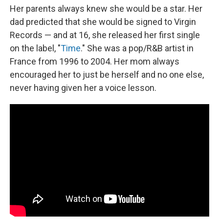
Her parents always knew she would be a star. Her
dad predicted that she would be signed to Virgin
Records — and at 16, she released her first single
on the label, "
Time
." She was a pop/R&B artist in
France from 1996 to 2004. Her mom always
encouraged her to just be herself and no one else,
never having given her a voice lesson.