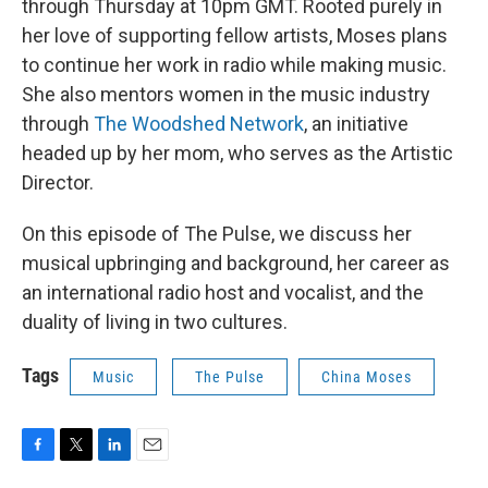
through Thursday at 10pm GMT. Rooted purely in
her love of supporting fellow artists, Moses plans
to continue her work in radio while making music.
She also mentors women in the music industry
through
The Woodshed Network
, an initiative
headed up by her mom, who serves as the Artistic
Director.
On this episode of The Pulse, we discuss her
musical upbringing and background, her career as
an international radio host and vocalist, and the
duality of living in two cultures.
Tags
Music
The Pulse
China Moses
F
T
L
E