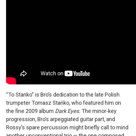
“To Stanko” is Bro’s dedication to the late Polish
trumpeter Tomasz Stańko, who featured him on
the fine 2009 album
Dark Eyes.
The minor-key
progression, Bro’s arpeggiated guitar part, and
Rossy’s spare percussion might briefly call to mind
another unconventional trio — the one composed