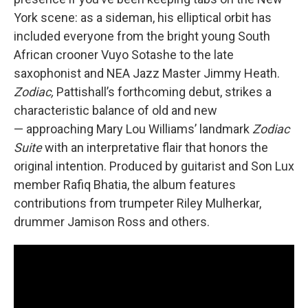
York scene: as a sideman, his elliptical orbit has
included everyone from the bright young South
African crooner Vuyo Sotashe to the late
saxophonist and NEA Jazz Master Jimmy Heath.
Zodiac,
Pattishall’s forthcoming debut, strikes a
characteristic balance of old and new
— approaching Mary Lou Williams’ landmark
Zodiac
Suite
with an interpretative flair that honors the
original intention. Produced by guitarist and Son Lux
member Rafiq Bhatia, the album features
contributions from trumpeter Riley Mulherkar,
drummer Jamison Ross and others.