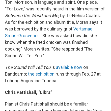
Toni Morrison, in language and spirit. One piece,
“For Love,” was recently heard in the film version of
Between the World and Me,
by Ta-Nehisi Coates.
As for the exhibition and album title, Moran says it
was borrowed by the culinary griot
Vertamae
Smart-Grosvenor
. “She was asked how did she
know when the fried chicken was finished
cooking,” Moran writes. “She responded ‘The
Sound Will Tell You.’”
The Sound Will Tell You
is
available now
on
Bandcamp;
the exhibition
runs through Feb. 27 at
Luhring Augustine Tribeca.
Chris Pattishall, “Libra”
Pianist Chris Pattishall should be a familiar
presence if you’ve been keeping tabs on the New