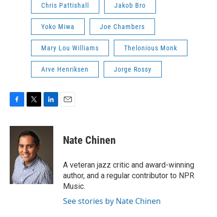
Chris Pattishall
Jakob Bro
Yoko Miwa
Joe Chambers
Mary Lou Williams
Thelonious Monk
Arve Henriksen
Jorge Rossy
F
T
L
E
a
w
i
m
c
i
n
a
e
t
k
i
Nate Chinen
b
t
e
l
o
e
d
o
r
I
A veteran jazz critic and award-winning
k
n
author, and a regular contributor to NPR
Music.
See stories by Nate Chinen