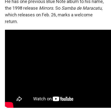
He has one previous Blue Note album to his name,
the 1998 release
Mirrors.
So
Samba de Maracatu,
which releases on Feb. 26, marks a welcome
return.