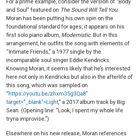
For a prime example, consider the version of “Body
and Soul” featured on
The Sound Will Tell You
.
Moran has been putting his own spin on the
foundational standard for ages; it appears on his
first solo piano album,
Modernistic.
But in this
arrangement, he outfits the song with elements of
“Intimate Friends,” a 1977 single by the
incomparable soul singer Eddie Kendricks.
Knowing Moran, it seems likely that he’s interested
here not only in Kendricks but also in the afterlife of
this song, which was sampled on
“
https://youtu.be/zhxm35g3Qa8"
target="_blank">Light
,” a 2017 album track by Big
Sean. (Opening line: “Look, I spent my whole life
tryna improvise.”)
Elsewhere on his new release
,
Moran references