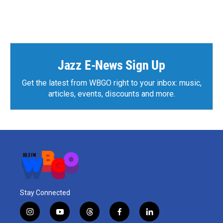
Jazz E-News Sign Up
Get the latest from WBGO right to your inbox: music,
articles, events, discounts and more.
Stay Connected
i
y
t
f
l