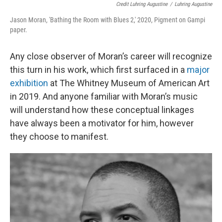
Credit Luhring Augustine
/
Luhring Augustine
Jason Moran, 'Bathing the Room with Blues 2,' 2020, Pigment on Gampi
paper.
Any close observer of Moran’s career will recognize
this turn in his work, which first surfaced in a
major
exhibition
at The Whitney Museum of American Art
in 2019. And anyone familiar with Moran’s music
will understand how these conceptual linkages
have always been a motivator for him, however
they choose to manifest.