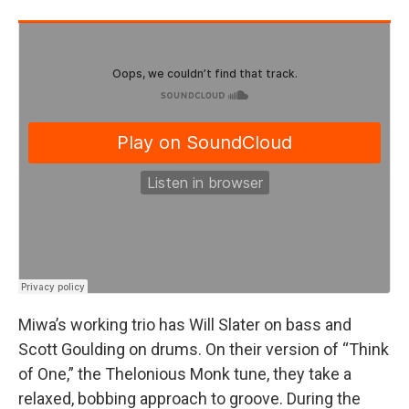
Miwa’s working trio has Will Slater on bass and
Scott Goulding on drums. On their version of “Think
of One,” the Thelonious Monk tune, they take a
relaxed, bobbing approach to groove. During the