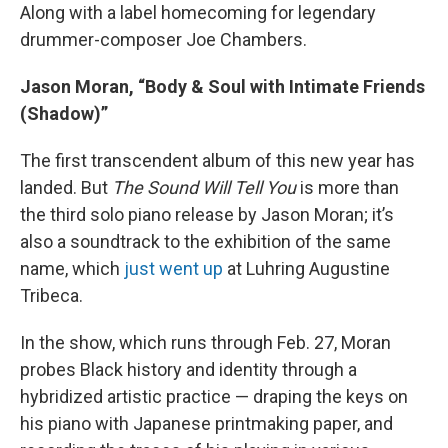
Along with a label homecoming for legendary
drummer-composer Joe Chambers.
Jason Moran, “Body & Soul with Intimate Friends
(Shadow)”
The first transcendent album of this new year has
landed. But
The Sound Will Tell You
is more than
the third solo piano release by Jason Moran; it’s
also a soundtrack to the exhibition of the same
name, which
just went up
at Luhring Augustine
Tribeca.
In the show, which runs through Feb. 27, Moran
probes Black history and identity through a
hybridized artistic practice — draping the keys on
his piano with Japanese printmaking paper, and