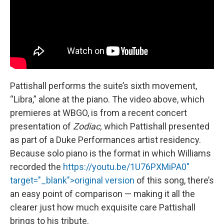
Pattishall performs the suite’s sixth movement,
“Libra,” alone at the piano. The video above, which
premieres at WBGO, is from a recent concert
presentation of
Zodiac,
which Pattishall presented
as part of a Duke Performances artist residency.
Because solo piano is the format in which Williams
recorded the
https://youtu.be/1U76PXMiPA0"
target="_blank">original version
of this song, there’s
an easy point of comparison — making it all the
clearer just how much exquisite care Pattishall
brings to his tribute.