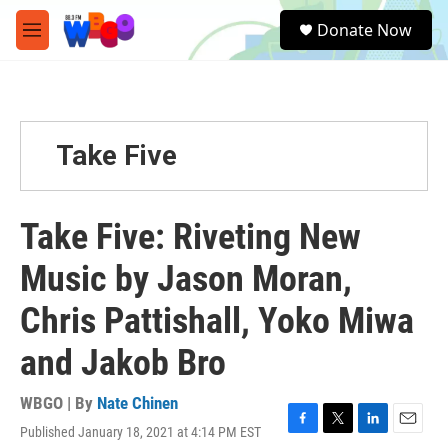
Skip to main content
S
Donate Now
e
M
a
e
r
n
c
u
h
u
Take Five
e
r
y
Take Five: Riveting New
Music by Jason Moran,
Chris Pattishall, Yoko Miwa
and Jakob Bro
WBGO | By
Nate Chinen
Published January 18, 2021 at 4:14 PM EST
F
T
L
E