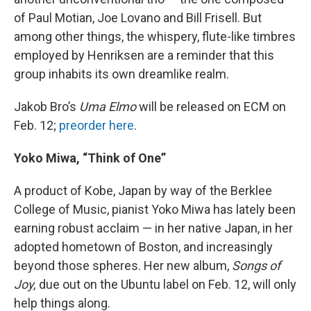
of Paul Motian, Joe Lovano and Bill Frisell. But
among other things, the whispery, flute-like timbres
employed by Henriksen are a reminder that this
group inhabits its own dreamlike realm.
Jakob Bro’s
Uma Elmo
will be released on ECM on
Feb. 12;
preorder here
.
Yoko Miwa, “Think of One”
A product of Kobe, Japan by way of the Berklee
College of Music, pianist Yoko Miwa has lately been
earning robust acclaim — in her native Japan, in her
adopted hometown of Boston, and increasingly
beyond those spheres. Her new album,
Songs of
Joy,
due out on the Ubuntu label on Feb. 12, will only
help things along.