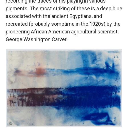
recording the traces of his playing in various
pigments. The most striking of these is a deep blue
associated with the ancient Egyptians, and
recreated (probably sometime in the 1920s) by the
pioneering African American agricultural scientist
George Washington Carver.