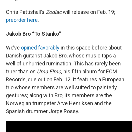
Chris Pattishall’s
Zodiac
will release on Feb. 19;
preorder here
.
Jakob Bro “To Stanko”
We’ve
opined favorably
in this space before about
Danish guitarist Jakob Bro, whose music taps a
well of unhurried rumination. This has rarely been
truer than on
Uma Elmo,
his fifth album for ECM
Records, due out on Feb. 12. It features a European
trio whose members are well suited to painterly
gestures; along with Bro, its members are the
Norwegian trumpeter Arve Henriksen and the
Spanish drummer Jorge Rossy.