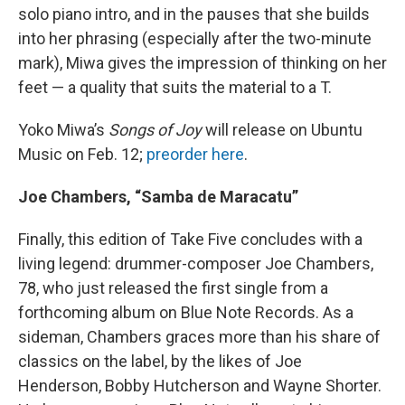
solo piano intro, and in the pauses that she builds
into her phrasing (especially after the two-minute
mark), Miwa gives the impression of thinking on her
feet — a quality that suits the material to a T.
Yoko Miwa’s
Songs of Joy
will release on Ubuntu
Music on Feb. 12;
preorder here
.
Joe Chambers, “Samba de Maracatu”
Finally, this edition of Take Five concludes with a
living legend: drummer-composer Joe Chambers,
78, who just released the first single from a
forthcoming album on Blue Note Records. As a
sideman, Chambers graces more than his share of
classics on the label, by the likes of Joe
Henderson, Bobby Hutcherson and Wayne Shorter.