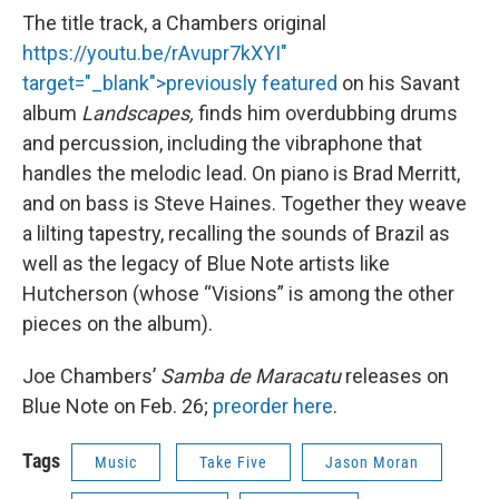
The title track, a Chambers original
https://youtu.be/rAvupr7kXYI"
target="_blank">previously featured
on his Savant
album
Landscapes,
finds him overdubbing drums
and percussion, including the vibraphone that
handles the melodic lead. On piano is Brad Merritt,
and on bass is Steve Haines. Together they weave
a lilting tapestry, recalling the sounds of Brazil as
well as the legacy of Blue Note artists like
Hutcherson (whose “Visions” is among the other
pieces on the album).
Joe Chambers’
Samba de Maracatu
releases on
Blue Note on Feb. 26;
preorder here
.
Tags
Music
Take Five
Jason Moran