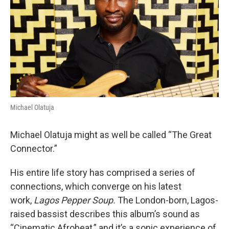
o
r
I
k
n
Michael Olatuja
Michael Olatuja might as well be called “The Great
Connector.”
His entire life story has comprised a series of
connections, which converge on his latest
work,
Lagos Pepper Soup.
The London-born, Lagos-
raised bassist describes this album’s sound as
“Cinematic Afrobeat,” and it’s a sonic experience of