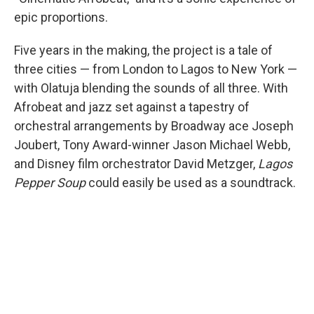
epic proportions.
Five years in the making, the project is a tale of
three cities — from London to Lagos to New York —
with Olatuja blending the sounds of all three. With
Afrobeat and jazz set against a tapestry of
orchestral arrangements by Broadway ace Joseph
Joubert, Tony Award-winner Jason Michael Webb,
and Disney film orchestrator David Metzger,
Lagos
Pepper Soup
could easily be used as a soundtrack.