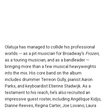
Olatuja has managed to collide his professional
worlds — as a pit musician for Broadway’s
Frozen
,
as a touring musician, and as a bandleader —
bringing more than a few musical heavyweights
into the mix. His core band on the album
includes drummer Terreon Gully, pianist Aaron
Parks, and keyboardist Etienne Stadwijk. As a
testament to his reach, he’s also recruited an
impressive guest roster, including Angélique Kidjo,
Dianne Reeves, Regina Carter, Joe Lovano, Laura