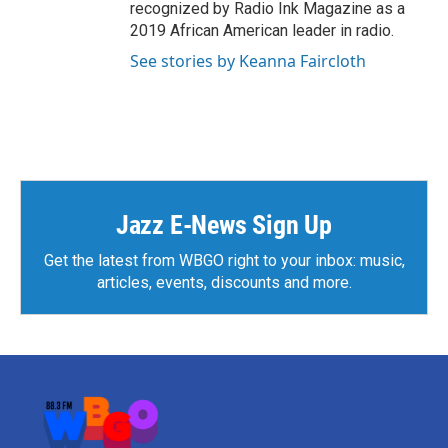
recognized by Radio Ink Magazine as a
2019 African American leader in radio.
See stories by Keanna Faircloth
Jazz E-News Sign Up
Get the latest from WBGO right to your inbox: music,
articles, events, discounts and more.