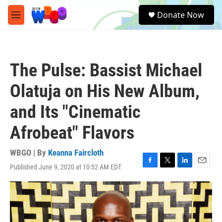
Skip to main content
S
Donate Now
e
M
a
e
r
n
c
u
h
The Pulse: Bassist Michael
u
e
Olatuja on His New Album,
r
y
and Its "Cinematic
Afrobeat" Flavors
WBGO | By
Keanna Faircloth
Published June 9, 2020 at 10:52 AM EDT
F
T
L
E
a
w
i
m
c
i
n
a
e
t
k
i
b
t
e
l
o
e
d