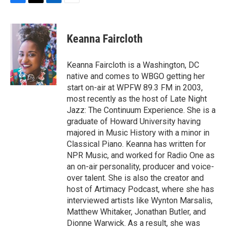
F
T
L
E
a
w
i
m
c
i
n
a
e
t
k
i
Keanna Faircloth
b
t
e
l
o
e
d
o
r
I
Keanna Faircloth is a Washington, DC
k
n
native and comes to WBGO getting her
start on-air at WPFW 89.3 FM in 2003,
most recently as the host of Late Night
Jazz: The Continuum Experience. She is a
graduate of Howard University having
majored in Music History with a minor in
Classical Piano. Keanna has written for
NPR Music, and worked for Radio One as
an on-air personality, producer and voice-
over talent. She is also the creator and
host of Artimacy Podcast, where she has
interviewed artists like Wynton Marsalis,
Matthew Whitaker, Jonathan Butler, and
Dionne Warwick. As a result, she was