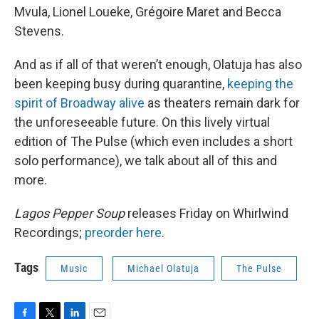
Mvula, Lionel Loueke, Grégoire Maret and Becca
Stevens.
And as if all of that weren’t enough, Olatuja has also
been keeping busy during quarantine,
keeping the
spirit of Broadway alive
as theaters remain dark for
the unforeseeable future. On this lively virtual
edition of The Pulse (which even includes a short
solo performance), we talk about all of this and
more.
Lagos Pepper Soup
releases Friday on Whirlwind
Recordings;
preorder here
.
Tags
Music
Michael Olatuja
The Pulse