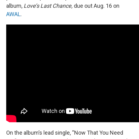
album,
Love’s Last Chance,
due out Aug. 16 on
AWAL
.
On the album’s lead single, “Now That You Need