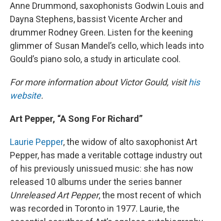
Anne Drummond, saxophonists Godwin Louis and
Dayna Stephens, bassist Vicente Archer and
drummer Rodney Green. Listen for the keening
glimmer of Susan Mandel’s cello, which leads into
Gould’s piano solo, a study in articulate cool.
For more information about Victor Gould, visit
his
website
.
Art Pepper, “A Song For Richard”
Laurie Pepper
, the widow of alto saxophonist Art
Pepper, has made a veritable cottage industry out
of his previously unissued music: she has now
released 10 albums under the series banner
Unreleased Art Pepper
, the most recent of which
was recorded in Toronto in 1977. Laurie, the