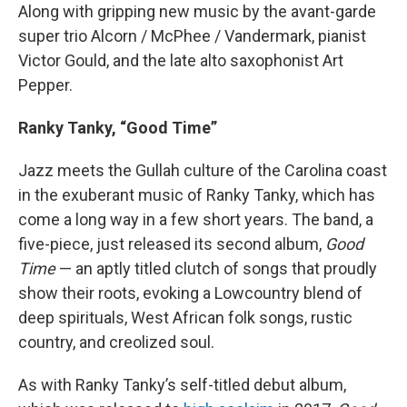
Along with gripping new music by the avant-garde
super trio Alcorn / McPhee / Vandermark, pianist
Victor Gould, and the late alto saxophonist Art
Pepper.
Ranky Tanky, “Good Time”
Jazz meets the Gullah culture of the Carolina coast
in the exuberant music of Ranky Tanky, which has
come a long way in a few short years. The band, a
five-piece, just released its second album,
Good
Time
— an aptly titled clutch of songs that proudly
show their roots, evoking a Lowcountry blend of
deep spirituals, West African folk songs, rustic
country, and creolized soul.
As with Ranky Tanky’s self-titled debut album,