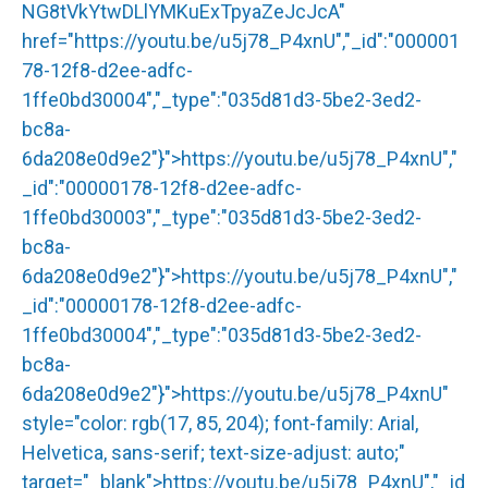
NG8tVkYtwDLlYMKuExTpyaZeJcJcA"
href="
https://youtu.be/u5j78_P4xnU
","_id":"000001
78-12f8-d2ee-adfc-
1ffe0bd30004","_type":"035d81d3-5be2-3ed2-
bc8a-
6da208e0d9e2"}">
https://youtu.be/u5j78_P4xnU
","
_id":"00000178-12f8-d2ee-adfc-
1ffe0bd30003","_type":"035d81d3-5be2-3ed2-
bc8a-
6da208e0d9e2"}">
https://youtu.be/u5j78_P4xnU
","
_id":"00000178-12f8-d2ee-adfc-
1ffe0bd30004","_type":"035d81d3-5be2-3ed2-
bc8a-
6da208e0d9e2"}">
https://youtu.be/u5j78_P4xnU
"
style="color: rgb(17, 85, 204); font-family: Arial,
Helvetica, sans-serif; text-size-adjust: auto;"
target="_blank">
https://youtu.be/u5j78_P4xnU
","_id