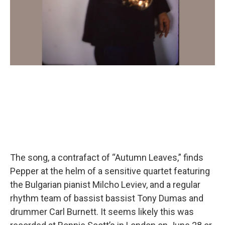
The song, a contrafact of “Autumn Leaves,” finds
Pepper at the helm of a sensitive quartet featuring
the Bulgarian pianist Milcho Leviev, and a regular
rhythm team of bassist bassist Tony Dumas and
drummer Carl Burnett. It seems likely this was