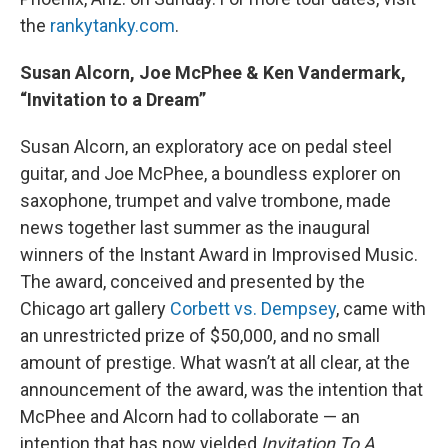
the
rankytanky.com
.
Susan Alcorn, Joe McPhee & Ken Vandermark,
“Invitation to a Dream”
Susan Alcorn, an exploratory ace on pedal steel
guitar, and Joe McPhee, a boundless explorer on
saxophone, trumpet and valve trombone, made
news together last summer as the inaugural
winners of the Instant Award in Improvised Music.
The award, conceived and presented by the
Chicago art gallery
Corbett vs. Dempsey
, came with
an unrestricted prize of $50,000, and no small
amount of prestige. What wasn’t at all clear, at the
announcement of the award, was the intention that
McPhee and Alcorn had to collaborate — an
intention that has now yielded
Invitation To A