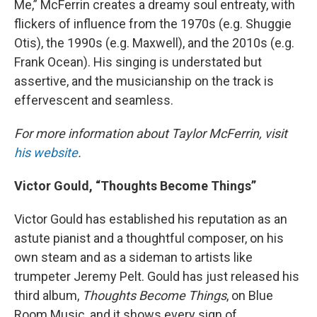
Me,” McFerrin creates a dreamy soul entreaty, with
flickers of influence from the 1970s (e.g. Shuggie
Otis), the 1990s (e.g. Maxwell), and the 2010s (e.g.
Frank Ocean). His singing is understated but
assertive, and the musicianship on the track is
effervescent and seamless.
For more information about Taylor McFerrin, visit
his website
.
Victor Gould, “Thoughts Become Things”
Victor Gould has established his reputation as an
astute pianist and a thoughtful composer, on his
own steam and as a sideman to artists like
trumpeter Jeremy Pelt. Gould has just released his
third album,
Thoughts Become Things
, on Blue
Room Music, and it shows every sign of