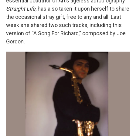
essential coauthor of Art’s ageless autobiography
Straight Life
, has also taken it upon herself to share
the occasional stray gift, free to any and all. Last
week she shared two such tracks, including this
version of “A Song For Richard,” composed by Joe
Gordon.