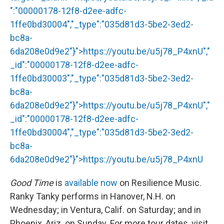
":"00000178-12f8-d2ee-adfc-
1ffe0bd30004","_type":"035d81d3-5be2-3ed2-
bc8a-
6da208e0d9e2"}">
https://youtu.be/u5j78_P4xnU
","
_id":"00000178-12f8-d2ee-adfc-
1ffe0bd30003","_type":"035d81d3-5be2-3ed2-
bc8a-
6da208e0d9e2"}">
https://youtu.be/u5j78_P4xnU
","
_id":"00000178-12f8-d2ee-adfc-
1ffe0bd30004","_type":"035d81d3-5be2-3ed2-
bc8a-
6da208e0d9e2"}">
https://youtu.be/u5j78_P4xnU
Good Time
is
available now
on Resilience Music.
Ranky Tanky performs in Hanover, N.H. on
Wednesday; in Ventura, Calif. on Saturday; and in
Phoenix, Ariz. on Sunday. For more tour dates, visit