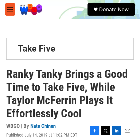
Skip to main content
S
Donate Now
e
M
a
e
r
n
c
u
h
u
Take Five
e
r
y
Ranky Tanky Brings a Good
Time to Take Five, While
Taylor McFerrin Plays It
Effortlessly Cool
WBGO | By
Nate Chinen
Published July 14, 2019 at 11:02 PM EDT
F
T
L
E