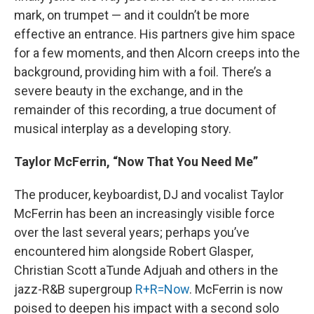
mark, on trumpet — and it couldn’t be more
effective an entrance. His partners give him space
for a few moments, and then Alcorn creeps into the
background, providing him with a foil. There’s a
severe beauty in the exchange, and in the
remainder of this recording, a true document of
musical interplay as a developing story.
Taylor McFerrin, “Now That You Need Me”
The producer, keyboardist, DJ and vocalist Taylor
McFerrin has been an increasingly visible force
over the last several years; perhaps you’ve
encountered him alongside Robert Glasper,
Christian Scott aTunde Adjuah and others in the
jazz-R&B supergroup
R+R=Now
. McFerrin is now
poised to deepen his impact with a second solo