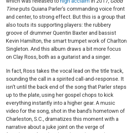
which was released to
high acclaim
in 2017,
Good
Time
puts Quiana Parler’s commanding voice front
and center, to strong effect. But this is a group that
also touts its supporting players: the rubbery
groove of drummer Quentin Baxter and bassist
Kevin Hamilton, the smart trumpet work of Charlton
Singleton. And this album draws a bit more focus
on Clay Ross, both as a guitarist and a singer.
In fact, Ross takes the vocal lead on the title track,
sounding the call in a spirited call-and-response. It
isn’t until the back end of the song that Parler steps
up to the plate, using her gospel chops to kick
everything instantly into a higher gear. A music
video for the song, shot in the band’s hometown of
Charleston, S.C., dramatizes this moment with a
narrative about a juke joint on the verge of