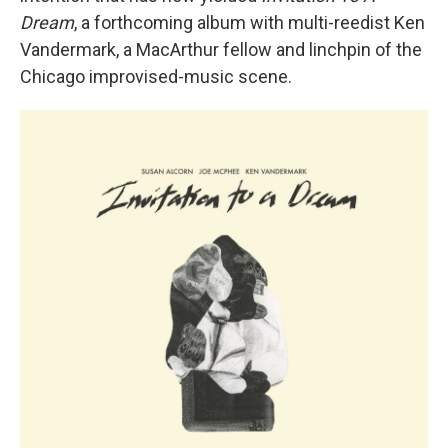
Dream
, a forthcoming album with multi-reedist Ken
Vandermark, a MacArthur fellow and linchpin of the
Chicago improvised-music scene.