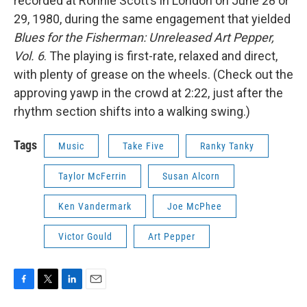
recorded at Ronnie Scott’s in London on June 28 or
29, 1980, during the same engagement that yielded
Blues for the Fisherman: Unreleased Art Pepper,
Vol. 6
. The playing is first-rate, relaxed and direct,
with plenty of grease on the wheels. (Check out the
approving yawp in the crowd at 2:22, just after the
rhythm section shifts into a walking swing.)
Tags
Music
Take Five
Ranky Tanky
Taylor McFerrin
Susan Alcorn
Ken Vandermark
Joe McPhee
Victor Gould
Art Pepper
F
T
L
E