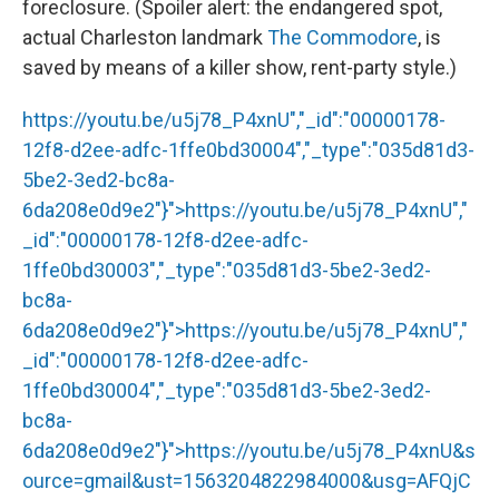
foreclosure. (Spoiler alert: the endangered spot,
actual Charleston landmark
The Commodore
, is
saved by means of a killer show, rent-party style.)
https://youtu.be/u5j78_P4xnU","_id":"00000178-
12f8-d2ee-adfc-1ffe0bd30004","_type":"035d81d3-
5be2-3ed2-bc8a-
6da208e0d9e2"}">
https://youtu.be/u5j78_P4xnU
","
_id":"00000178-12f8-d2ee-adfc-
1ffe0bd30003","_type":"035d81d3-5be2-3ed2-
bc8a-
6da208e0d9e2"}">
https://youtu.be/u5j78_P4xnU
","
_id":"00000178-12f8-d2ee-adfc-
1ffe0bd30004","_type":"035d81d3-5be2-3ed2-
bc8a-
6da208e0d9e2"}">
https://youtu.be/u5j78_P4xnU
&s
ource=gmail&ust=1563204822984000&usg=AFQjC