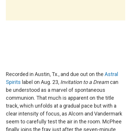
Recorded in Austin, Tx., and due out on the
Astral
Spirits
label on Aug. 23,
Invitation to a Dream
can
be understood as a marvel of spontaneous
communion. That much is apparent on the title
track, which unfolds at a gradual pace but with a
clear intensity of focus, as Alcorn and Vandermark
seem to carefully test the air in the room. McPhee
finally joins the fray just after the seven-minute