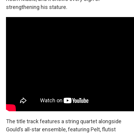
strengthening his stature.
The title track features a string quartet alongside
Gould’s all-star ensemble, featuring Pelt, flutist