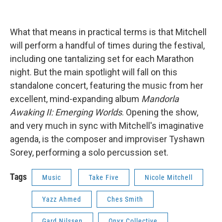
What that means in practical terms is that Mitchell
will perform a handful of times during the festival,
including one tantalizing set for each Marathon
night. But the main spotlight will fall on this
standalone concert, featuring the music from her
excellent, mind-expanding album
Mandorla
Awaking II: Emerging Worlds
. Opening the show,
and very much in sync with Mitchell's imaginative
agenda, is the composer and improviser Tyshawn
Sorey, performing a solo percussion set.
Tags
Music
Take Five
Nicole Mitchell
Yazz Ahmed
Ches Smith
Gard Nilssen
Onyx Collective