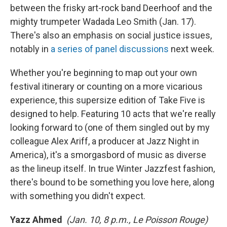
between the frisky art-rock band Deerhoof and the
mighty trumpeter Wadada Leo Smith (Jan. 17).
There's also an emphasis on social justice issues,
notably in
a series of panel discussions
next week.
Whether you're beginning to map out your own
festival itinerary or counting on a more vicarious
experience, this supersize edition of Take Five is
designed to help. Featuring 10 acts that we're really
looking forward to (one of them singled out by my
colleague Alex Ariff, a producer at Jazz Night in
America), it's a smorgasbord of music as diverse
as the lineup itself. In true Winter Jazzfest fashion,
there's bound to be something you love here, along
with something you didn't expect.
Yazz Ahmed
(Jan. 10, 8 p.m., Le Poisson Rouge)