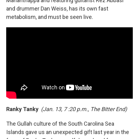
Mahanthappa and featuring guitarist Rez Abbasi
and drummer Dan Weiss, has its own fast
metabolism, and must be seen live.
Ranky Tanky
(Jan. 13, 7 :20 p.m., The Bitter End)
The Gullah culture of the South Carolina Sea
Islands gave us an unexpected gift last year in the