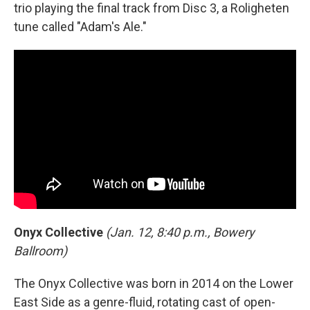
trio playing the final track from Disc 3, a Roligheten
tune called "Adam's Ale."
Onyx Collective
(Jan. 12, 8:40 p.m., Bowery
Ballroom)
The Onyx Collective was born in 2014 on the Lower
East Side as a genre-fluid, rotating cast of open-