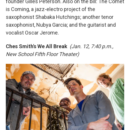
founder Gilles Peterson. Also on the bill: The Comet
is Coming, a jazz-electro project of the
saxophonist Shabaka Hutchings; another tenor
saxophonist, Nubya Garcia; and the guitarist and
vocalist Oscar Jerome.
Ches Smith's We All Break
(Jan. 12, 7:40 p.m.,
New School Fifth Floor Theater)