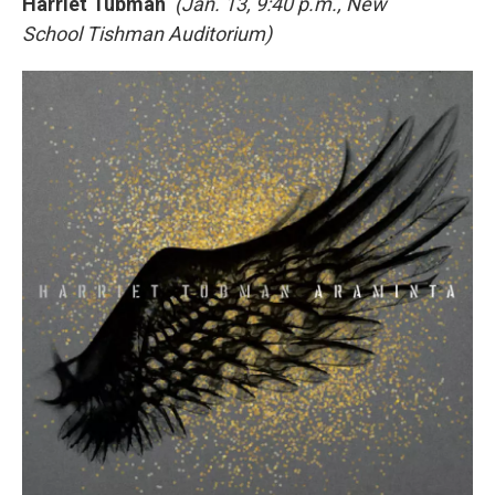
Harriet Tubman
(Jan. 13, 9:40 p.m., New
School Tishman Auditorium)