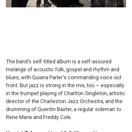
The band's self-titled album is a self-assured
melange of acoustic folk, gospel and rhythm and
blues, with Quiana Parler's commanding voice out
front. But jazz is strong in the mix, too — especially
in the trumpet playing of Charlton Singleton, artistic
director of the Charleston Jazz Orchestra, and the
drumming of Quentin Baxter, a regular sideman to
Rene Marie and Freddy Cole.