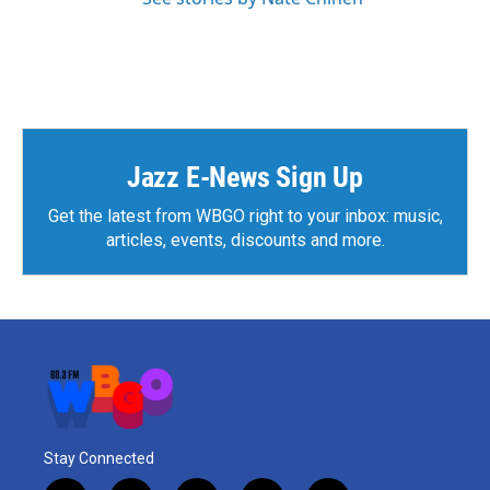
Jazz E-News Sign Up
Get the latest from WBGO right to your inbox: music,
articles, events, discounts and more.
Stay Connected