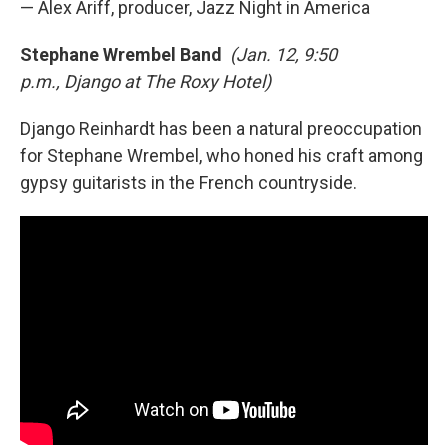
— Alex Ariff, producer, Jazz Night in America
Stephane Wrembel Band
(Jan. 12, 9:50
p.m., Django at The Roxy Hotel)
Django Reinhardt has been a natural preoccupation
for Stephane Wrembel, who honed his craft among
gypsy guitarists in the French countryside.