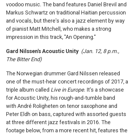
voodoo music. The band features Daniel Brevil and
Markus Schwartz on traditional Haitian percussion
and vocals, but there's also a jazz element by way
of pianist Matt Mitchell, who makes a strong
impression in this track, "An Opening."
Gard Nilssen's Acoustic Unity
(Jan. 12, 8 p.m.,
The Bitter End)
The Norwegian drummer Gard Nilssen released
one of the must-hear concert recordings of 2017, a
triple album called
Live in Europe
. It's a showcase
for Acoustic Unity, his rough-and-tumble band
with André Roligheten on tenor saxophone and
Peter Eldh on bass, captured with assorted guests
at three different jazz festivals in 2016. The
footage below, from a more recent hit, features the