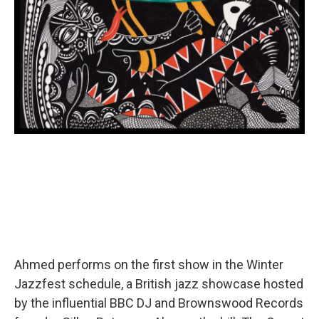
Ahmed performs on the first show in the Winter
Jazzfest schedule, a British jazz showcase hosted
by the influential BBC DJ and Brownswood Records