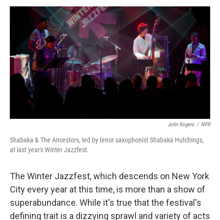
a
w
i
m
c
i
n
a
e
t
k
i
b
t
e
l
o
e
d
o
r
I
k
n
John Rogers
/
NPR
Shabaka & The Ancestors, led by tenor saxophonist Shabaka Hutchings,
at last year's Winter Jazzfest.
The Winter Jazzfest, which descends on New York
City every year at this time, is more than a show of
superabundance. While it's true that the festival's
defining trait is a dizzying sprawl and variety of acts