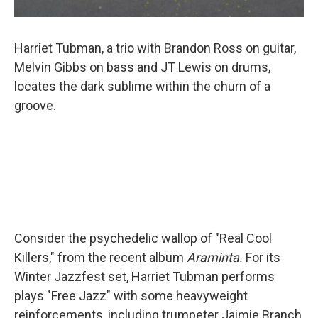
Harriet Tubman, a trio with Brandon Ross on guitar,
Melvin Gibbs on bass and JT Lewis on drums,
locates the dark sublime within the churn of a
groove.
Consider the psychedelic wallop of "Real Cool
Killers," from the recent album
Araminta.
For its
Winter Jazzfest set, Harriet Tubman performs
plays "Free Jazz" with some heavyweight
reinforcements, including trumpeter Jaimie Branch