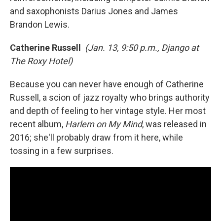
and saxophonists Darius Jones and James
Brandon Lewis.
Catherine Russell
(Jan. 13, 9:50 p.m., Django at
The Roxy Hotel)
Because you can never have enough of Catherine
Russell, a scion of jazz royalty who brings authority
and depth of feeling to her vintage style. Her most
recent album,
Harlem on My Mind
, was released in
2016; she'll probably draw from it here, while
tossing in a few surprises.