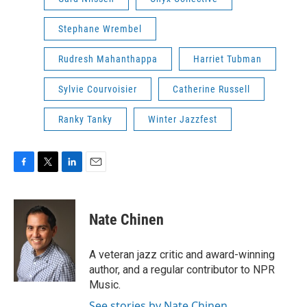
Stephane Wrembel
Rudresh Mahanthappa
Harriet Tubman
Sylvie Courvoisier
Catherine Russell
Ranky Tanky
Winter Jazzfest
F
T
L
E
a
w
i
m
c
i
n
a
e
t
k
i
Nate Chinen
b
t
e
l
o
e
d
o
r
I
A veteran jazz critic and award-winning
k
n
author, and a regular contributor to NPR
Music.
See stories by Nate Chinen