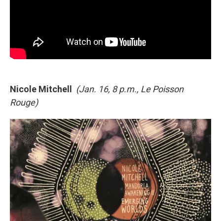
Nicole Mitchell
(Jan. 16, 8 p.m., Le Poisson
Rouge)