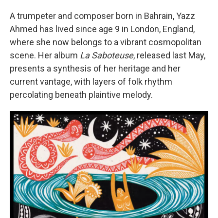
A trumpeter and composer born in Bahrain, Yazz
Ahmed has lived since age 9 in London, England,
where she now belongs to a vibrant cosmopolitan
scene. Her album
La Saboteuse
, released last May,
presents a synthesis of her heritage and her
current vantage, with layers of folk rhythm
percolating beneath plaintive melody.