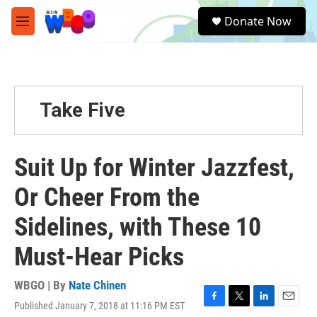
Skip to main content
S
Donate Now
e
M
a
e
r
n
c
u
h
u
Take Five
e
r
y
Suit Up for Winter Jazzfest,
Or Cheer From the
Sidelines, with These 10
Must-Hear Picks
WBGO | By
Nate Chinen
Published January 7, 2018 at 11:16 PM EST
F
T
L
E