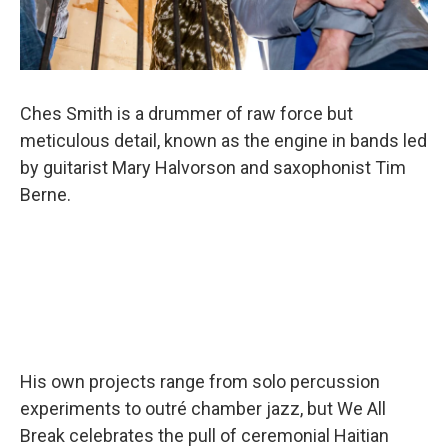
Ches Smith is a drummer of raw force but
meticulous detail, known as the engine in bands led
by guitarist Mary Halvorson and saxophonist Tim
Berne.
His own projects range from solo percussion
experiments to outré chamber jazz, but We All
Break celebrates the pull of ceremonial Haitian