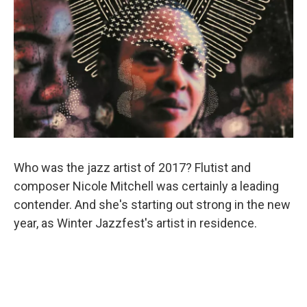
Who was the jazz artist of 2017? Flutist and
composer Nicole Mitchell was certainly a leading
contender. And she's starting out strong in the new
year, as Winter Jazzfest's artist in residence.