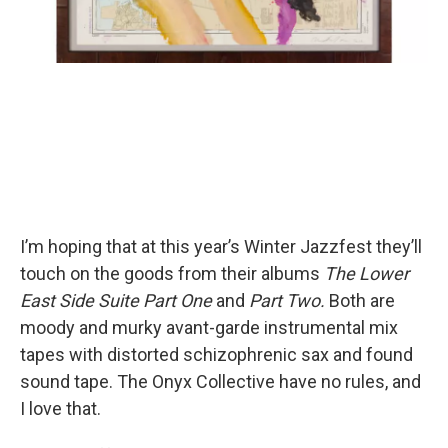
I’m hoping that at this year’s Winter Jazzfest they’ll
touch on the goods from their albums
The Lower
East Side Suite Part One
and
Part Two.
Both are
moody and murky avant-garde instrumental mix
tapes with distorted schizophrenic sax and found
sound tape. The Onyx Collective have no rules, and
I love that.