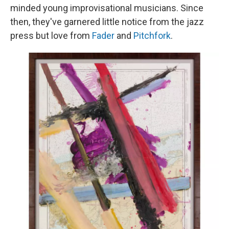
minded young improvisational musicians. Since
then, they've garnered little notice from the jazz
press but love from
Fader
and
Pitchfork
.