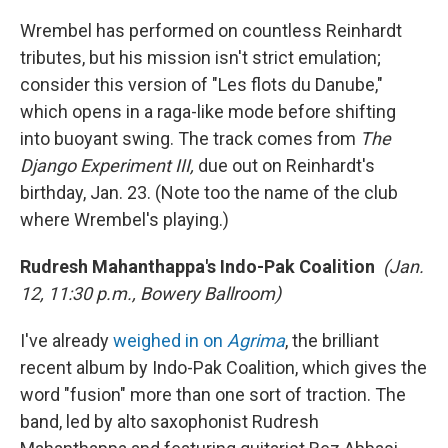
Wrembel has performed on countless Reinhardt
tributes, but his mission isn't strict emulation;
consider this version of "Les flots du Danube,"
which opens in a raga-like mode before shifting
into buoyant swing. The track comes from
The
Django Experiment III,
due out on Reinhardt's
birthday, Jan. 23. (Note too the name of the club
where Wrembel's playing.)
Rudresh Mahanthappa's Indo-Pak Coalition
(Jan.
12, 11:30 p.m., Bowery Ballroom)
I've already
weighed in on
Agrima
, the brilliant
recent album by Indo-Pak Coalition, which gives the
word "fusion" more than one sort of traction. The
band, led by alto saxophonist Rudresh