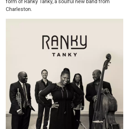
form of Ranky Tanky, a soulful new band from
Charleston.