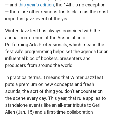
— and
this year's edition
, the 14th, is no exception
— there are other reasons for its claim as the most
important jazz event of the year.
Winter Jazzfest has always coincided with the
annual conference of the Association of
Performing Arts Professionals, which means the
festival's programming helps set the agenda for an
influential bloc of bookers, presenters and
producers from around the world.
In practical terms, it means that Winter Jazzfest
puts a premium on new concepts and fresh
sounds, the sort of thing you don't encounter on
the scene every day. This year, that rule applies to
standalone events like an all-star tribute to Geri
Allen (Jan. 15) and a first-time collaboration