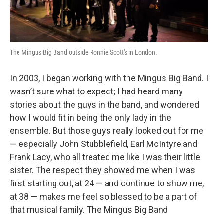
The Mingus Big Band outside Ronnie Scott's in London.
In 2003, I began working with the Mingus Big Band. I
wasn’t sure what to expect; I had heard many
stories about the guys in the band, and wondered
how I would fit in being the only lady in the
ensemble. But those guys really looked out for me
— especially John Stubblefield, Earl McIntyre and
Frank Lacy, who all treated me like I was their little
sister. The respect they showed me when I was
first starting out, at 24 — and continue to show me,
at 38 — makes me feel so blessed to be a part of
that musical family. The Mingus Big Band