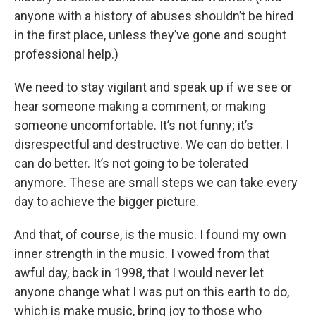
anyone with a history of abuses shouldn’t be hired
in the first place, unless they’ve gone and sought
professional help.)
We need to stay vigilant and speak up if we see or
hear someone making a comment, or making
someone uncomfortable. It’s not funny; it’s
disrespectful and destructive. We can do better. I
can do better. It’s not going to be tolerated
anymore. These are small steps we can take every
day to achieve the bigger picture.
And that, of course, is the music. I found my own
inner strength in the music. I vowed from that
awful day, back in 1998, that I would never let
anyone change what I was put on this earth to do,
which is make music, bring joy to those who