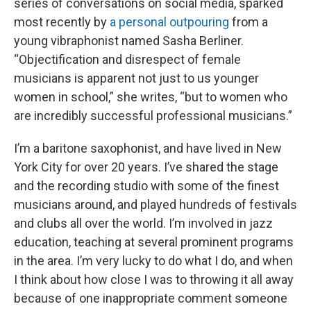
series of conversations on social media, sparked
most recently by
a personal outpouring
from a
young vibraphonist named Sasha Berliner.
“Objectification and disrespect of female
musicians is apparent not just to us younger
women in school,” she writes, “but to women who
are incredibly successful professional musicians.”
I’m a baritone saxophonist, and have lived in New
York City for over 20 years. I’ve shared the stage
and the recording studio with some of the finest
musicians around, and played hundreds of festivals
and clubs all over the world. I’m involved in jazz
education, teaching at several prominent programs
in the area. I’m very lucky to do what I do, and when
I think about how close I was to throwing it all away
because of one inappropriate comment someone