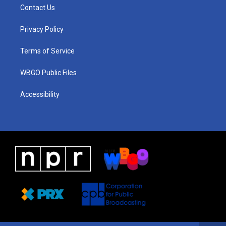
a
u
a
b
e
Contact Us
g
b
d
o
d
r
e
s
o
i
a
k
n
Privacy Policy
m
Terms of Service
WBGO Public Files
Accessibility