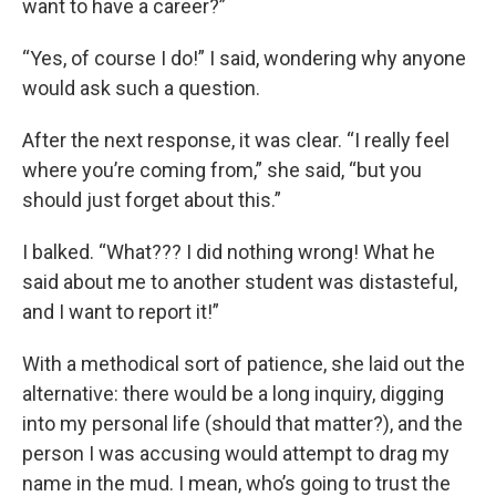
want to have a career?”
“Yes, of course I do!” I said, wondering why anyone
would ask such a question.
After the next response, it was clear. “I really feel
where you’re coming from,” she said, “but you
should just forget about this.”
I balked. “What??? I did nothing wrong! What he
said about me to another student was distasteful,
and I want to report it!”
With a methodical sort of patience, she laid out the
alternative: there would be a long inquiry, digging
into my personal life (should that matter?), and the
person I was accusing would attempt to drag my
name in the mud. I mean, who’s going to trust the