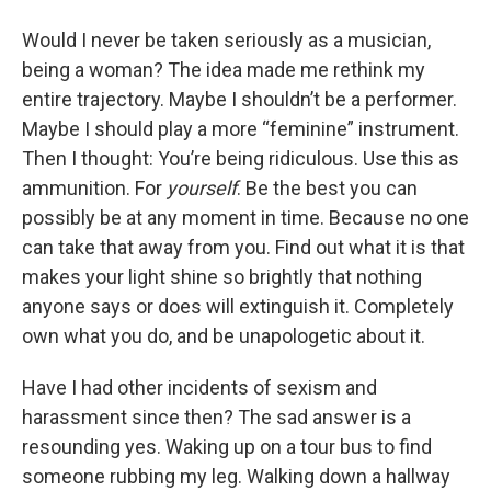
Would I never be taken seriously as a musician,
being a woman? The idea made me rethink my
entire trajectory. Maybe I shouldn’t be a performer.
Maybe I should play a more “feminine” instrument.
Then I thought: You’re being ridiculous. Use this as
ammunition. For
yourself
. Be the best you can
possibly be at any moment in time. Because no one
can take that away from you. Find out what it is that
makes your light shine so brightly that nothing
anyone says or does will extinguish it. Completely
own what you do, and be unapologetic about it.
Have I had other incidents of sexism and
harassment since then? The sad answer is a
resounding yes. Waking up on a tour bus to find
someone rubbing my leg. Walking down a hallway