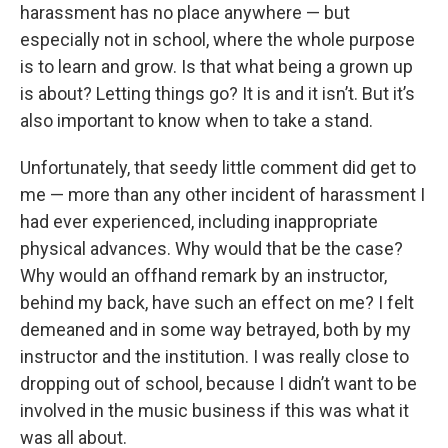
harassment has no place anywhere — but
especially not in school, where the whole purpose
is to learn and grow. Is that what being a grown up
is about? Letting things go? It is and it isn’t. But it’s
also important to know when to take a stand.
Unfortunately, that seedy little comment did get to
me — more than any other incident of harassment I
had ever experienced, including inappropriate
physical advances. Why would that be the case?
Why would an offhand remark by an instructor,
behind my back, have such an effect on me? I felt
demeaned and in some way betrayed, both by my
instructor and the institution. I was really close to
dropping out of school, because I didn’t want to be
involved in the music business if this was what it
was all about.