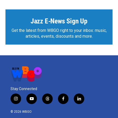
b
t
e
l
o
e
d
o
r
I
k
n
Jazz E-News Sign Up
Get the latest from WBGO right to your inbox: music,
articles, events, discounts and more.
Stay Connected
i
y
t
f
l
n
o
h
a
i
s
u
r
c
n
© 2026 WBGO
t
t
e
e
k