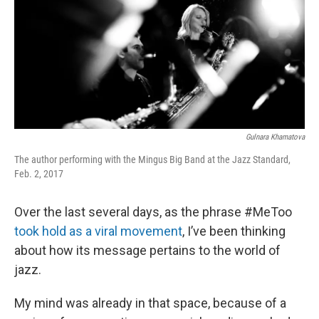
o
r
I
k
n
Gulnara Khamatova
The author performing with the Mingus Big Band at the Jazz Standard,
Feb. 2, 2017
Over the last several days, as the phrase #MeToo
took hold as a viral movement
, I’ve been thinking
about how its message pertains to the world of
jazz.
My mind was already in that space, because of a