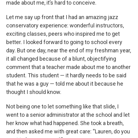
made about me, it’s hard to conceive.
Let me say up front that I had an amazing jazz
conservatory experience: wonderful instructors,
exciting classes, peers who inspired me to get
better. I looked forward to going to school every
day. But one day, near the end of my freshman year,
it all changed because of a blunt, objectifying
comment that a teacher made about me to another
student. This student — it hardly needs to be said
that he was a guy — told me about it because he
thought I should know.
Not being one to let something like that slide, I
went to a senior administrator at the school and let
her know what had happened. She took a breath,
and then asked me with great care: “Lauren, do you