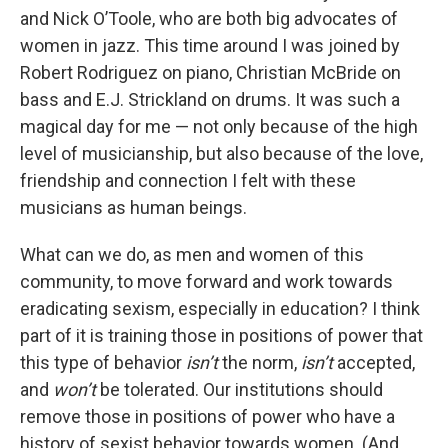
and Nick O’Toole, who are both big advocates of
women in jazz. This time around I was joined by
Robert Rodriguez on piano, Christian McBride on
bass and E.J. Strickland on drums. It was such a
magical day for me — not only because of the high
level of musicianship, but also because of the love,
friendship and connection I felt with these
musicians as human beings.
What can we do, as men and women of this
community, to move forward and work towards
eradicating sexism, especially in education? I think
part of it is training those in positions of power that
this type of behavior
isn’t
the norm,
isn’t
accepted,
and
won’t
be tolerated. Our institutions should
remove those in positions of power who have a
history of sexist behavior towards women. (And