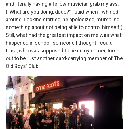
and literally having a fellow musician grab my ass.
(“What are you doing, dude?” I said when I whirled
around. Looking startled, he apologized, mumbling
something about not being able to control himself.)
Still, what had the greatest impact on me was what
happened in school: someone I thought I could
trust, who was supposed to be in my corner, turned
out to be just another card-carrying member of The
Old Boys' Club.