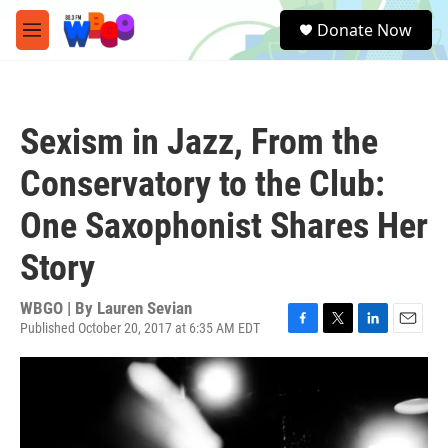
Skip to main content
S
Donate Now
e
M
a
e
r
n
c
u
h
Sexism in Jazz, From the
u
e
Conservatory to the Club:
r
y
One Saxophonist Shares Her
Story
WBGO | By
Lauren Sevian
Published October 20, 2017 at 6:35 AM EDT
F
T
L
E
a
w
i
m
c
i
n
a
e
t
k
i
b
t
e
l
o
e
d