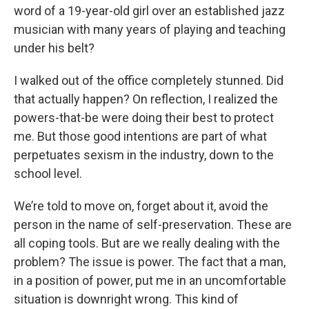
word of a 19-year-old girl over an established jazz
musician with many years of playing and teaching
under his belt?
I walked out of the office completely stunned. Did
that actually happen? On reflection, I realized the
powers-that-be were doing their best to protect
me. But those good intentions are part of what
perpetuates sexism in the industry, down to the
school level.
We’re told to move on, forget about it, avoid the
person in the name of self-preservation. These are
all coping tools. But are we really dealing with the
problem? The issue is power. The fact that a man,
in a position of power, put me in an uncomfortable
situation is downright wrong. This kind of