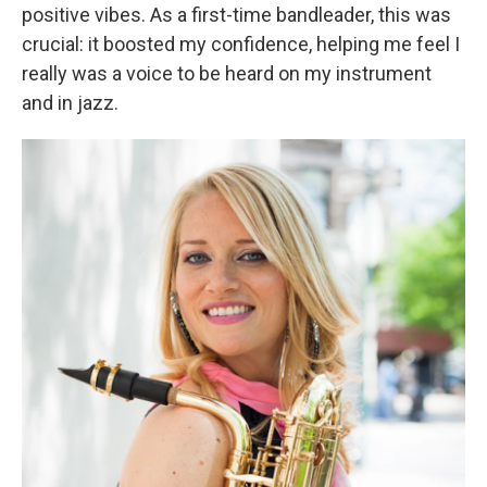
positive vibes. As a first-time bandleader, this was
crucial: it boosted my confidence, helping me feel I
really was a voice to be heard on my instrument
and in jazz.