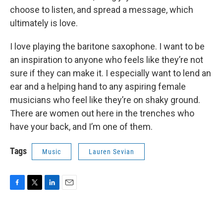
choose to listen, and spread a message, which
ultimately is love.
I love playing the baritone saxophone. I want to be
an inspiration to anyone who feels like they’re not
sure if they can make it. I especially want to lend an
ear and a helping hand to any aspiring female
musicians who feel like they’re on shaky ground.
There are women out here in the trenches who
have your back, and I’m one of them.
Tags
Music
Lauren Sevian
F
T
L
E
a
w
i
m
c
i
n
a
e
t
k
i