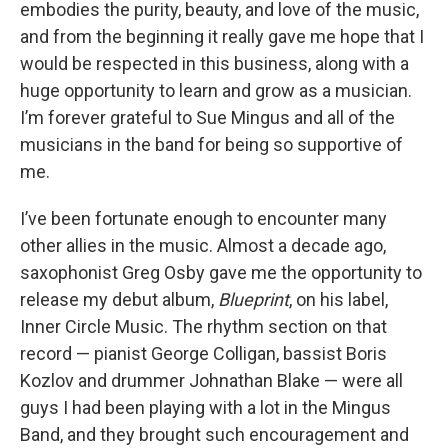
embodies the purity, beauty, and love of the music,
and from the beginning it really gave me hope that I
would be respected in this business, along with a
huge opportunity to learn and grow as a musician.
I’m forever grateful to Sue Mingus and all of the
musicians in the band for being so supportive of
me.
I’ve been fortunate enough to encounter many
other allies in the music. Almost a decade ago,
saxophonist Greg Osby gave me the opportunity to
release my debut album,
Blueprint
, on his label,
Inner Circle Music. The rhythm section on that
record — pianist George Colligan, bassist Boris
Kozlov and drummer Johnathan Blake — were all
guys I had been playing with a lot in the Mingus
Band, and they brought such encouragement and