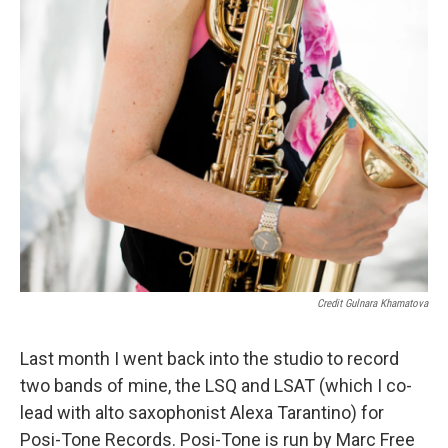
Credit Gulnara Khamatova
Last month I went back into the studio to record
two bands of mine, the LSQ and LSAT (which I co-
lead with alto saxophonist Alexa Tarantino) for
Posi-Tone Records. Posi-Tone is run by Marc Free