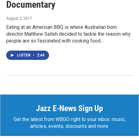
Documentary
August 2, 2017
Eating at an American BBQ is where Australian born
director Matthew Salleh decided to tackle the reason why
people are so fascinated with cooking food…
LISTEN
•
2:44
Jazz E-News Sign Up
Get the latest from WBGO right to your inbox: music,
articles, events, discounts and more.