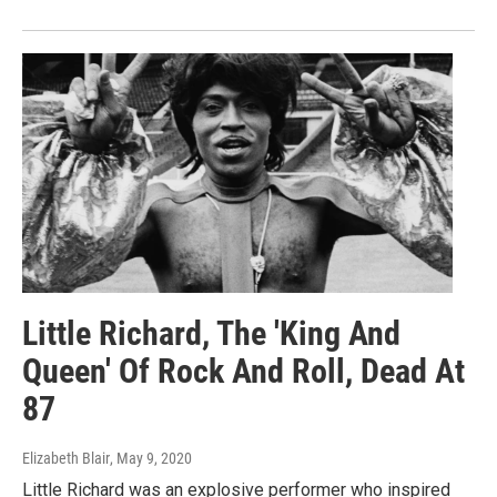
Little Richard, The 'King And
Queen' Of Rock And Roll, Dead At
87
Elizabeth Blair
, May 9, 2020
Little Richard was an explosive performer who inspired