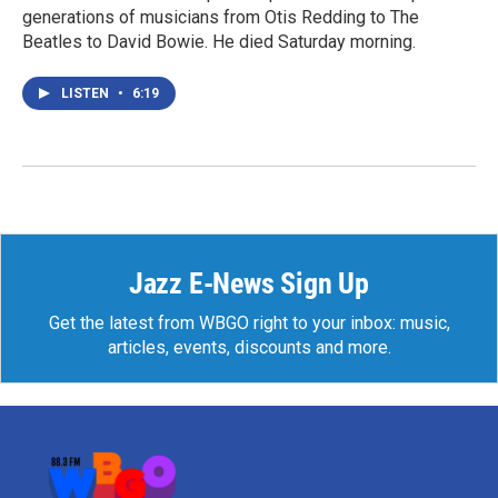
generations of musicians from Otis Redding to The
Beatles to David Bowie. He died Saturday morning.
LISTEN
•
6:19
Jazz E-News Sign Up
Get the latest from WBGO right to your inbox: music,
articles, events, discounts and more.