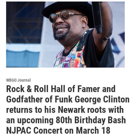
WBGO Journal
Rock & Roll Hall of Famer and
Godfather of Funk George Clinton
returns to his Newark roots with
an upcoming 80th Birthday Bash
NJPAC Concert on March 18