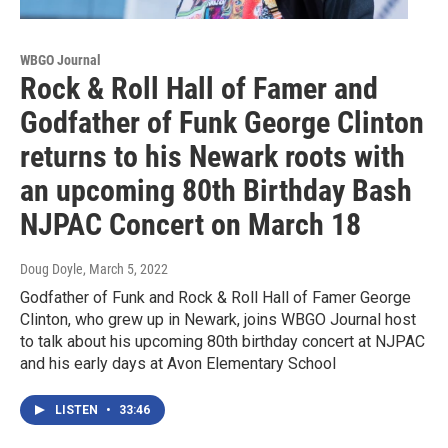
WBGO Journal
Rock & Roll Hall of Famer and
Godfather of Funk George Clinton
returns to his Newark roots with
an upcoming 80th Birthday Bash
NJPAC Concert on March 18
Doug Doyle
, March 5, 2022
Godfather of Funk and Rock & Roll Hall of Famer George
Clinton, who grew up in Newark, joins WBGO Journal host
to talk about his upcoming 80th birthday concert at NJPAC
and his early days at Avon Elementary School
LISTEN
•
33:46