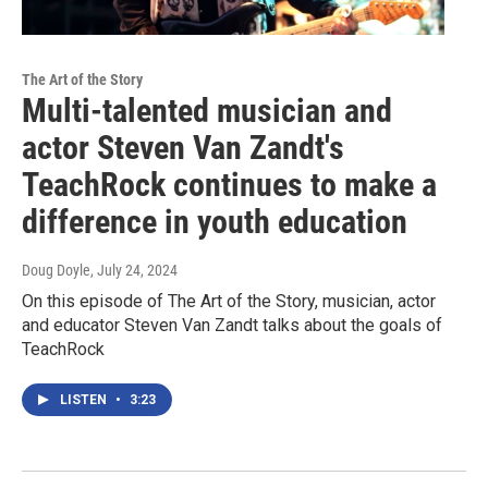
The Art of the Story
Multi-talented musician and
actor Steven Van Zandt's
TeachRock continues to make a
difference in youth education
Doug Doyle
, July 24, 2024
On this episode of The Art of the Story, musician, actor
and educator Steven Van Zandt talks about the goals of
TeachRock
LISTEN
•
3:23