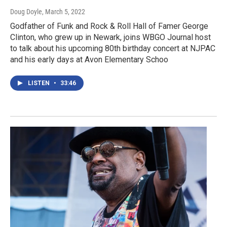
Doug Doyle
, March 5, 2022
Godfather of Funk and Rock & Roll Hall of Famer George
Clinton, who grew up in Newark, joins WBGO Journal host
to talk about his upcoming 80th birthday concert at NJPAC
and his early days at Avon Elementary Schoo
LISTEN
•
33:46