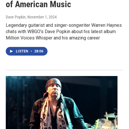
of American Music
Dave Popkin
, November 1, 2024
Legendary guitarist and singer-songwriter Warren Haynes
chats with WBGO's Dave Popkin about his latest album
Million Voices Whisper and his amazing career
LISTEN
•
28:06