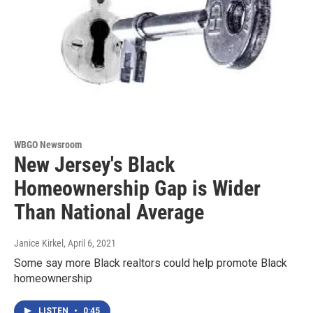
WBGO Newsroom
New Jersey's Black
Homeownership Gap is Wider
Than National Average
Janice Kirkel
, April 6, 2021
Some say more Black realtors could help promote Black
homeownership
LISTEN
•
0:45