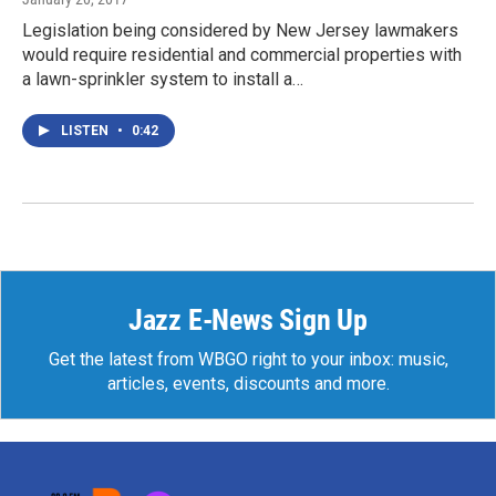
Legislation being considered by New Jersey lawmakers
would require residential and commercial properties with
a lawn-sprinkler system to install a…
LISTEN
•
0:42
Jazz E-News Sign Up
Get the latest from WBGO right to your inbox: music,
articles, events, discounts and more.