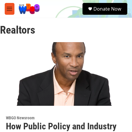
Skip to main content
S
Donate Now
e
M
a
e
r
n
c
Realtors
u
h
u
e
r
y
WBGO Newsroom
How Public Policy and Industry