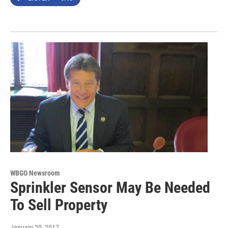
WBGO Newsroom
Sprinkler Sensor May Be Needed
To Sell Property
January 20, 2017