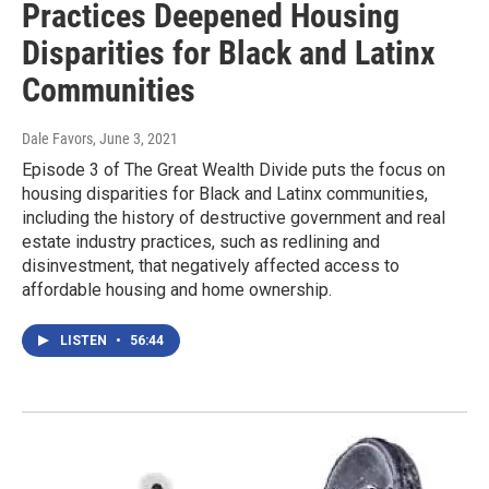
Practices Deepened Housing
Disparities for Black and Latinx
Communities
Dale Favors
, June 3, 2021
Episode 3 of The Great Wealth Divide puts the focus on
housing disparities for Black and Latinx communities,
including the history of destructive government and real
estate industry practices, such as redlining and
disinvestment, that negatively affected access to
affordable housing and home ownership.
LISTEN
•
56:44