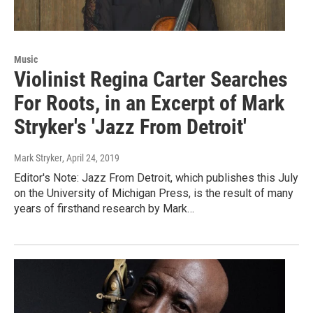
Music
Violinist Regina Carter Searches
For Roots, in an Excerpt of Mark
Stryker's 'Jazz From Detroit'
Mark Stryker
, April 24, 2019
Editor's Note: Jazz From Detroit, which publishes this July
on the University of Michigan Press, is the result of many
years of firsthand research by Mark…