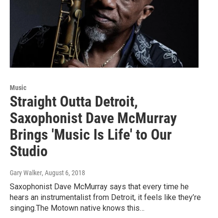
Music
Straight Outta Detroit,
Saxophonist Dave McMurray
Brings 'Music Is Life' to Our
Studio
Gary Walker
, August 6, 2018
Saxophonist Dave McMurray says that every time he
hears an instrumentalist from Detroit, it feels like they’re
singing.The Motown native knows this…