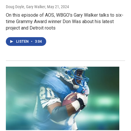
Doug Doyle, Gary Walker
, May 21, 2024
On this episode of AOS, WBGO's Gary Walker talks to six-
time Grammy Award winner Don Was about his latest
project and Detroit roots
LISTEN
•
3:04