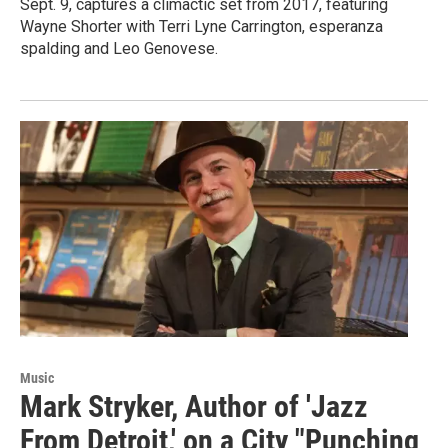
Sept. 9, captures a climactic set from 2017, featuring
Wayne Shorter with Terri Lyne Carrington, esperanza
spalding and Leo Genovese.
Music
Mark Stryker, Author of 'Jazz
From Detroit,' on a City "Punching