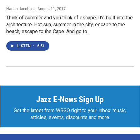
Harlan Jacobson
, August 11, 2017
Think of summer and you think of escape. It’s built into the
architecture. Hot sun, summer in the city, escape to the
beach, escape to the Cape. And go to…
LISTEN
•
6:51
Jazz E-News Sign Up
Get the latest from WBGO right to your inbox: music,
articles, events, discounts and more.