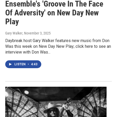
Ensemble's 'Groove In The Face
Of Adversity' on New Day New
Play
Gary Walker
, November 3, 2025
Daybreak host Gary Walker features new music from Don
Was this week on New Day New Play; click here to see an
interview with Don Was...
LISTEN
•
4:43