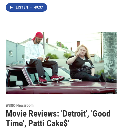
LISTEN
•
49:37
WBGO Newsroom
Movie Reviews: 'Detroit', 'Good
Time', Patti Cake$'