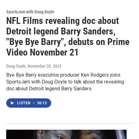
SportsJam with Doug Doyle
NFL Films revealing doc about
Detroit legend Barry Sanders,
"Bye Bye Barry", debuts on Prime
Video November 21
Doug Doyle
, November 20, 2023
Bye Bye Barry executive producer Ken Rodgers joins
SportsJam with Doug Doyle to talk about the revealing
doc about Detroit legend Barry Sanders
LISTEN
•
36:13