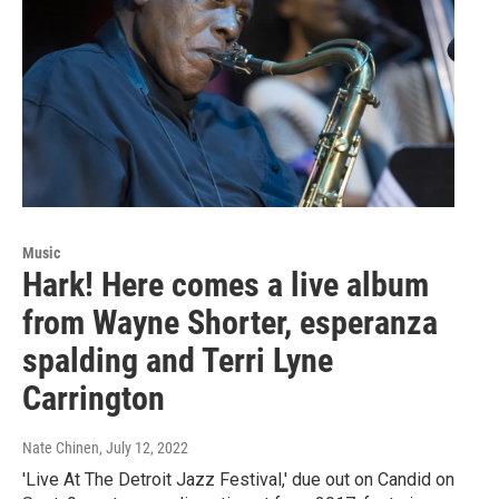
Music
Hark! Here comes a live album
from Wayne Shorter, esperanza
spalding and Terri Lyne
Carrington
Nate Chinen
, July 12, 2022
'Live At The Detroit Jazz Festival,' due out on Candid on