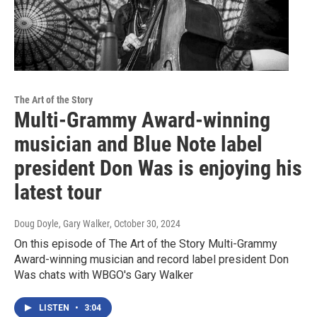
The Art of the Story
Multi-Grammy Award-winning
musician and Blue Note label
president Don Was is enjoying his
latest tour
Doug Doyle, Gary Walker
, October 30, 2024
On this episode of The Art of the Story Multi-Grammy
Award-winning musician and record label president Don
Was chats with WBGO's Gary Walker
LISTEN
•
3:04