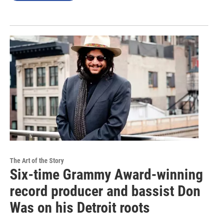
The Art of the Story
Six-time Grammy Award-winning
record producer and bassist Don
Was on his Detroit roots