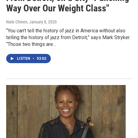
Way Over Our Weight Class"
Nate Chinen
, January 8, 2020
“You can’t tell the history of jazz in America without also
telling the history of jazz from Detroit,” says Mark Stryker.
“Those two things are…
LISTEN
•
53:02