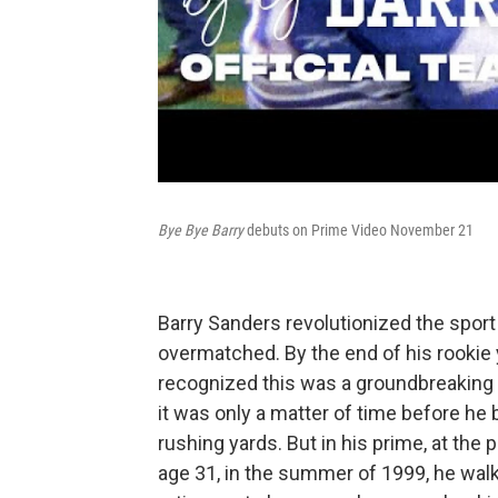
Bye Bye Barry
debuts on Prime Video November 21
Barry Sanders revolutionized the sport
overmatched. By the end of his rookie 
recognized this was a groundbreaking p
it was only a matter of time before he
rushing yards. But in his prime, at the
age 31, in the summer of 1999, he wal