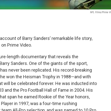
NFL Films/Prime V
d account of Barry Sanders’ remarkable life story,
 on Prime Video.
ture-length documentary that reveals the
rry Sanders. One of the giants of the sport,
t has never been replicated. His record-breaking
 he won the Heisman Trophy in 1988—and with
at will be celebrated forever. He was inducted into
03 and the Pro Football Hall of Fame in 2004. His
 that span he earned Rookie of the Year honors,
Player in 1997, was a four-time rushing
t team All-Pro selection, and was named to 10 Pro