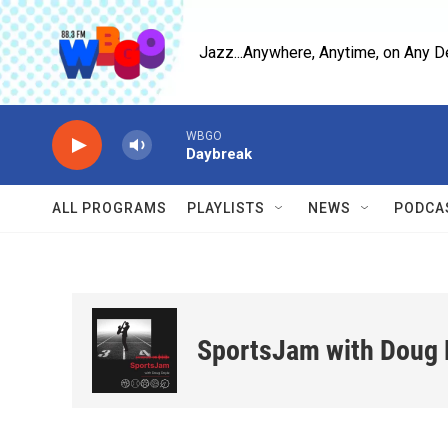
Skip to main content
Jazz...Anywhere, Anytime, on Any D
WBGO
Daybreak
ALL PROGRAMS
PLAYLISTS
NEWS
PODCA
SportsJam with Doug 