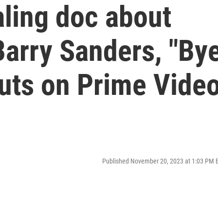
aling doc about
Barry Sanders, "By
buts on Prime Vide
Published November 20, 2023 at 1:03 PM 