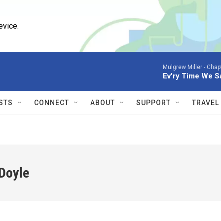
evice.
Mulgrew Miller -
Chapt
Ev'ry Time We 
STS
CONNECT
ABOUT
SUPPORT
TRAVEL
Doyle