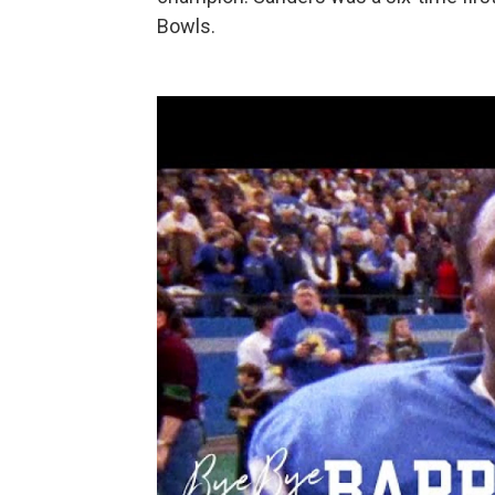
Bowls.