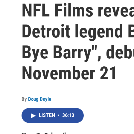
NFL Films reve
Detroit legend 
Bye Barry", de
November 21
By
Doug Doyle
LISTEN
•
36:13