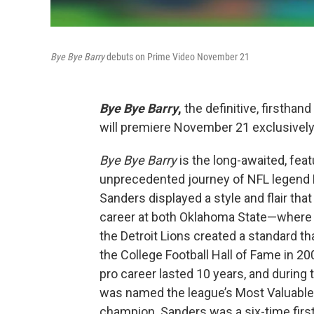
Bye Bye Barry
debuts on Prime Video November 21
Bye Bye Barry
,
the definitive, firsthan
will premiere November 21 exclusively
Bye Bye Barry
is the long-awaited, fea
unprecedented journey of NFL legend Ba
Sanders displayed a style and flair tha
career at both Oklahoma State—where
the Detroit Lions created a standard th
the College Football Hall of Fame in 20
pro career lasted 10 years, and during
was named the league’s Most Valuable 
champion. Sanders was a six-time firs