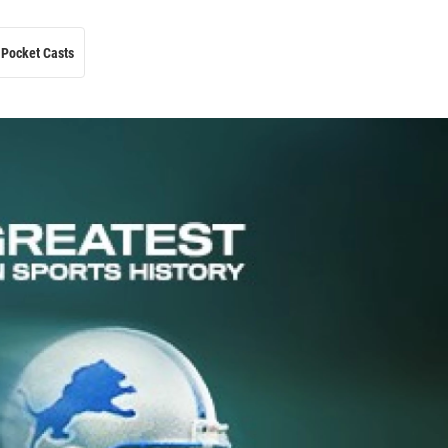
Pocket Casts