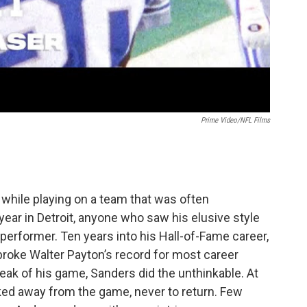
Prime Video/NFL Films
 while playing on a team that was often
year in Detroit, anyone who saw his elusive style
erformer. Ten years into his Hall-of-Fame career,
 broke Walter Payton’s record for most career
 peak of his game, Sanders did the unthinkable. At
ked away from the game, never to return. Few