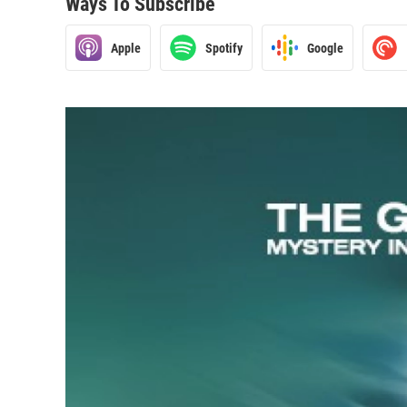
Ways To Subscribe
Apple
Spotify
Google