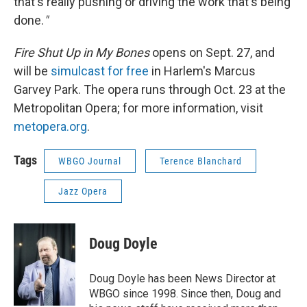
that's really pushing or driving the work that's being
done.
"
Fire Shut Up in My Bones
opens on Sept. 27, and
will be
simulcast for free
in Harlem's Marcus
Garvey Park. The opera runs through Oct. 23 at the
Metropolitan Opera; for more information, visit
metopera.org
.
Tags
WBGO Journal
Terence Blanchard
Jazz Opera
Doug Doyle
Doug Doyle has been News Director at
WBGO since 1998. Since then, Doug and