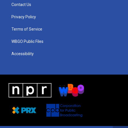
a
u
a
b
e
Contact Us
g
b
d
o
d
r
e
s
o
i
a
k
n
Privacy Policy
m
Terms of Service
WBGO Public Files
Accessibility