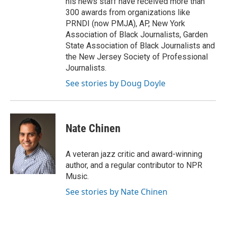
his news staff have received more than
300 awards from organizations like
PRNDI (now PMJA), AP, New York
Association of Black Journalists, Garden
State Association of Black Journalists and
the New Jersey Society of Professional
Journalists.
See stories by Doug Doyle
Nate Chinen
A veteran jazz critic and award-winning
author, and a regular contributor to NPR
Music.
See stories by Nate Chinen