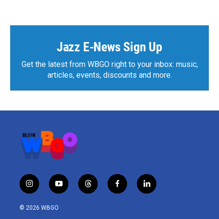
Jazz E-News Sign Up
Get the latest from WBGO right to your inbox: music,
articles, events, discounts and more.
i
y
t
f
l
n
o
h
a
i
s
u
r
c
n
© 2026 WBGO
t
t
e
e
k