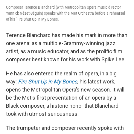
Composer Terence Blanchard (with Metropolitan Opera music director
Yannick Nézet-Séguin) speaks with the Met Orchestra before a rehearsal
of his 'Fire Shut Up in My Bones.'
Terence Blanchard has made his mark in more than
one arena: as a multiple-Grammy-winning jazz
artist, as a music educator, and as the prolific film
composer best known for his work with Spike Lee.
He has also entered the realm of opera, in a big
way:
Fire Shut Up in My Bones
,
his latest work,
opens the Metropolitan Opera’s new season. It will
be the Met's first presentation of an opera by a
Black composer, a historic honor that Blanchard
took with utmost seriousness.
The trumpeter and composer recently spoke with