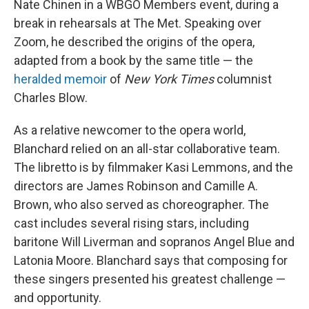
Nate Chinen in a WBGO Members event, during a
break in rehearsals at The Met. Speaking over
Zoom, he described the origins of the opera,
adapted from a book by the same title — the
heralded memoir
of
New York Times
columnist
Charles Blow.
As a relative newcomer to the opera world,
Blanchard relied on an all-star collaborative team.
The libretto is by filmmaker Kasi Lemmons, and the
directors are James Robinson and Camille A.
Brown, who also served as choreographer. The
cast includes several rising stars, including
baritone Will Liverman and sopranos Angel Blue and
Latonia Moore. Blanchard says that composing for
these singers presented his greatest challenge —
and opportunity.