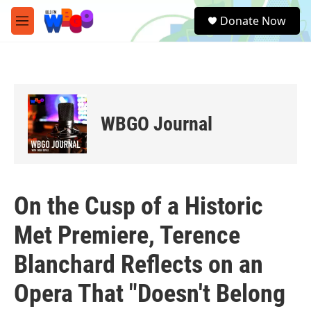
Skip to main content
S
Donate Now
e
M
a
e
r
n
c
u
h
u
e
WBGO Journal
r
y
On the Cusp of a Historic
Met Premiere, Terence
Blanchard Reflects on an
Opera That "Doesn't Belong