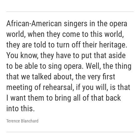
African-American singers in the opera
world, when they come to this world,
they are told to turn off their heritage.
You know, they have to put that aside
to be able to sing opera. Well, the thing
that we talked about, the very first
meeting of rehearsal, if you will, is that
I want them to bring all of that back
into this.
Terence Blanchard