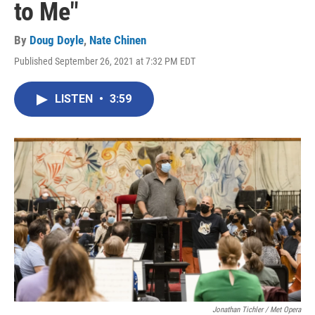
to Me"
By
Doug Doyle
,
Nate Chinen
Published September 26, 2021 at 7:32 PM EDT
LISTEN
•
3:59
Jonathan Tichler / Met Opera