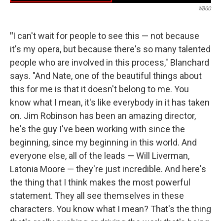
WBGO
"
I can't wait for people to see this — not because
it's my opera, but because there's so many talented
people who are involved in this process," Blanchard
says. "And Nate, one of the beautiful things about
this for me is that it doesn't belong to me. You
know what I mean, it's like everybody in it has taken
on. Jim Robinson has been an amazing director,
he's the guy I've been working with since the
beginning, since my beginning in this world. And
everyone else, all of the leads — Will Liverman,
Latonia Moore — they're just incredible. And here's
the thing that I think makes the most powerful
statement. They all see themselves in these
characters. You know what I mean? That's the thing