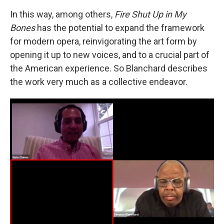
In this way, among others,
Fire Shut Up in My
Bones
has the potential to expand the framework
for modern opera, reinvigorating the art form by
opening it up to new voices, and to a crucial part of
the American experience. So Blanchard describes
the work very much as a collective endeavor.