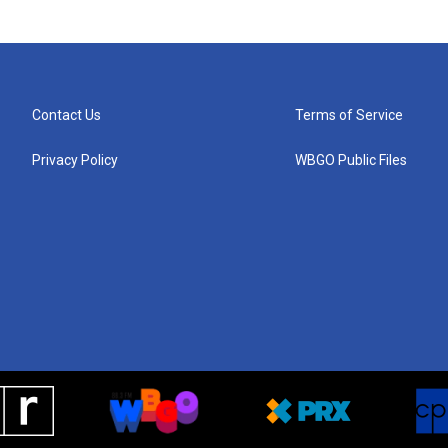
Contact Us
Terms of Service
Privacy Policy
WBGO Public Files