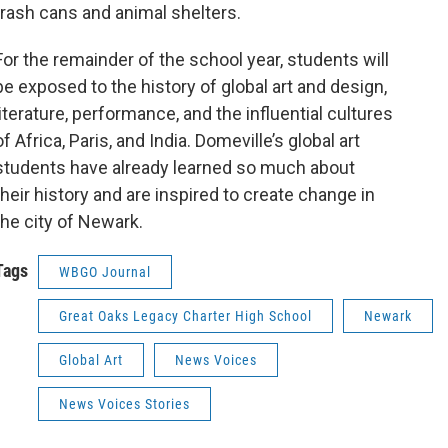
trash cans and animal shelters.
For the remainder of the school year, students will
be exposed to the history of global art and design,
literature, performance, and the influential cultures
of Africa, Paris, and India. Domeville’s global art
students have already learned so much about
their history and are inspired to create change in
the city of Newark.
Tags
WBGO Journal
Great Oaks Legacy Charter High School
Newark
Global Art
News Voices
News Voices Stories