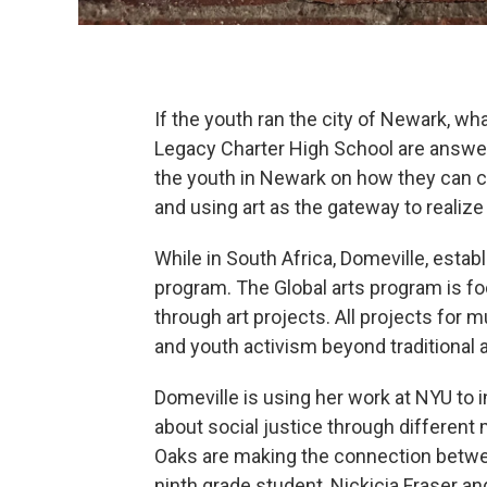
If the youth ran the city of Newark, w
Legacy Charter High School are answer
the youth in Newark on how they can cr
and using art as the gateway to realize
While in South Africa, Domeville, esta
program. The Global arts program is foc
through art projects. All projects for m
and youth activism beyond traditional a
Domeville is using her work at NYU to 
about social justice through differen
Oaks are making the connection betwee
ninth grade student, Nickicia Fraser a