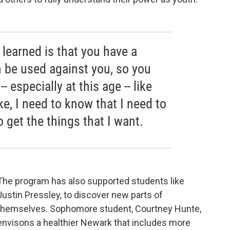
 learned is that you have a
n be used against you, so you
 especially at this age -- like
ke, I need to know that I need to
 get the things that I want.
The program has also supported students like
Justin Pressley, to discover new parts of
themselves. Sophomore student, Courtney Hunte,
envisons a healthier Newark that includes more