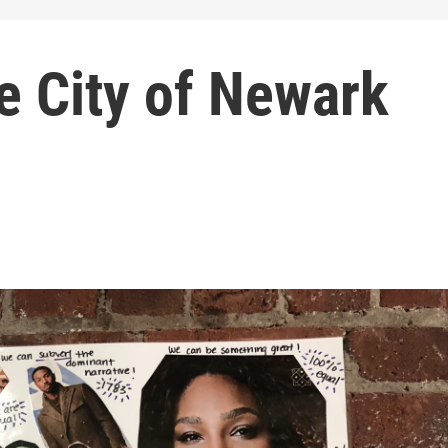
e City of Newark