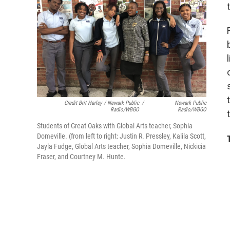
Credit Brit Harley / Newark Public
/
Newark Public
Radio/WBGO
Radio/WBGO
Students of Great Oaks with Global Arts teacher, Sophia
Domeville. (from left to right: Justin R. Pressley, Kalila Scott,
Jayla Fudge, Global Arts teacher, Sophia Domeville, Nickicia
Fraser, and Courtney M. Hunte.