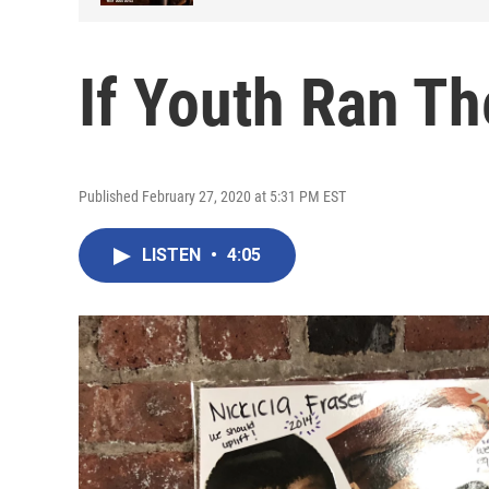
If Youth Ran Th
Published February 27, 2020 at 5:31 PM EST
LISTEN
•
4:05