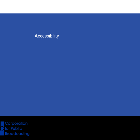
Accessibility