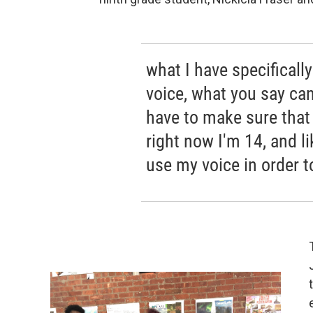
what I have specifically
voice, what you say ca
have to make sure that --
right now I'm 14, and li
use my voice in order to