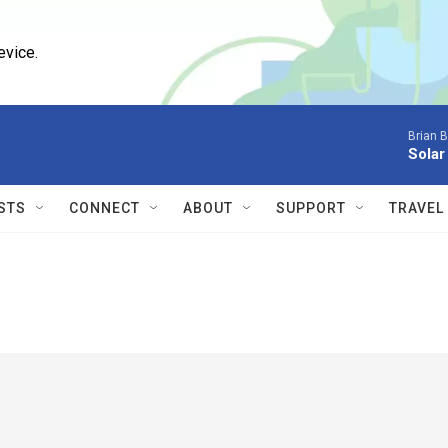
evice.
Brian 
Solar
STS
CONNECT
ABOUT
SUPPORT
TRAVEL