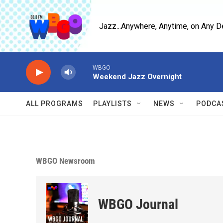
Skip to main content
Jazz...Anywhere, Anytime, on Any D
WBGO
Weekend Jazz Overnight
ALL PROGRAMS
PLAYLISTS
NEWS
PODCA
WBGO Newsroom
WBGO Journal