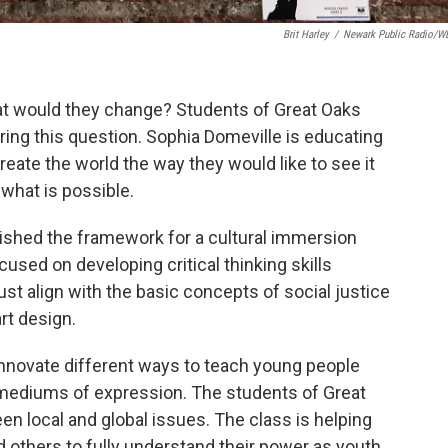
Brit Harley
/
Newark Public Radio/
hat would they change? Students of Great Oaks
ing this question. Sophia Domeville is educating
eate the world the way they would like to see it
 what is possible.
blished the framework for a cultural immersion
used on developing critical thinking skills
ust align with the basic concepts of social justice
rt design.
innovate different ways to teach young people
t mediums of expression. The students of Great
n local and global issues. The class is helping
nd others to fully understand their power as youth.