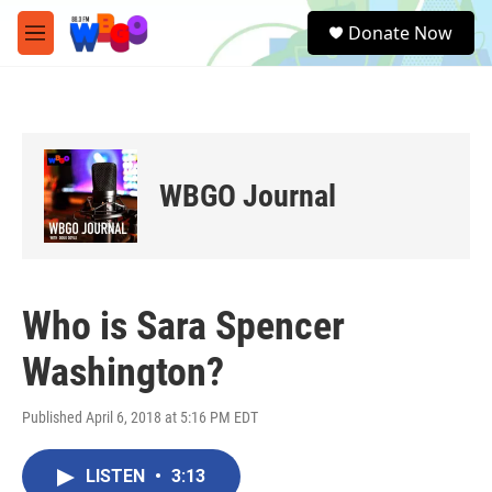
Skip to main content
S
Donate Now
e
M
a
e
r
n
c
u
h
u
e
WBGO Journal
r
y
Who is Sara Spencer
Washington?
Published April 6, 2018 at 5:16 PM EDT
LISTEN
•
3:13