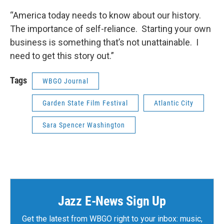
“America today needs to know about our history.
The importance of self-reliance. Starting your own
business is something that’s not unattainable. I
need to get this story out.”
Tags
WBGO Journal
Garden State Film Festival
Atlantic City
Sara Spencer Washington
Jazz E-News Sign Up
Get the latest from WBGO right to your inbox: music,