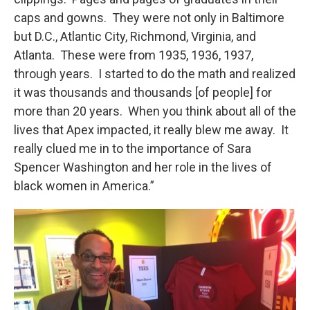
caps and gowns. They were not only in Baltimore
but D.C., Atlantic City, Richmond, Virginia, and
Atlanta. These were from 1935, 1936, 1937,
through years. I started to do the math and realized
it was thousands and thousands [of people] for
more than 20 years. When you think about all of the
lives that Apex impacted, it really blew me away. It
really clued me in to the importance of Sara
Spencer Washington and her role in the lives of
black women in America.”