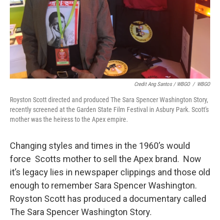
Credit Ang Santos / WBGO
/
WBGO
Royston Scott directed and produced The Sara Spencer Washington Story,
recently screened at the Garden State Film Festival in Asbury Park. Scott's
mother was the heiress to the Apex empire.
Changing styles and times in the 1960’s would
force Scotts mother to sell the Apex brand. Now
it’s legacy lies in newspaper clippings and those old
enough to remember Sara Spencer Washington.
Royston Scott has produced a documentary called
The Sara Spencer Washington Story.