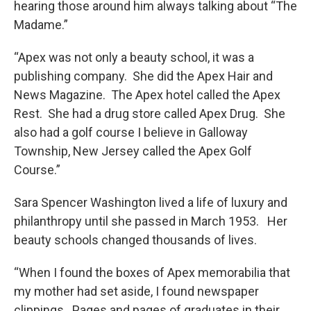
hearing those around him always talking about “The
Madame.”
“Apex was not only a beauty school, it was a
publishing company. She did the Apex Hair and
News Magazine. The Apex hotel called the Apex
Rest. She had a drug store called Apex Drug. She
also had a golf course I believe in Galloway
Township, New Jersey called the Apex Golf
Course.”
Sara Spencer Washington lived a life of luxury and
philanthropy until she passed in March 1953. Her
beauty schools changed thousands of lives.
“When I found the boxes of Apex memorabilia that
my mother had set aside, I found newspaper
clippings. Pages and pages of graduates in their