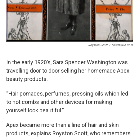
Royston Scott
/
Sswmovie.com
In the early 1920’s, Sara Spencer Washington was
travelling door to door selling her homemade Apex
beauty products.
“Hair pomades, perfumes, pressing oils which led
to hot combs and other devices for making
yourself look beautiful.”
Apex became more than a line of hair and skin
products, explains Royston Scott, who remembers