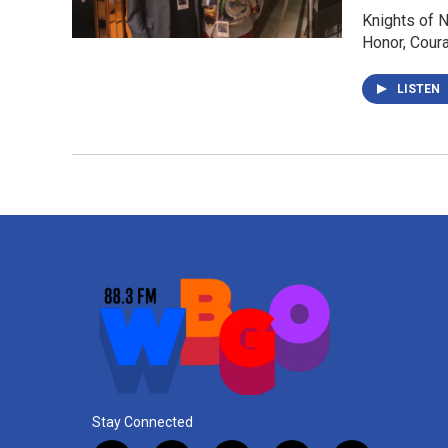
Knights of N
Honor, Coura
LISTEN
Stay Connected