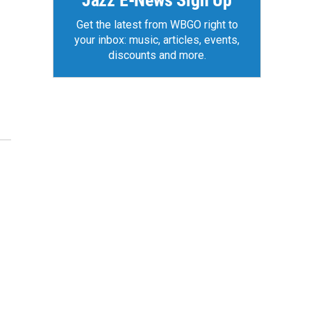
Jazz E-News Sign Up
Get the latest from WBGO right to
your inbox: music, articles, events,
discounts and more.