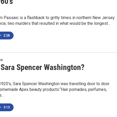
960's
lm Passaic is a flashback to gritty times in northern New Jersey.
iece, two murders that resulted in what would be the longest…
•
2:28
om
 Sara Spencer Washington?
 1920’s, Sara Spencer Washington was travelling door to door
 homemade Apex beauty products.“Hair pomades, perfumes,
ls…
•
3:13