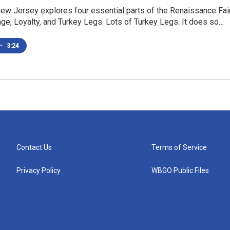
ew Jersey explores four essential parts of the Renaissance Fai
ge, Loyalty, and Turkey Legs. Lots of Turkey Legs. It does so…
•
3:24
Contact Us
Terms of Service
Privacy Policy
WBGO Public Files