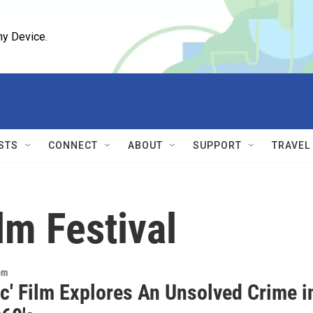
ny Device.
STS
CONNECT
ABOUT
SUPPORT
TRAVEL
lm Festival
om
ic' Film Explores An Unsolved Crime i