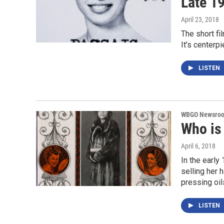
Late 1
April 23, 2018
The short fi
It’s centerp
LISTEN
WBGO Newsro
Who is
April 6, 2018
In the early
selling her
pressing oi
LISTEN