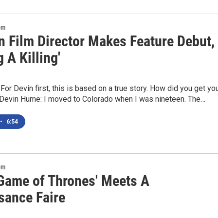
om
n Film Director Makes Feature Debut,
 A Killing'
For Devin first, this is based on a true story. How did you get yo
?Devin Hume: I moved to Colorado when I was nineteen. The…
•
6:54
om
Game of Thrones' Meets A
sance Faire