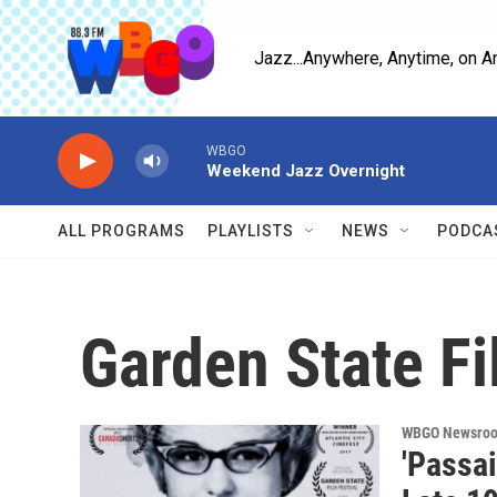
Skip to main content
Jazz...Anywhere, Anytime, on A
WBGO
Weekend Jazz Overnight
ALL PROGRAMS
PLAYLISTS
NEWS
PODCA
Garden State Fi
WBGO Newsro
'Passa