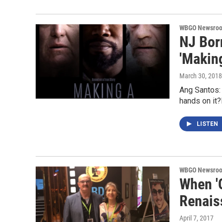
WBGO Newsro
NJ Bor
'Making
March 30, 2018
Ang Santos: 
hands on it
LISTEN
WBGO Newsro
When '
Renais
April 7, 2017