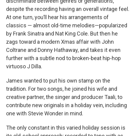
discriminate between genres or generations,
despite the recording having an overall vintage feel.
At one turn, you’ll hear his arrangements of
classics — almost old-time melodies—popularized
by Frank Sinatra and Nat King Cole. But then he
zags toward a modern Xmas affair with John
Coltrane and Donny Hathaway, and takes it even
further with a subtle nod to broken-beat hip-hop
virtuoso J Dilla.
James wanted to put his own stamp on the
tradition. For two songs, he joined his wife and
creative partner, the singer and producer Taali, to
contribute new originals in a holiday vein, including
one with Stevie Wonder in mind.
The only constant in this varied holiday session is
its old-school approach: recorded to tape with as