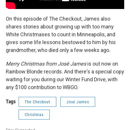
On this episode of The Checkout, James also
shares stories about growing up with too many
White Christmases to count in Minneapolis, and
gives some life lessons bestowed to him by his
grandmother, who died only a few weeks ago.
Merry Christmas from José James
is out now on
Rainbow Blonde records. And there's a special copy
waiting for you during our Winter Fund Drive, with
any $100 contribution to WBGO.
Tags
The Checkout
Jose James
Christmas