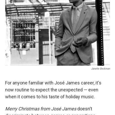
Janette Beckman
For anyone familiar with José James career, it's
now routine to expect the unexpected — even
when it comes to his taste of holiday music.
Merry Christmas from José James
doesn’t