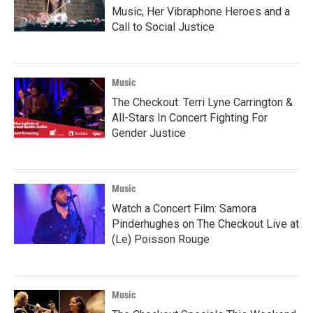
Music, Her Vibraphone Heroes and a
Call to Social Justice
Music
The Checkout: Terri Lyne Carrington &
All-Stars In Concert Fighting For
Gender Justice
Music
Watch a Concert Film: Samora
Pinderhughes on The Checkout Live at
(Le) Poisson Rouge
Music