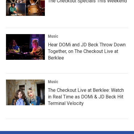
The Checkout Specials This Weekend
Music
Hear DOMi and JD Beck Throw Down
Together, on The Checkout Live at
Berklee
Music
The Checkout Live at Berklee: Watch
in Real Time as DOMi & JD Beck Hit
Terminal Velocity