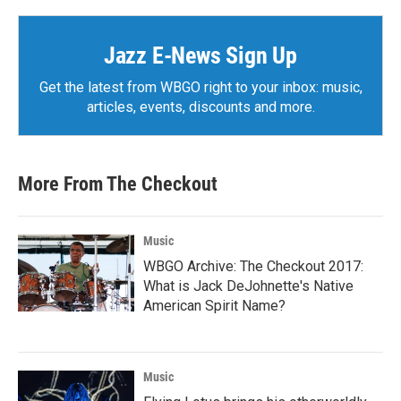
Jazz E-News Sign Up
Get the latest from WBGO right to your inbox: music,
articles, events, discounts and more.
More From The Checkout
Music
WBGO Archive: The Checkout 2017:
What is Jack DeJohnette's Native
American Spirit Name?
Music