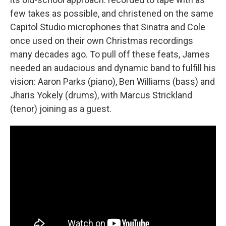
few takes as possible, and christened on the same
Capitol Studio microphones that Sinatra and Cole
once used on their own Christmas recordings
many decades ago. To pull off these feats, James
needed an audacious and dynamic band to fulfill his
vision: Aaron Parks (piano), Ben Williams (bass) and
Jharis Yokely (drums), with Marcus Strickland
(tenor) joining as a guest.