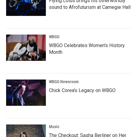
Flying Lotus brings his otherworldly
sound to Afrofuturism at Carnegie Hall
WBGO
WBGO Celebrates Women's History
Month
WBGO Newsroom
Chick Corea's Legacy on WBGO
Music
The Checkout: Sasha Berliner on Her