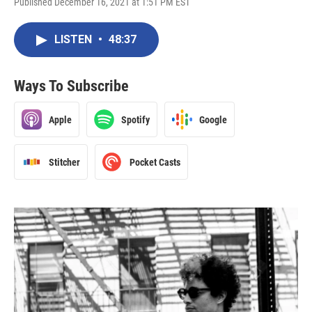
Published December 16, 2021 at 1:51 PM EST
LISTEN
•
48:37
Ways To Subscribe
Apple
Spotify
Google
Stitcher
Pocket Casts