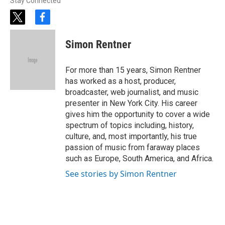
Stay Connected
t
f
w
a
i
c
Simon Rentner
t
e
t
b
e
o
For more than 15 years, Simon Rentner
r
o
has worked as a host, producer,
k
broadcaster, web journalist, and music
presenter in New York City. His career
gives him the opportunity to cover a wide
spectrum of topics including, history,
culture, and, most importantly, his true
passion of music from faraway places
such as Europe, South America, and Africa.
See stories by Simon Rentner