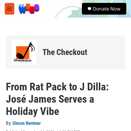
Skip to main content
S
Donate Now
e
M
a
e
r
n
c
u
h
u
e
The Checkout
r
y
From Rat Pack to J Dilla:
José James Serves a
Holiday Vibe
By
Simon Rentner