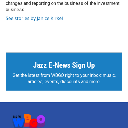
changes and reporting on the business of the investment
business.
See stories by Janice Kirkel
Jazz E-News Sign Up
Get the latest from WBGO right to your inbox: music,
articles, events, discounts and more.