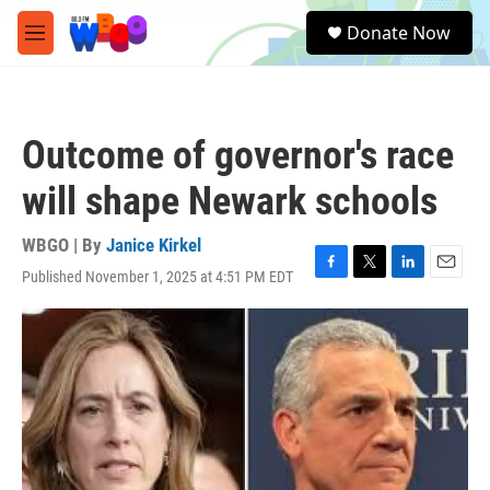
Skip to main content
S
Donate Now
e
M
a
e
r
n
c
u
h
Outcome of governor's race
u
e
will shape Newark schools
r
y
WBGO | By
Janice Kirkel
Published November 1, 2025 at 4:51 PM EDT
F
T
L
E
a
w
i
m
c
i
n
a
e
t
k
i
b
t
e
l
o
e
d
o
r
I
k
n