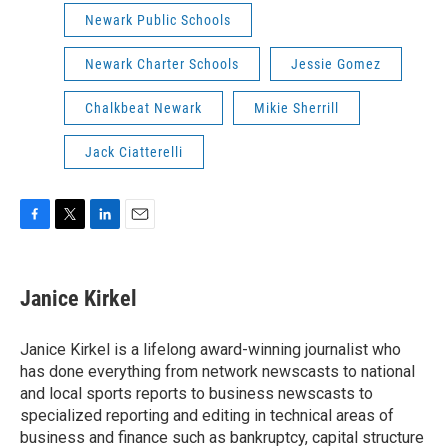
Newark Public Schools
Newark Charter Schools
Jessie Gomez
Chalkbeat Newark
Mikie Sherrill
Jack Ciatterelli
F
T
L
E
a
w
i
m
c
i
n
a
e
t
k
i
Janice Kirkel
b
t
e
l
o
e
d
o
r
I
Janice Kirkel is a lifelong award-winning journalist who
k
n
has done everything from network newscasts to national
and local sports reports to business newscasts to
specialized reporting and editing in technical areas of
business and finance such as bankruptcy, capital structure