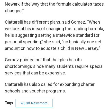
Newark if the way that the formula calculates taxes
changes.”
Ciattarelli has different plans, said Gomez. “When
we look at his idea of changing the funding formula,
he is suggesting setting a statewide standard for
per-pupil spending,” she said, “so basically one set
amount on how to educate a child in New Jersey.”
Gomez pointed out that that plan has its
shortcomings since many students require special
services that can be expensive.
Ciattarelli has also called for expanding charter
schools and voucher programs.
Tags
WBGO Newsroom