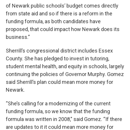
of Newark public schools’ budget comes directly
from state aid and so if there is a reform in the
funding formula, as both candidates have
proposed, that could impact how Newark does its
business.”
Sherrill’s congressional district includes Essex
County. She has pledged to invest in tutoring,
student mental health, and equity in schools, largely
continuing the policies of Governor Murphy. Gomez
said Sherrill’s plan could mean more money for
Newark.
“She’s calling for a modernizing of the current
funding formula, so we know that the funding
formula was written in 2008,” said Gomez. “If there
are updates to it it could mean more money for