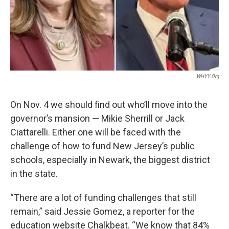
WHYY.org
On Nov. 4 we should find out who’ll move into the
governor’s mansion — Mikie Sherrill or Jack
Ciattarelli. Either one will be faced with the
challenge of how to fund New Jersey’s public
schools, especially in Newark, the biggest district
in the state.
“There are a lot of funding challenges that still
remain,” said Jessie Gomez, a reporter for the
education website Chalkbeat. “We know that 84%