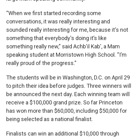
“When we first started recording some
conversations, it was really interesting and
sounded really interesting for me, because it's not
something that everybody's doing it’s like
something really new,” said Achb'il Kab', a Mam
speaking student at Morristown High School. “I’m
really proud of the progress.”
The students will be in Washington, D.C. on April 29
to pitch their idea before judges. Three winners will
be announced the next day. Each winning team will
receive a $100,000 grand prize. So far Princeton
has won more than $60,000, including $50,000 for
being selected as a national finalist.
Finalists can win an additional $10,000 through