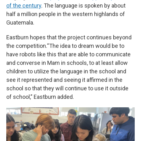
of the century
. The language is spoken by about
half a million people in the western highlands of
Guatemala.
Eastburn hopes that the project continues beyond
the competition.“The idea to dream would be to
have robots like this that are able to communicate
and converse in Mam in schools, to at least allow
children to utilize the language in the school and
see it represented and seeing it affirmed in the
school so that they will continue to use it outside
of school,” Eastburn added.