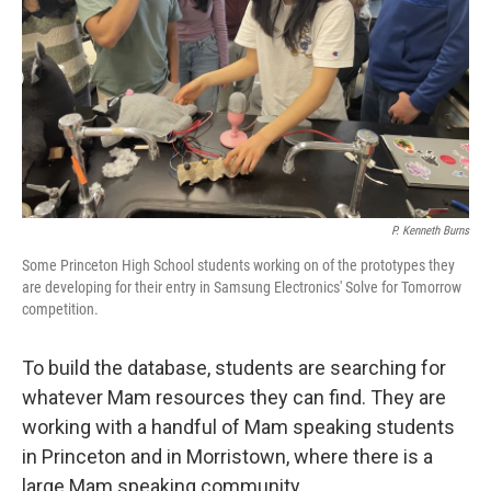
P. Kenneth Burns
Some Princeton High School students working on of the prototypes they
are developing for their entry in Samsung Electronics' Solve for Tomorrow
competition.
To build the database, students are searching for
whatever Mam resources they can find. They are
working with a handful of Mam speaking students
in Princeton and in Morristown, where there is a
large Mam speaking community.