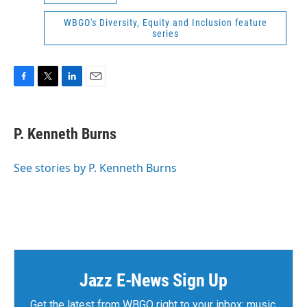
WBGO's Diversity, Equity and Inclusion feature
series
F
T
L
E
a
w
i
m
c
i
n
a
e
t
k
i
P. Kenneth Burns
b
t
e
l
o
e
d
o
r
I
See stories by P. Kenneth Burns
k
n
Jazz E-News Sign Up
Get the latest from WBGO right to your inbox: music,