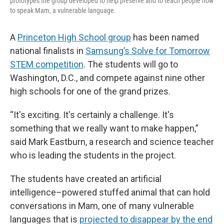
prototypes the group developed to help preserve and to teach people how
to speak Mam, a vulnerable language.
A
Princeton High School group
has been named
national finalists in
Samsung’s Solve for Tomorrow
STEM competition
. The students will go to
Washington, D.C., and compete against nine other
high schools for one of the grand prizes.
“It's exciting. It's certainly a challenge. It's
something that we really want to make happen,”
said Mark Eastburn, a research and science teacher
who is leading the students in the project.
The students have created an artificial
intelligence–powered stuffed animal that can hold
conversations in Mam, one of many vulnerable
languages that is
projected to disappear by the end