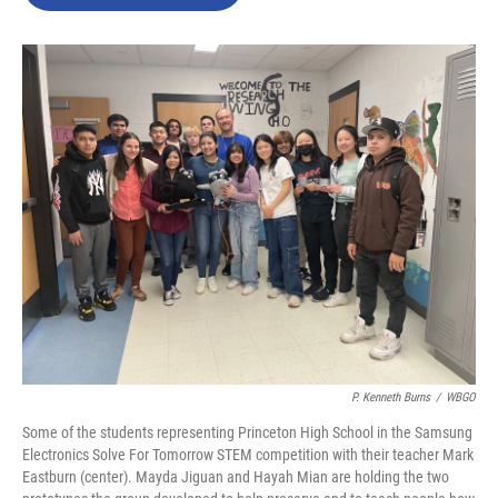
b
t
e
l
o
e
d
o
r
I
k
n
P. Kenneth Burns
/
WBGO
Some of the students representing Princeton High School in the Samsung
Electronics Solve For Tomorrow STEM competition with their teacher Mark
Eastburn (center). Mayda Jiguan and Hayah Mian are holding the two