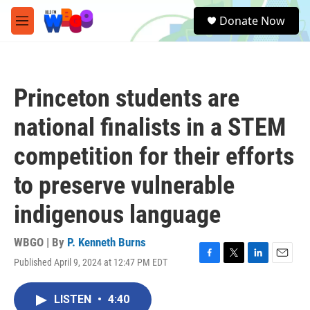
Skip to main content
S
Donate Now
e
M
a
e
r
n
c
u
h
Princeton students are
u
e
national finalists in a STEM
r
y
competition for their efforts
to preserve vulnerable
indigenous language
WBGO | By
P. Kenneth Burns
Published April 9, 2024 at 12:47 PM EDT
F
T
L
E
a
w
i
m
c
i
n
a
LISTEN
•
4:40
e
t
k
i