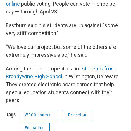
online
public voting. People can vote — once per
day — through April 23.
Eastburn said his students are up against “some
very stiff competition.”
“We love our project but some of the others are
extremely impressive also,” he said.
Among the nine competitors are
students from
Brandywine High School
in Wilmington, Delaware.
They created electronic board games that help
special education students connect with their
peers.
Tags
WBGO Journal
Princeton
Education