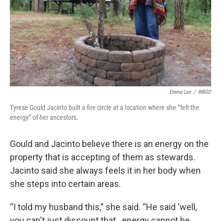
Emma Lee
/
WBGO
Tyrese Gould Jacinto built a fire circle at a location where she ”felt the
energy” of her ancestors.
Gould and Jacinto believe there is an energy on the
property that is accepting of them as stewards.
Jacinto said she always feels it in her body when
she steps into certain areas.
“I told my husband this,” she said. “He said ‘well,
you can't just discount that…energy cannot be