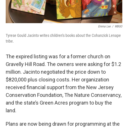
Emma Lee
/
WBGO
Tyrese Gould Jacinto writes children’s books about the Cohanzick Lenape
tribe.
The expired listing was for a former church on
Gravelly Hill Road. The owners were asking for $1.2
million. Jacinto negotiated the price down to
$820,000 plus closing costs. Her organization
received financial support from the New Jersey
Conservation Foundation, The Nature Conservancy,
and the state’s Green Acres program to buy the
land.
Plans are now being drawn for programming at the