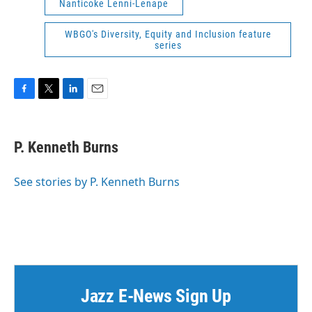
Nanticoke Lenni-Lenape
WBGO's Diversity, Equity and Inclusion feature
series
F
T
L
E
a
w
i
m
c
i
n
a
e
t
k
i
P. Kenneth Burns
b
t
e
l
o
e
d
o
r
I
See stories by P. Kenneth Burns
k
n
Jazz E-News Sign Up