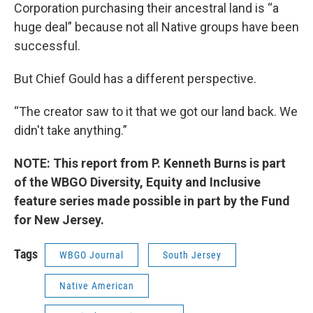
Corporation purchasing their ancestral land is “a
huge deal” because not all Native groups have been
successful.
But Chief Gould has a different perspective.
“The creator saw to it that we got our land back. We
didn't take anything.”
NOTE: This report from P. Kenneth Burns is part
of the WBGO Diversity, Equity and Inclusive
feature series made possible in part by the Fund
for New Jersey.
Tags
WBGO Journal
South Jersey
Native American