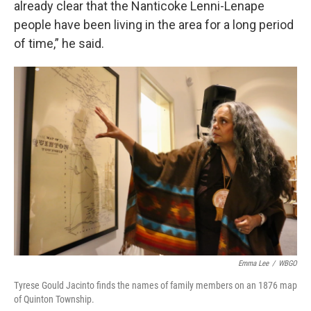
already clear that the Nanticoke Lenni-Lenape
people have been living in the area for a long period
of time,” he said.
Emma Lee
/
WBGO
Tyrese Gould Jacinto finds the names of family members on an 1876 map
of Quinton Township.