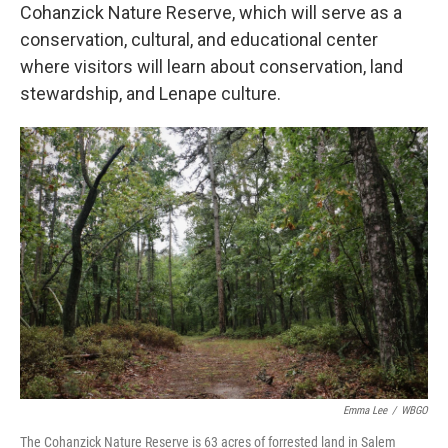
Cohanzick Nature Reserve, which will serve as a
conservation, cultural, and educational center
where visitors will learn about conservation, land
stewardship, and Lenape culture.
Emma Lee
/
WBGO
The Cohanzick Nature Reserve is 63 acres of forrested land in Salem