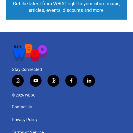
Get the latest from WBGO right to your inbox: music,
articles, events, discounts and more.
Stay Connected
i
y
t
f
l
n
o
h
a
i
s
u
r
c
n
© 2026 WBGO
t
t
e
e
k
a
u
a
b
e
Contact Us
g
b
d
o
d
r
e
s
o
i
a
k
n
Privacy Policy
m
Terms of Service