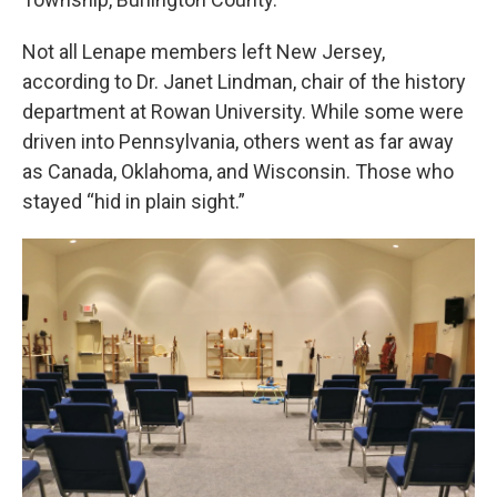
Not all Lenape members left New Jersey,
according to Dr. Janet Lindman, chair of the history
department at Rowan University. While some were
driven into Pennsylvania, others went as far away
as Canada, Oklahoma, and Wisconsin. Those who
stayed “hid in plain sight.”