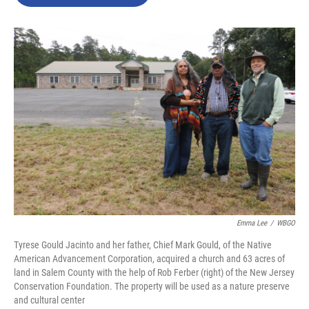
b
t
e
l
o
e
d
o
r
I
k
n
Emma Lee
/
WBGO
Tyrese Gould Jacinto and her father, Chief Mark Gould, of the Native
American Advancement Corporation, acquired a church and 63 acres of
land in Salem County with the help of Rob Ferber (right) of the New Jersey
Conservation Foundation. The property will be used as a nature preserve
and cultural center