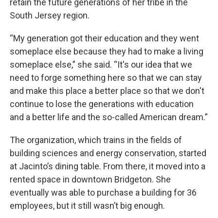
retain the future generations of her tribe in the
South Jersey region.
“My generation got their education and they went
someplace else because they had to make a living
someplace else,” she said. “It's our idea that we
need to forge something here so that we can stay
and make this place a better place so that we don't
continue to lose the generations with education
and a better life and the so-called American dream.”
The organization, which trains in the fields of
building sciences and energy conservation, started
at Jacinto’s dining table. From there, it moved into a
rented space in downtown Bridgeton. She
eventually was able to purchase a building for 36
employees, but it still wasn’t big enough.