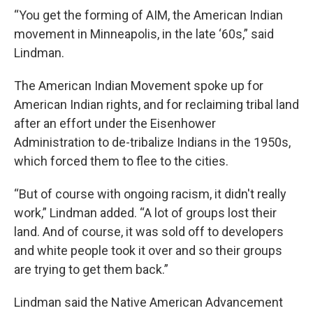
“You get the forming of AIM, the American Indian
movement in Minneapolis, in the late ‘60s,” said
Lindman.
The American Indian Movement spoke up for
American Indian rights, and for reclaiming tribal land
after an effort under the Eisenhower
Administration to de-tribalize Indians in the 1950s,
which forced them to flee to the cities.
“But of course with ongoing racism, it didn't really
work,” Lindman added. “A lot of groups lost their
land. And of course, it was sold off to developers
and white people took it over and so their groups
are trying to get them back.”
Lindman said the Native American Advancement