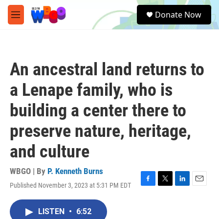
Skip to main content
S
Donate Now
e
M
a
e
r
n
c
u
h
An ancestral land returns to
u
e
a Lenape family, who is
r
y
building a center there to
preserve nature, heritage,
and culture
WBGO | By
P. Kenneth Burns
Published November 3, 2023 at 5:31 PM EDT
F
T
L
E
a
w
i
m
c
i
n
a
LISTEN
•
6:52
e
t
k
i