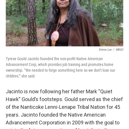
Emma Lee
/
WBGO
Tyrese Gould Jacinto founded the non-profit Native American
Advancement Corp, which provides job training and promotes home
ownership. ”We needed to forge something here so we don’t lose our
children,” she said.
Jacinto is now following her father Mark “Quiet
Hawk” Gould’s footsteps. Gould served as the chief
of the Nanticoke Lenni-Lenape Tribal Nation for 45
years. Jacinto founded the Native American
Advancement Corporation in 2009 with the goal to