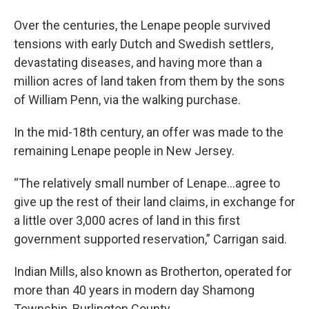
Over the centuries, the Lenape people survived
tensions with early Dutch and Swedish settlers,
devastating diseases, and having more than a
million acres of land taken from them by the sons
of William Penn, via the walking purchase.
In the mid-18th century, an offer was made to the
remaining Lenape people in New Jersey.
“The relatively small number of Lenape…agree to
give up the rest of their land claims, in exchange for
a little over 3,000 acres of land in this first
government supported reservation,” Carrigan said.
Indian Mills, also known as Brotherton, operated for
more than 40 years in modern day Shamong
Township, Burlington County.