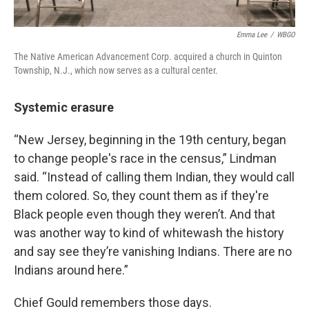
Emma Lee
/
WBGO
The Native American Advancement Corp. acquired a church in Quinton
Township, N.J., which now serves as a cultural center.
Systemic erasure
“New Jersey, beginning in the 19th century, began
to change people's race in the census,” Lindman
said. “Instead of calling them Indian, they would call
them colored. So, they count them as if they're
Black people even though they weren’t. And that
was another way to kind of whitewash the history
and say see they’re vanishing Indians. There are no
Indians around here.”
Chief Gould remembers those days.