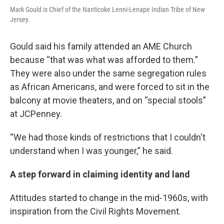
Mark Gould is Chief of the Nanticoke Lenni-Lenape Indian Tribe of New
Jersey.
Gould said his family attended an AME Church
because “that was what was afforded to them.”
They were also under the same segregation rules
as African Americans, and were forced to sit in the
balcony at movie theaters, and on “special stools”
at JCPenney.
“We had those kinds of restrictions that I couldn't
understand when I was younger,” he said.
A step forward in claiming identity and land
Attitudes started to change in the mid-1960s, with
inspiration from the Civil Rights Movement.