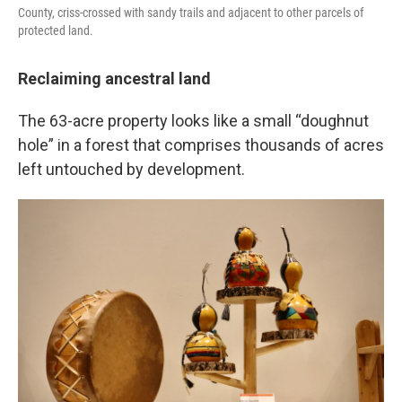
County, criss-crossed with sandy trails and adjacent to other parcels of
protected land.
Reclaiming ancestral land
The 63-acre property looks like a small “doughnut
hole” in a forest that comprises thousands of acres
left untouched by development.