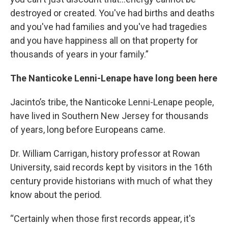
destroyed or created. You've had births and deaths
and you've had families and you've had tragedies
and you have happiness all on that property for
thousands of years in your family.”
The Nanticoke Lenni-Lenape have long been here
Jacinto’s tribe, the Nanticoke Lenni-Lenape people,
have lived in Southern New Jersey for thousands
of years, long before Europeans came.
Dr. William Carrigan, history professor at Rowan
University, said records kept by visitors in the 16th
century provide historians with much of what they
know about the period.
“Certainly when those first records appear, it's