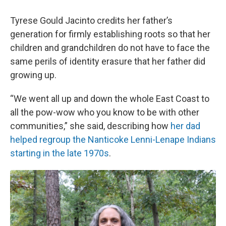
Tyrese Gould Jacinto credits her father’s
generation for firmly establishing roots so that her
children and grandchildren do not have to face the
same perils of identity erasure that her father did
growing up.
“We went all up and down the whole East Coast to
all the pow-wow who you know to be with other
communities,” she said, describing how
her dad
helped regroup the Nanticoke Lenni-Lenape Indians
starting in the late 1970s
.