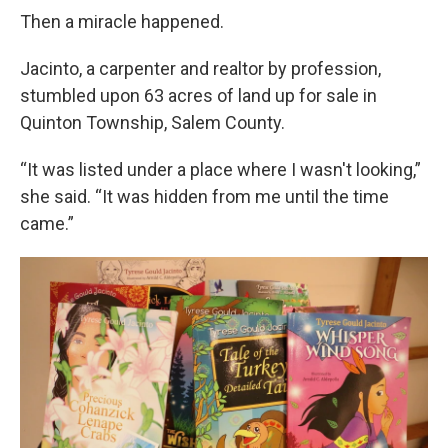
Then a miracle happened.
Jacinto, a carpenter and realtor by profession,
stumbled upon 63 acres of land up for sale in
Quinton Township, Salem County.
“It was listed under a place where I wasn't looking,”
she said. “It was hidden from me until the time
came.”