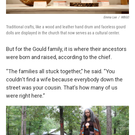
Emma Lee
/
WBGO
Traditional crafts, like a wood and leather hand drum and faceless gourd
dolls are displayed in the church that now serves as a cultural center.
But for the Gould family, it is where their ancestors
were born and raised, according to the chief.
“The families all stuck together,” he said. “You
couldn't find a wife because everybody down the
street was your cousin. That's how many of us
were right here.”