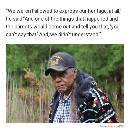
“We weren’t allowed to express our heritage, at all,”
he said.”And one of the things that happened and
the parents would come out and tell you that, ‘you
can't say that.’ And, we didn't understand.”
Emma Lee
/
WBGO