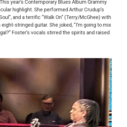
 This year’s Contemporary Blues Album Grammy
cular highlight. She performed Arthur Crudup’s
 Soul”, and a terrific “Walk On” (Terry/McGhee) with
 eight-stringed guitar. She joked, “I’m going to mix
al?” Foster’s vocals stirred the spirits and raised