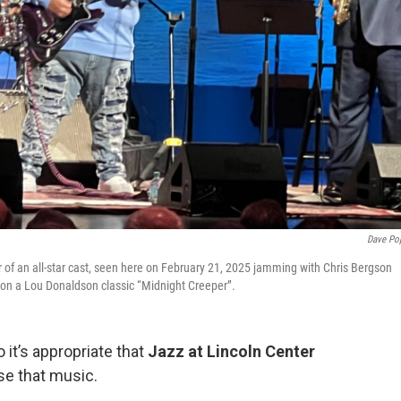
Dave Po
r of an all-star cast, seen here on February 21, 2025 jamming with Chris Bergson
) on a Lou Donaldson classic “Midnight Creeper”.
 it’s appropriate that
Jazz at Lincoln Center
e that music.