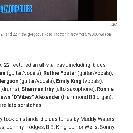
JALC
y 21 and 22 in the gorgeous Rose Theater in New York. WBGO was on
 22 featured an all-star cast, including: blues
ram
(guitar/vocals),
Ruthie Foster
(guitar/vocals),
Bergson
(guitar/vocals),
Emily King
(vocals),
(drums),
Sherman Irby
(alto saxophone),
Ronnie
awn “D’Vibes” Alexander
(Hammond B3 organ).
re late scratches.
hey took on standard blues tunes by Muddy Waters,
s, Johnny Hodges, B.B. King, Junior Wells, Sonny