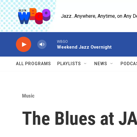
Skip to main content
Jazz...Anywhere, Anytime, on Any D
WBGO
Weekend Jazz Overnight
ALL PROGRAMS
PLAYLISTS
NEWS
PODCA
Music
The Blues at J