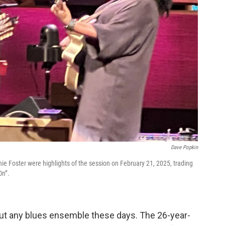
Dave Popkin
e Foster were highlights of the session on February 21, 2025, trading
On”.
bout any blues ensemble these days. The 26-year-