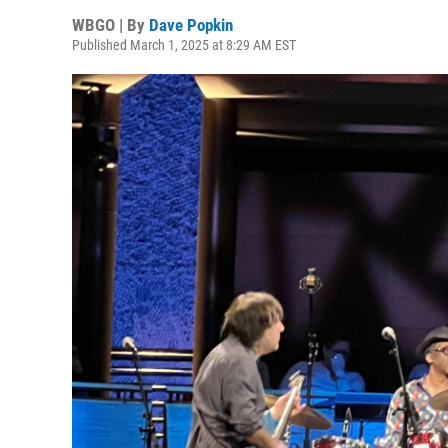
WBGO | By
Dave Popkin
Published March 1, 2025 at 8:29 AM EST