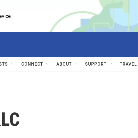
evice.
STS
CONNECT
ABOUT
SUPPORT
TRAVEL
ALC