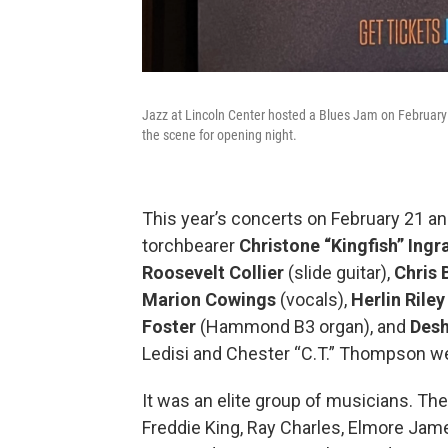
Jazz at Lincoln Center hosted a Blues Jam on Februar
the scene for opening night.
This year’s concerts on February 21 and
torchbearer
Christone “Kingfish” Ing
Roosevelt Collier
(slide guitar),
Chris 
Marion Cowings
(vocals),
Herlin Riley
Foster
(Hammond B3 organ), and
Desh
Ledisi and Chester “C.T.” Thompson we
It was an elite group of musicians. T
Freddie King, Ray Charles, Elmore Jame