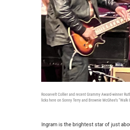
Roosevelt Collier and recent Grammy Award-winner Ruthi
licks here on Sonny Terry and Brownie McGhee’s “Walk 
Ingram is the brightest star of just a