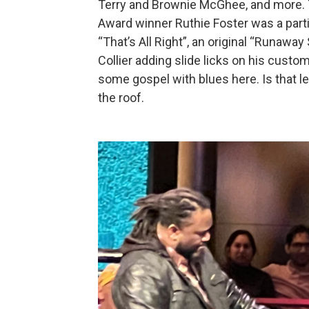
Terry and Brownie McGhee, and more.
Award winner Ruthie Foster was a parti
“That’s All Right”, an original “Runaway
Collier adding slide licks on his custom
some gospel with blues here. Is that leg
the roof.