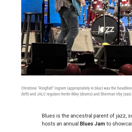
Christone “Kingfish” Ingram (appropriately in blue) was the headline
(left) and JALC regulars Herlin Riley (drums) and Sherman Irby (sax
Blues is the ancestral parent of jazz, so
hosts an annual
Blues Jam
to showcas