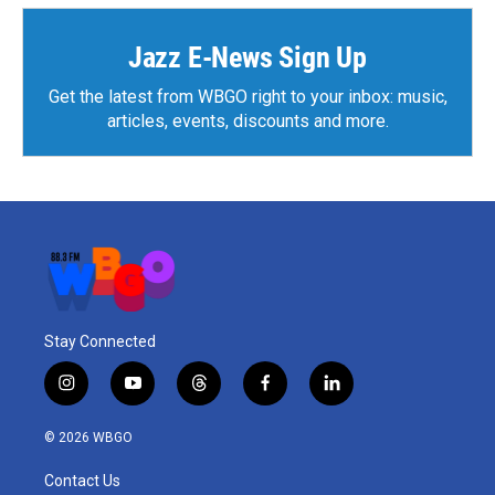
Jazz E-News Sign Up
Get the latest from WBGO right to your inbox: music,
articles, events, discounts and more.
Stay Connected
i
y
t
f
l
n
o
h
a
i
s
u
r
c
n
© 2026 WBGO
t
t
e
e
k
a
u
a
b
e
Contact Us
g
b
d
o
d