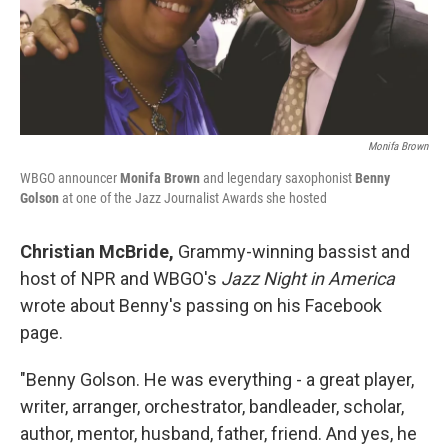
Monifa Brown
WBGO announcer
Monifa Brown
and legendary saxophonist
Benny
Golson
at one of the Jazz Journalist Awards she hosted
Christian McBride,
Grammy-winning bassist and
host of NPR and WBGO's
Jazz Night in America
wrote about Benny's passing on his Facebook
page.
"Benny Golson. He was everything - a great player,
writer, arranger, orchestrator, bandleader, scholar,
author, mentor, husband, father, friend. And yes, he