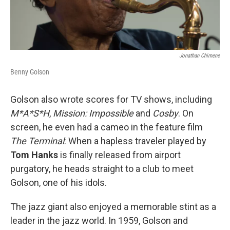
Jonathan Chimene
Benny Golson
Golson also wrote scores for TV shows, including
M*A*S*H
,
Mission: Impossible
and
Cosby
. On
screen, he even had a cameo in the feature film
The Terminal
: When a hapless traveler played by
Tom Hanks
is finally released from airport
purgatory, he heads straight to a club to meet
Golson, one of his idols.
The jazz giant also enjoyed a memorable stint as a
leader in the jazz world. In 1959, Golson and