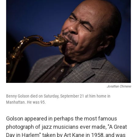
Jonathan Chimene
Benny Golson died on Saturday, September 21 at him home in
Manhattan. He was 95.
Golson appeared in perhaps the most famous
photograph of jazz musicians ever made, "A Great
Day in Harlem" taken by Art Kane in 1958, and was