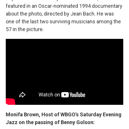
featured in an Oscar-nominated 1994 documentary
about the photo, directed by Jean Bach.
He was
one of the last two surviving musicians among the
57 in the picture.
Monifa Brown, Host of WBGO's
Saturday Evening
Jazz on the passing of Benny Golson: