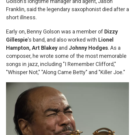
Golson's longtime manager and agent, Jason
Franklin, said the legendary saxophonist died after a
short illness.
Early on, Benny Golson was a member of
Dizzy
Gillespie
's band, and also worked with
Lionel
Hampton,
Art Blakey
and
Johnny Hodges
. As a
composer, he wrote some of the most memorable
songs in jazz, including "I Remember Clifford,"
"Whisper Not," "Along Came Betty" and "Killer Joe."