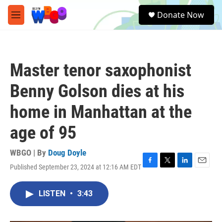
Skip to main content
S
Donate Now
e
M
a
e
r
n
c
u
h
Master tenor saxophonist
u
e
Benny Golson dies at his
r
y
home in Manhattan at the
age of 95
WBGO | By
Doug Doyle
Published September 23, 2024 at 12:16 AM EDT
F
T
L
E
a
w
i
m
c
i
n
a
LISTEN
•
3:43
e
t
k
i
b
t
e
l
o
e
d