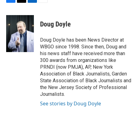
F
T
L
E
a
w
i
m
c
i
n
a
e
t
k
i
Doug Doyle
b
t
e
l
o
e
d
o
r
I
Doug Doyle has been News Director at
k
n
WBGO since 1998. Since then, Doug and
his news staff have received more than
300 awards from organizations like
PRNDI (now PMJA), AP, New York
Association of Black Journalists, Garden
State Association of Black Journalists and
the New Jersey Society of Professional
Journalists.
See stories by Doug Doyle