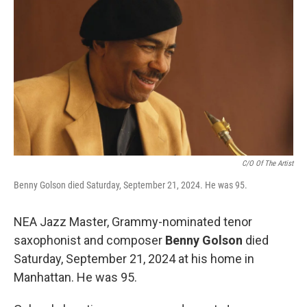
o
r
I
k
n
C/O Of The Artist
Benny Golson died Saturday, September 21, 2024. He was 95.
NEA Jazz Master, Grammy-nominated tenor
saxophonist and composer
Benny Golson
died
Saturday, September 21, 2024 at his home in
Manhattan. He was 95.