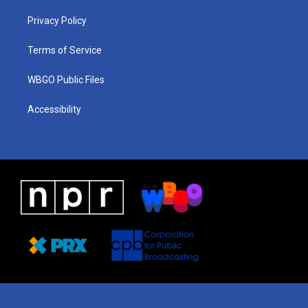
r
e
s
o
i
a
k
n
Privacy Policy
m
Terms of Service
WBGO Public Files
Accessibility