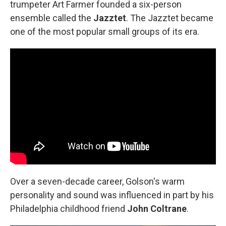
trumpeter Art Farmer founded a six-person
ensemble called the
Jazztet
. The Jazztet became
one of the most popular small groups of its era.
Over a seven-decade career, Golson's warm
personality and sound was influenced in part by his
Philadelphia childhood friend
John Coltrane
.