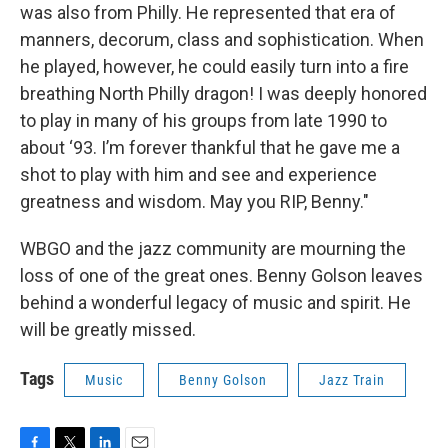
was also from Philly. He represented that era of
manners, decorum, class and sophistication. When
he played, however, he could easily turn into a fire
breathing North Philly dragon! I was deeply honored
to play in many of his groups from late 1990 to
about ‘93. I’m forever thankful that he gave me a
shot to play with him and see and experience
greatness and wisdom. May you RIP, Benny."
WBGO and the jazz community are mourning the
loss of one of the great ones. Benny Golson leaves
behind a wonderful legacy of music and spirit. He
will be greatly missed.
Tags
Music
Benny Golson
Jazz Train