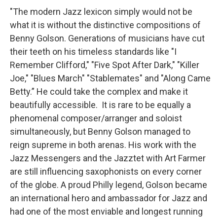
"The modern Jazz lexicon simply would not be
what it is without the distinctive compositions of
Benny Golson. Generations of musicians have cut
their teeth on his timeless standards like "I
Remember Clifford," "Five Spot After Dark," "Killer
Joe," "Blues March" "Stablemates" and "Along Came
Betty.” He could take the complex and make it
beautifully accessible. It is rare to be equally a
phenomenal composer/arranger and soloist
simultaneously, but Benny Golson managed to
reign supreme in both arenas. His work with the
Jazz Messengers and the Jazztet with Art Farmer
are still influencing saxophonists on every corner
of the globe. A proud Philly legend, Golson became
an international hero and ambassador for Jazz and
had one of the most enviable and longest running