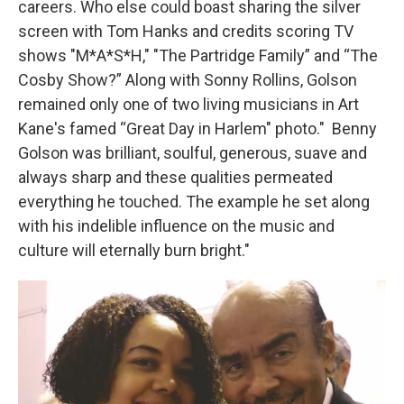
careers. Who else could boast sharing the silver
screen with Tom Hanks and credits scoring TV
shows "M*A*S*H," "The Partridge Family” and “The
Cosby Show?” Along with Sonny Rollins, Golson
remained only one of two living musicians in Art
Kane's famed “Great Day in Harlem" photo." Benny
Golson was brilliant, soulful, generous, suave and
always sharp and these qualities permeated
everything he touched. The example he set along
with his indelible influence on the music and
culture will eternally burn bright."