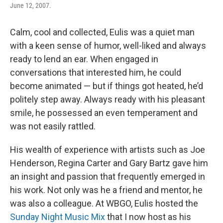
June 12, 2007.
Calm, cool and collected, Eulis was a quiet man
with a keen sense of humor, well-liked and always
ready to lend an ear. When engaged in
conversations that interested him, he could
become animated — but if things got heated, he’d
politely step away. Always ready with his pleasant
smile, he possessed an even temperament and
was not easily rattled.
His wealth of experience with artists such as Joe
Henderson, Regina Carter and Gary Bartz gave him
an insight and passion that frequently emerged in
his work. Not only was he a friend and mentor, he
was also a colleague. At WBGO, Eulis hosted the
Sunday Night Music Mix
that I now host as his