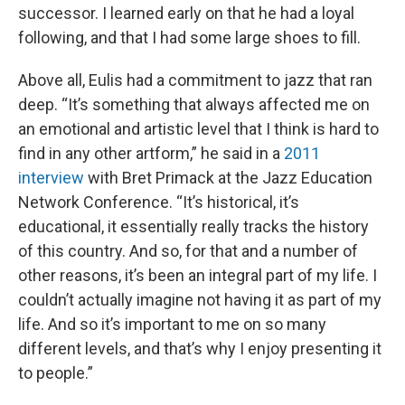
successor. I learned early on that he had a loyal
following, and that I had some large shoes to fill.
Above all, Eulis had a commitment to jazz that ran
deep. “It’s something that always affected me on
an emotional and artistic level that I think is hard to
find in any other artform,” he said in a
2011
interview
with Bret Primack at the Jazz Education
Network Conference. “It’s historical, it’s
educational, it essentially really tracks the history
of this country. And so, for that and a number of
other reasons, it’s been an integral part of my life. I
couldn’t actually imagine not having it as part of my
life. And so it’s important to me on so many
different levels, and that’s why I enjoy presenting it
to people.”