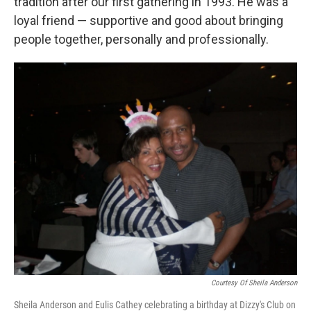
tradition after our first gathering in 1993. He was a
loyal friend — supportive and good about bringing
people together, personally and professionally.
Courtesy Of Sheila Anderson
Sheila Anderson and Eulis Cathey celebrating a birthday at Dizzy's Club on