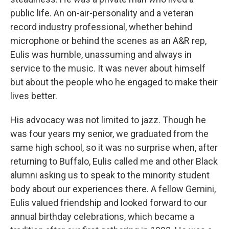
public life. An on-air-personality and a veteran
record industry professional, whether behind
microphone or behind the scenes as an A&R rep,
Eulis was humble, unassuming and always in
service to the music. It was never about himself
but about the people who he engaged to make their
lives better.
His advocacy was not limited to jazz. Though he
was four years my senior, we graduated from the
same high school, so it was no surprise when, after
returning to Buffalo, Eulis called me and other Black
alumni asking us to speak to the minority student
body about our experiences there. A fellow Gemini,
Eulis valued friendship and looked forward to our
annual birthday celebrations, which became a