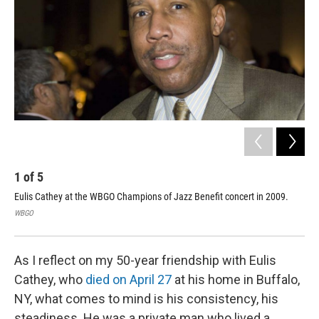
o
r
I
k
n
1
of
5
2
Eulis Cathey at the WBGO Champions of Jazz Benefit concert in 2009.
Eul
WBGO
WB
As I reflect on my 50-year friendship with Eulis
Cathey, who
died on April 27
at his home in Buffalo,
NY, what comes to mind is his consistency, his
steadiness. He was a private man who lived a