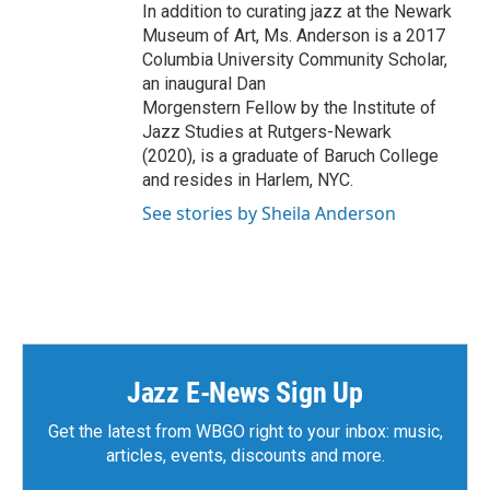
In addition to curating jazz at the Newark
Museum of Art, Ms. Anderson is a 2017
Columbia University Community Scholar,
an inaugural Dan
Morgenstern Fellow by the Institute of
Jazz Studies at Rutgers-Newark
(2020), is a graduate of Baruch College
and resides in Harlem, NYC.
See stories by Sheila Anderson
Jazz E-News Sign Up
Get the latest from WBGO right to your inbox: music,
articles, events, discounts and more.