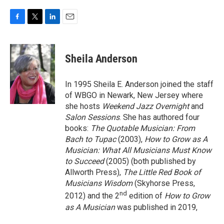
F
T
L
E
a
w
i
m
c
i
n
a
e
t
k
i
Sheila Anderson
b
t
e
l
o
e
d
o
r
I
In 1995 Sheila E. Anderson joined the staff
k
n
of WBGO in Newark, New Jersey where
she hosts
Weekend Jazz Overnight
and
Salon Sessions
. She has authored four
books:
The Quotable Musician: From
Bach to Tupac
(2003),
How to Grow as A
Musician: What All Musicians Must Know
to Succeed
(2005) (both published by
Allworth Press),
The Little Red Book of
Musicians Wisdom
(Skyhorse Press,
nd
2012) and the 2
edition of
How to Grow
as A Musician
was published in 2019,