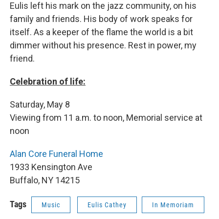
Eulis left his mark on the jazz community, on his
family and friends. His body of work speaks for
itself. As a keeper of the flame the world is a bit
dimmer without his presence. Rest in power, my
friend.
Celebration of life:
Saturday, May 8
Viewing from 11 a.m. to noon, Memorial service at
noon
Alan Core Funeral Home
1933 Kensington Ave
Buffalo, NY 14215
Tags
Music
Eulis Cathey
In Memoriam