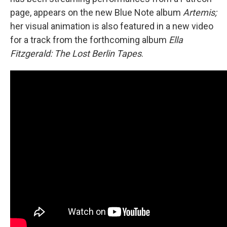
page, appears on the new Blue Note album
Artemis;
her visual animation is also featured in a new video
for a track from the forthcoming album
Ella
Fitzgerald: The Lost Berlin Tapes
.