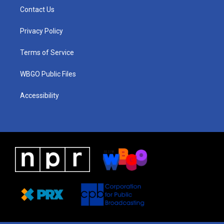
a
u
a
b
e
Contact Us
g
b
d
o
d
r
e
s
o
i
a
k
n
Privacy Policy
m
Terms of Service
WBGO Public Files
Accessibility