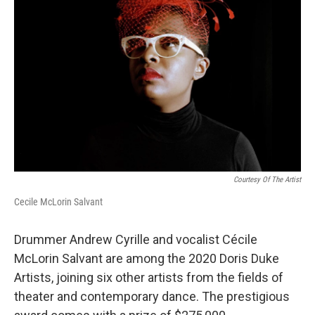
o
r
I
k
n
Courtesy Of The Artist
Cecile McLorin Salvant
Drummer Andrew Cyrille and vocalist Cécile
McLorin Salvant are among the 2020 Doris Duke
Artists, joining six other artists from the fields of
theater and contemporary dance. The prestigious