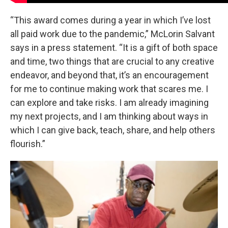
“This award comes during a year in which I’ve lost
all paid work due to the pandemic,” McLorin Salvant
says in a press statement. “It is a gift of both space
and time, two things that are crucial to any creative
endeavor, and beyond that, it’s an encouragement
for me to continue making work that scares me. I
can explore and take risks. I am already imagining
my next projects, and I am thinking about ways in
which I can give back, teach, share, and help others
flourish.”