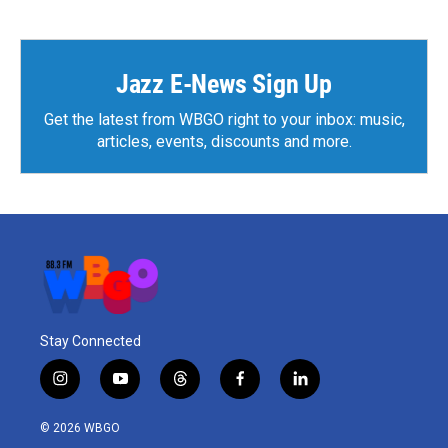
Jazz E-News Sign Up
Get the latest from WBGO right to your inbox: music,
articles, events, discounts and more.
Stay Connected
i
y
t
f
l
n
o
h
a
i
s
u
r
c
n
© 2026 WBGO
t
t
e
e
k