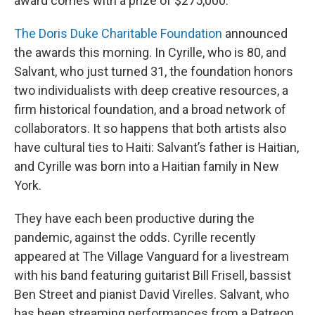
award comes with a prize of $275,000.
The Doris Duke Charitable Foundation
announced
the awards this morning. In Cyrille, who is 80, and
Salvant, who just turned 31, the foundation honors
two individualists with deep creative resources, a
firm historical foundation, and a broad network of
collaborators. It so happens that both artists also
have cultural ties to Haiti: Salvant’s father is Haitian,
and Cyrille was born into a Haitian family in New
York.
They have each been productive during the
pandemic, against the odds. Cyrille recently
appeared at The Village Vanguard for a livestream
with his band featuring guitarist Bill Frisell, bassist
Ben Street and pianist David Virelles. Salvant, who
has been streaming performances from a Patreon