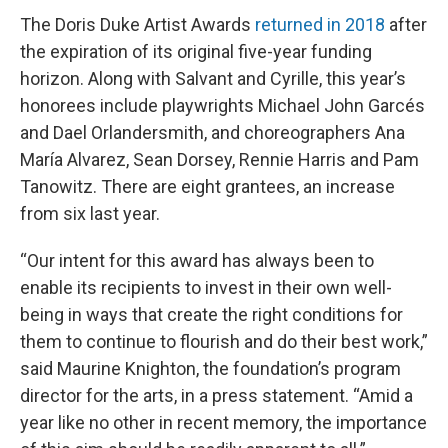
The Doris Duke Artist Awards
returned in 2018
after
the expiration of its original five-year funding
horizon. Along with Salvant and Cyrille, this year’s
honorees include playwrights Michael John Garcés
and Dael Orlandersmith, and choreographers Ana
María Alvarez, Sean Dorsey, Rennie Harris and Pam
Tanowitz. There are eight grantees, an increase
from six last year.
“Our intent for this award has always been to
enable its recipients to invest in their own well-
being in ways that create the right conditions for
them to continue to flourish and do their best work,”
said Maurine Knighton, the foundation’s program
director for the arts, in a press statement. “Amid a
year like no other in recent memory, the importance