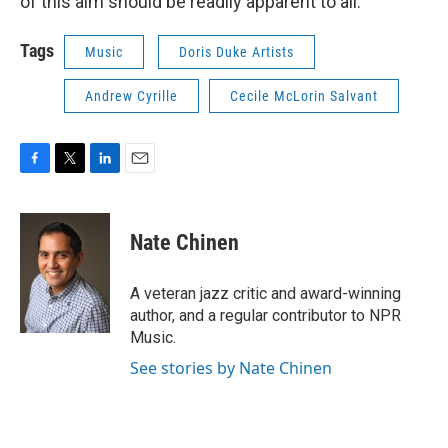
of this aim should be readily apparent to all.”
Tags
Music
Doris Duke Artists
Andrew Cyrille
Cecile McLorin Salvant
F
T
L
E
a
w
i
m
c
i
n
a
e
t
k
i
Nate Chinen
b
t
e
l
o
e
d
o
r
I
A veteran jazz critic and award-winning
k
n
author, and a regular contributor to NPR
Music.
See stories by Nate Chinen