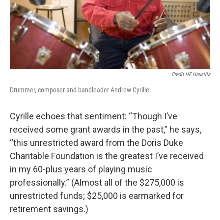
Credit HF Hausilla
Drummer, composer and bandleader Andrew Cyrille.
Cyrille echoes that sentiment: “Though I’ve
received some grant awards in the past,” he says,
“this unrestricted award from the Doris Duke
Charitable Foundation is the greatest I’ve received
in my 60-plus years of playing music
professionally.” (Almost all of the $275,000 is
unrestricted funds; $25,000 is earmarked for
retirement savings.)