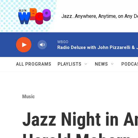
Skip to main content
Jazz...Anywhere, Anytime, on Any D
WBGO
Radio Deluxe with John Pizzarelli &
ALL PROGRAMS
PLAYLISTS
NEWS
PODCA
Music
Jazz Night in A