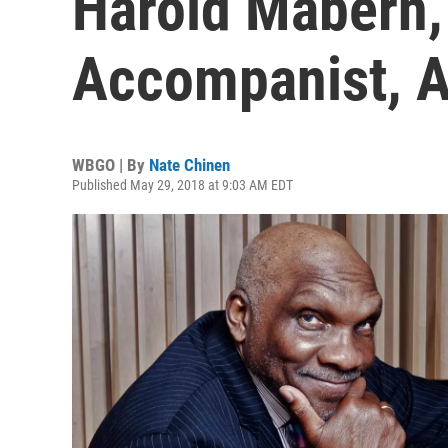
Harold Mabern,
Accompanist, A
WBGO | By
Nate Chinen
Published May 29, 2018 at 9:03 AM EDT