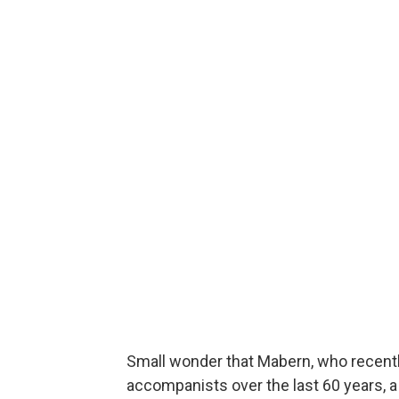
Small wonder that Mabern, who recently
accompanists over the last 60 years, a