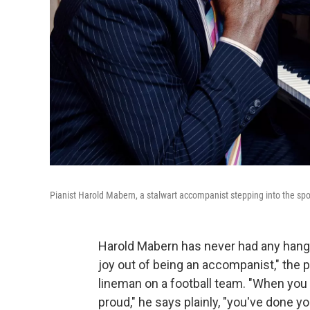
Pianist Harold Mabern, a stalwart accompanist stepping into the spo
Harold Mabern has never had any hang-u
joy out of being an accompanist," the p
lineman on a football team. "When you
proud," he says plainly, "you've done yo