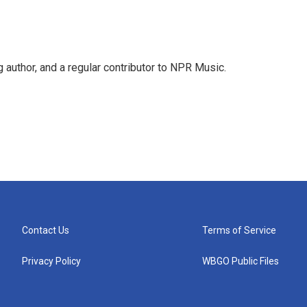
g author, and a regular contributor to NPR Music.
Contact Us
Terms of Service
Privacy Policy
WBGO Public Files