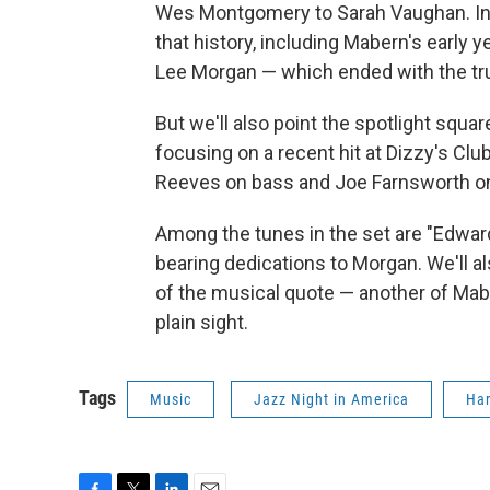
Wes Montgomery to Sarah Vaughan. In t
that history, including Mabern's early
Lee Morgan — which ended with the tr
But we'll also point the spotlight sq
focusing on a recent hit at Dizzy's Clu
Reeves on bass and Joe Farnsworth o
Among the tunes in the set are "Edward
bearing dedications to Morgan. We'll a
of the musical quote — another of Mabe
plain sight.
Tags
Music
Jazz Night in America
Ha