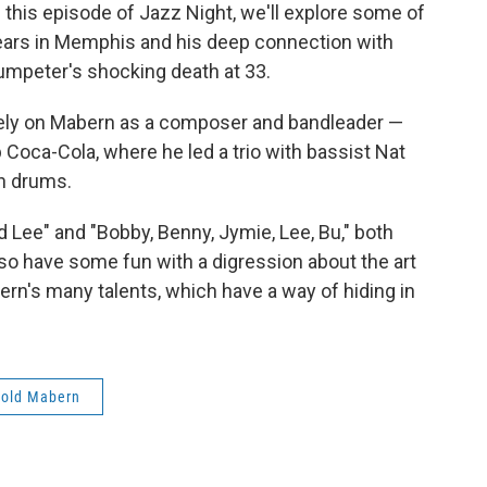
his episode of Jazz Night, we'll explore some of
 years in Memphis and his deep connection with
umpeter's shocking death at 33.
uarely on Mabern as a composer and bandleader —
b Coca-Cola, where he led a trio with bassist Nat
n drums.
 Lee" and "Bobby, Benny, Jymie, Lee, Bu," both
lso have some fun with a digression about the art
rn's many talents, which have a way of hiding in
rold Mabern