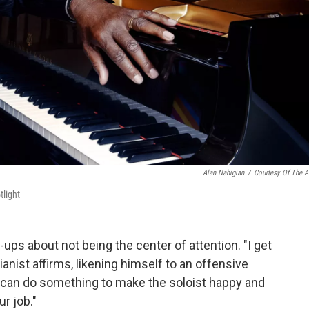
Alan Nahigian
/
Courtesy Of The Ar
tlight
ps about not being the center of attention. "I get
ianist affirms, likening himself to an offensive
 can do something to make the soloist happy and
ur job."