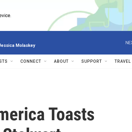
evice.
NE
 Jessica Molaskey
STS
CONNECT
ABOUT
SUPPORT
TRAVEL
merica Toasts