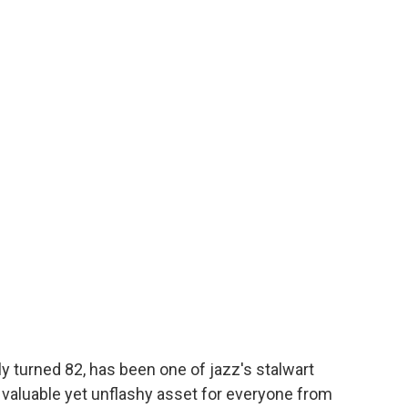
 turned 82, has been one of jazz's stalwart
 valuable yet unflashy asset for everyone from