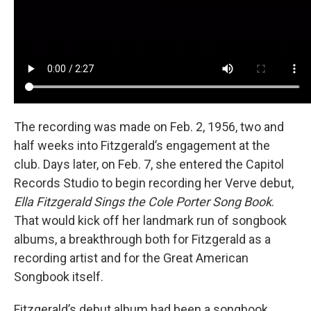
The recording was made on Feb. 2, 1956, two and
half weeks into Fitzgerald’s engagement at the
club. Days later, on Feb. 7, she entered the Capitol
Records Studio to begin recording her Verve debut,
Ella Fitzgerald Sings the Cole Porter Song Book
.
That would kick off her landmark run of songbook
albums, a breakthrough both for Fitzgerald as a
recording artist and for the Great American
Songbook itself.
Fitzgerald’s debut album had been a songbook