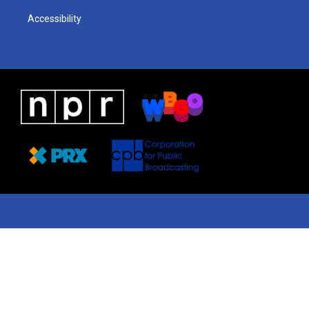
Accessibility