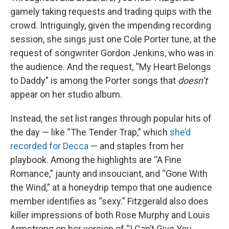
gamely taking requests and trading quips with the
crowd. Intriguingly, given the impending recording
session, she sings just one Cole Porter tune, at the
request of songwriter Gordon Jenkins, who was in
the audience. And the request, “My Heart Belongs
to Daddy” is among the Porter songs that
doesn’t
appear on her studio album.
Instead, the set list ranges through popular hits of
the day — like “The Tender Trap,” which
she’d
recorded for Decca
— and staples from her
playbook. Among the highlights are “A Fine
Romance,” jaunty and insouciant, and “Gone With
the Wind,” at a honeydrip tempo that one audience
member identifies as “sexy.” Fitzgerald also does
killer impressions of both Rose Murphy and Louis
Armstrong on her version of “I Can’t Give You