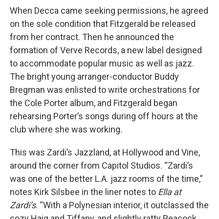
When Decca came seeking permissions, he agreed
on the sole condition that Fitzgerald be released
from her contract. Then he announced the
formation of Verve Records, a new label designed
to accommodate popular music as well as jazz.
The bright young arranger-conductor Buddy
Bregman was enlisted to write orchestrations for
the Cole Porter album, and Fitzgerald began
rehearsing Porter’s songs during off hours at the
club where she was working.
This was Zardi’s Jazzland, at Hollywood and Vine,
around the corner from Capitol Studios. “Zardi’s
was one of the better L.A. jazz rooms of the time,”
notes Kirk Silsbee in the liner notes to
Ella at
Zardi’s
. “With a Polynesian interior, it outclassed the
cozy Haig and Tiffany, and slightly ratty Peacock