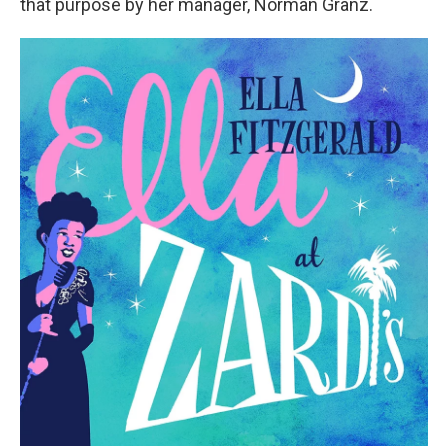
that purpose by her manager, Norman Granz.