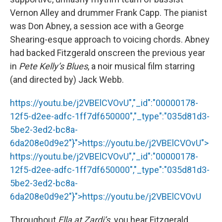
Vernon Alley and drummer Frank Capp. The pianist
was Don Abney, a session ace with a George
Shearing-esque approach to voicing chords. Abney
had backed Fitzgerald onscreen the previous year
in
Pete Kelly’s Blues
, a noir musical film starring
(and directed by) Jack Webb.
https://youtu.be/j2VBElCVOvU","_id":"00000178-
12f5-d2ee-adfc-1ff7df650000","_type":"035d81d3-
5be2-3ed2-bc8a-
6da208e0d9e2"}">
https://youtu.be/j2VBElCVOvU
">
https://youtu.be/j2VBElCVOvU
","_id":"00000178-
12f5-d2ee-adfc-1ff7df650000","_type":"035d81d3-
5be2-3ed2-bc8a-
6da208e0d9e2"}">
https://youtu.be/j2VBElCVOvU
Throughout
Ella at Zardi’s,
you hear Fitzgerald