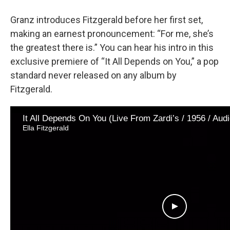
Granz introduces Fitzgerald before her first set,
making an earnest pronouncement: “For me, she’s
the greatest there is.” You can hear his intro in this
exclusive premiere of “It All Depends on You,” a pop
standard never released on any album by
Fitzgerald.