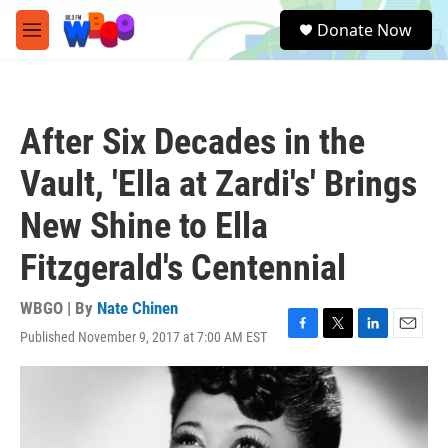
Skip to main content
S
Donate Now
e
M
a
e
r
n
c
u
h
After Six Decades in the
u
e
Vault, 'Ella at Zardi's' Brings
r
y
New Shine to Ella
Fitzgerald's Centennial
WBGO | By
Nate Chinen
Published November 9, 2017 at 7:00 AM EST
F
T
L
E
a
w
i
m
c
i
n
a
e
t
k
i
b
t
e
l
o
e
d