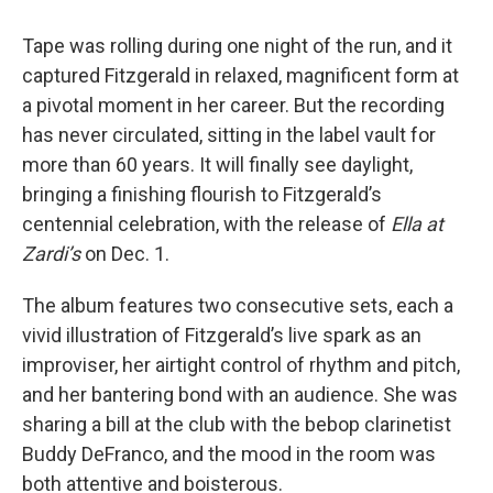
Tape was rolling during one night of the run, and it
captured Fitzgerald in relaxed, magnificent form at
a pivotal moment in her career. But the recording
has never circulated, sitting in the label vault for
more than 60 years. It will finally see daylight,
bringing a finishing flourish to Fitzgerald’s
centennial celebration, with the release of
Ella at
Zardi’s
on Dec. 1.
The album features two consecutive sets, each a
vivid illustration of Fitzgerald’s live spark as an
improviser, her airtight control of rhythm and pitch,
and her bantering bond with an audience. She was
sharing a bill at the club with the bebop clarinetist
Buddy DeFranco, and the mood in the room was
both attentive and boisterous.