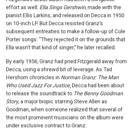
effort as well:
Ella Sings Gershwin
, made with the
pianist Ellis Larkins, and released on Decca in 1950
on 10-inch LP. But Decca resisted Granz’s
subsequent entreaties to make a follow-up of Cole
Porter songs: “They rejected it on the grounds that
Ella wasn’t that kind of singer,” he later recalled.
By early 1956, Granz had pried Fitzgerald away from
Decca, using a shrewd bit of leverage. As Tad
Hershorn chronicles in
Norman Granz: The Man
Who Used Jazz For Justice
, Decca had been about
to release the soundtrack to
The Benny Goodman
Story
, a major biopic starring Steve Allen as
Goodman, when someone realized that several of
the most prominent musicians on the album were
under exclusive contract to Granz.