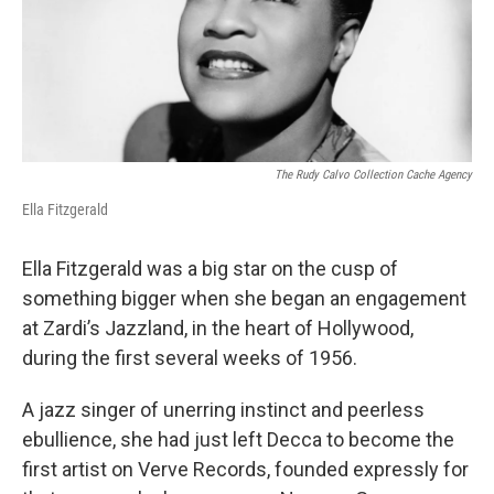
o
r
I
k
n
The Rudy Calvo Collection Cache Agency
Ella Fitzgerald
Ella Fitzgerald was a big star on the cusp of
something bigger when she began an engagement
at Zardi’s Jazzland, in the heart of Hollywood,
during the first several weeks of 1956.
A jazz singer of unerring instinct and peerless
ebullience, she had just left Decca to become the
first artist on Verve Records, founded expressly for