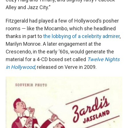
Alley and Jazz City.”
Fitzgerald had played a few of Hollywood’s posher
rooms — like the Mocambo, which she headlined
thanks in part to
the lobbying of a celebrity admirer
,
Marilyn Monroe. A later engagement at the
Crescendo, in the early ‘60s, would generate the
material for a 4-CD boxed set called
Twelve Nights
in Hollywood
, released on Verve in 2009.