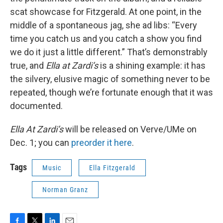
scat showcase for Fitzgerald. At one point, in the
middle of a spontaneous jag, she ad libs: “Every
time you catch us and you catch a show you find
we do it just a little different.” That’s demonstrably
true, and
Ella at Zardi’s
is a shining example: it has
the silvery, elusive magic of something never to be
repeated, though we’re fortunate enough that it was
documented.
Ella At Zardi’s
will be released on Verve/UMe on
Dec. 1; you can
preorder it here
.
Tags
Music
Ella Fitzgerald
Norman Granz