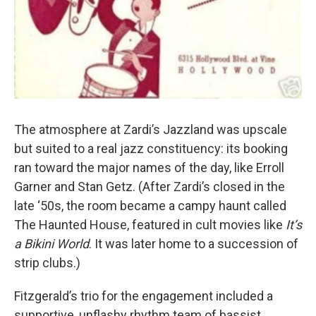
The atmosphere at Zardi’s Jazzland was upscale
but suited to a real jazz constituency: its booking
ran toward the major names of the day, like Erroll
Garner and Stan Getz. (After Zardi’s closed in the
late ‘50s, the room became a campy haunt called
The Haunted House, featured in cult movies like
It’s
a Bikini World
. It was later home to a succession of
strip clubs.)
Fitzgerald’s trio for the engagement included a
supportive, unflashy rhythm team of bassist