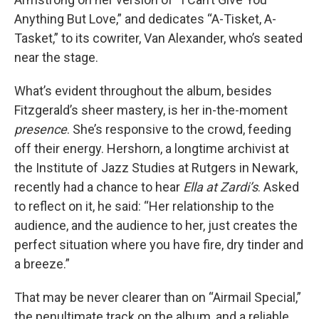
Anything But Love,” and dedicates “A-Tisket, A-
Tasket,” to its cowriter, Van Alexander, who’s seated
near the stage.
What’s evident throughout the album, besides
Fitzgerald’s sheer mastery, is her in-the-moment
presence
. She’s responsive to the crowd, feeding
off their energy. Hershorn, a longtime archivist at
the Institute of Jazz Studies at Rutgers in Newark,
recently had a chance to hear
Ella at Zardi’s
. Asked
to reflect on it, he said: “Her relationship to the
audience, and the audience to her, just creates the
perfect situation where you have fire, dry tinder and
a breeze.”
That may be never clearer than on “Airmail Special,”
the penultimate track on the album, and a reliable