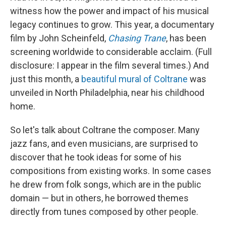
witness how the power and impact of his musical
legacy continues to grow. This year, a documentary
film by John Scheinfeld,
Chasing Trane
, has been
screening worldwide to considerable acclaim. (Full
disclosure: I appear in the film several times.) And
just this month, a
beautiful mural of Coltrane
was
unveiled in North Philadelphia, near his childhood
home.
So let's talk about Coltrane the composer. Many
jazz fans, and even musicians, are surprised to
discover that he took ideas for some of his
compositions from existing works. In some cases
he drew from folk songs, which are in the public
domain — but in others, he borrowed themes
directly from tunes composed by other people.