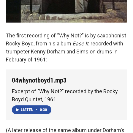
The first recording of “Why Not?” is by saxophonist
Rocky Boyd, from his album
Ease It
, recorded with
trumpeter Kenny Dorham and Sims on drums in
February of 1961:
04whynotboyd1.mp3
Excerpt of "Why Not?" recorded by the Rocky
Boyd Quintet, 1961
LISTEN
•
0:30
(A later release of the same album under Dorham’s