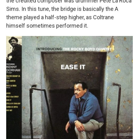
the credited composer was drummer Pete La Roca
Sims. In this tune, the bridge is basically the A
theme played a half-step higher, as Coltrane
himself sometimes performed it.