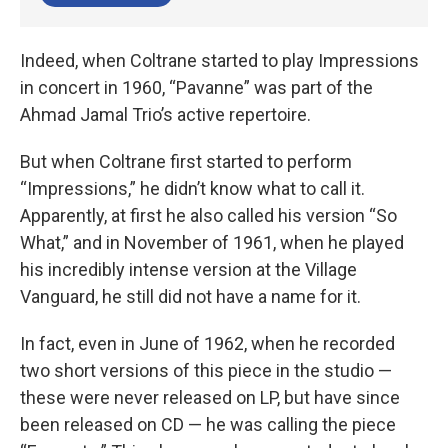
Indeed, when Coltrane started to play Impressions
in concert in 1960, “Pavanne” was part of the
Ahmad Jamal Trio’s active repertoire.
But when Coltrane first started to perform
“Impressions,” he didn’t know what to call it.
Apparently, at first he also called his version “So
What,” and in November of 1961, when he played
his incredibly intense version at the Village
Vanguard, he still did not have a name for it.
In fact, even in June of 1962, when he recorded
two short versions of this piece in the studio —
these were never released on LP, but have since
been released on CD — he was calling the piece