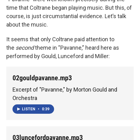
time that Coltrane began playing music. But this, of
course, is just circumstantial evidence. Let’s talk
about the music.
It seems that only Coltrane paid attention to
the
second
theme in “Pavanne,” heard here as
performed by Gould, Lunceford and Miller:
02gouldpavanne.mp3
Excerpt of "Pavanne," by Morton Gould and
Orchestra
LISTEN
•
0:39
03luncefordpavanne.mp3