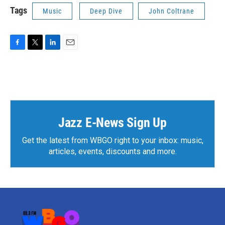
Tags
Music
Deep Dive
John Coltrane
F
T
L
E
a
w
i
m
c
i
n
a
e
t
k
i
b
t
e
l
o
e
d
o
r
I
k
n
Jazz E-News Sign Up
Get the latest from WBGO right to your inbox: music,
articles, events, discounts and more.