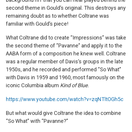
second theme in Gould’s original. This destroys any
remaining doubt as to whether Coltrane was
familiar with Gould’s piece!
What Coltrane did to create “Impressions” was take
the second theme of “Pavanne” and apply it to the
AABA form of a composition he knew well. Coltrane
was a regular member of Davis’s groups in the late
1950s, and he recorded and performed “So What”
with Davis in 1959 and 1960, most famously on the
iconic Columbia album
Kind of Blue
.
https://www.youtube.com/watch?v=zqNTltOGh5c
But what would give Coltrane the idea to combine
“So What” with “Pavanne?”