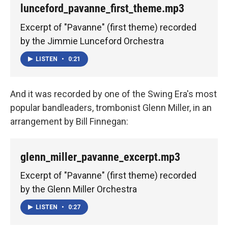
lunceford_pavanne_first_theme.mp3
Excerpt of "Pavanne" (first theme) recorded
by the Jimmie Lunceford Orchestra
LISTEN
•
0:21
And it was recorded by one of the Swing Era's most
popular bandleaders, trombonist Glenn Miller, in an
arrangement by Bill Finnegan:
glenn_miller_pavanne_excerpt.mp3
Excerpt of "Pavanne" (first theme) recorded
by the Glenn Miller Orchestra
LISTEN
•
0:27