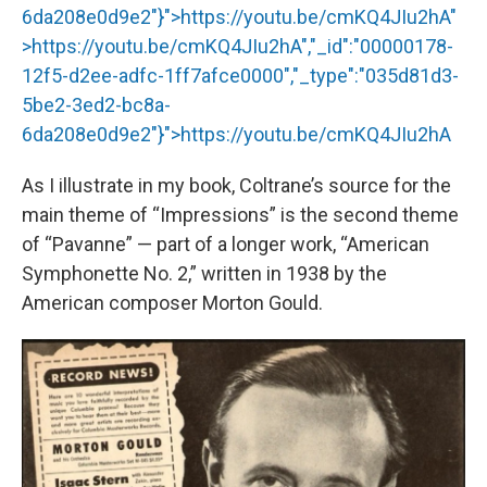
6da208e0d9e2"}">
https://youtu.be/cmKQ4JIu2hA
"
>
https://youtu.be/cmKQ4JIu2hA
","_id":"00000178-
12f5-d2ee-adfc-1ff7afce0000","_type":"035d81d3-
5be2-3ed2-bc8a-
6da208e0d9e2"}">
https://youtu.be/cmKQ4JIu2hA
As I illustrate in my book, Coltrane’s source for the
main theme of “Impressions” is the second theme
of “Pavanne” — part of a longer work, “American
Symphonette No. 2,” written in 1938 by the
American composer Morton Gould.