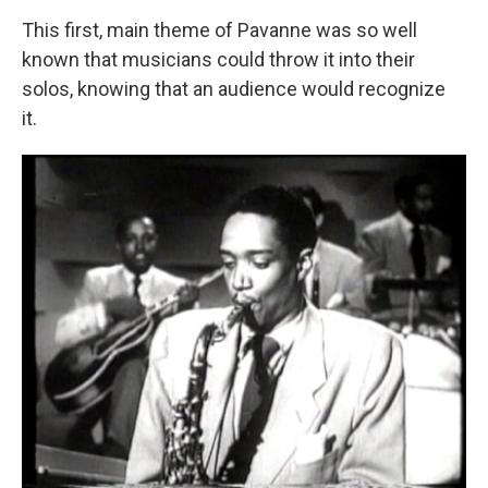
This first, main theme of Pavanne was so well
known that musicians could throw it into their
solos, knowing that an audience would recognize
it.