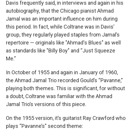
Davis frequently said, in interviews and again in his
autobiography, that the Chicago pianist Ahmad
Jamal was an important influence on him during
this period. In fact, while Coltrane was in Davis’
group, they regularly played staples from Jamal’s
repertoire — originals like "Ahmad's Blues" as well
as standards like "Billy Boy" and “Just Squeeze
Me.”
In October of 1955 and again in January of 1960,
the Ahmad Jamal Trio recorded Gould’s “Pavanne,”
playing both themes. This is significant, for without
a doubt, Coltrane was familiar with the Ahmad
Jamal Trio’s versions of this piece.
On the 1955 version, it’s guitarist Ray Crawford who
plays “Pavanne’s” second theme: