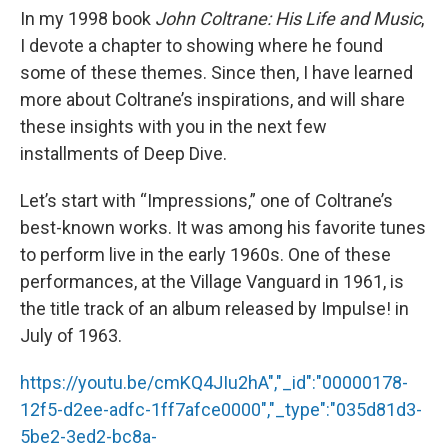
In my 1998 book
John Coltrane: His Life and Music
,
I devote a chapter to showing where he found
some of these themes. Since then, I have learned
more about Coltrane’s inspirations, and will share
these insights with you in the next few
installments of Deep Dive.
Let’s start with “Impressions,” one of Coltrane’s
best-known works. It was among his favorite tunes
to perform live in the early 1960s. One of these
performances, at the Village Vanguard in 1961, is
the title track of an album released by Impulse! in
July of 1963.
https://youtu.be/cmKQ4JIu2hA","_id":"00000178-
12f5-d2ee-adfc-1ff7afce0000","_type":"035d81d3-
5be2-3ed2-bc8a-