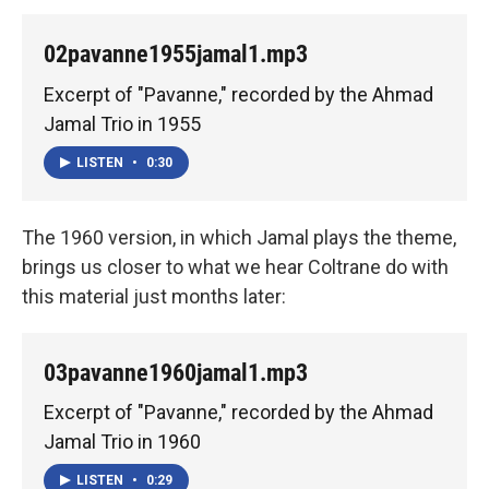
02pavanne1955jamal1.mp3
Excerpt of "Pavanne," recorded by the Ahmad
Jamal Trio in 1955
LISTEN
•
0:30
The 1960 version, in which Jamal plays the theme,
brings us closer to what we hear Coltrane do with
this material just months later:
03pavanne1960jamal1.mp3
Excerpt of "Pavanne," recorded by the Ahmad
Jamal Trio in 1960
LISTEN
•
0:29