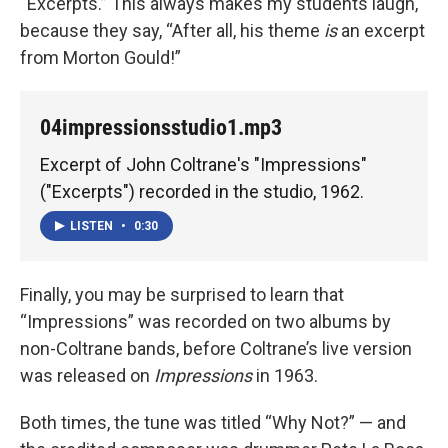
“Excerpts.” This always makes my students laugh,
because they say, “After all, his theme
is
an excerpt
from Morton Gould!”
04impressionsstudio1.mp3
Excerpt of John Coltrane's "Impressions"
("Excerpts") recorded in the studio, 1962.
LISTEN
•
0:30
Finally, you may be surprised to learn that
“Impressions” was recorded on two albums by
non-Coltrane bands, before Coltrane’s live version
was released on
Impressions
in 1963.
Both times, the tune was titled “Why Not?” — and