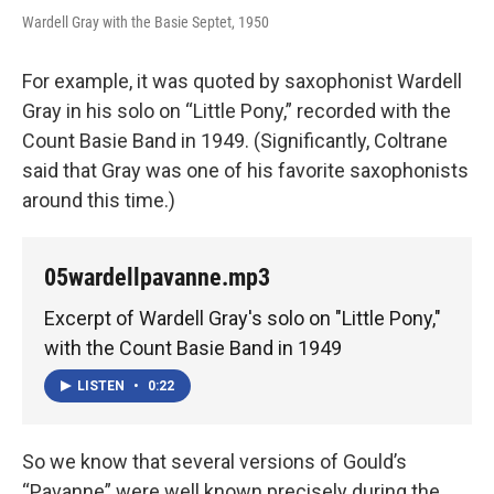
Wardell Gray with the Basie Septet, 1950
For example, it was quoted by saxophonist Wardell
Gray in his solo on “Little Pony,” recorded with the
Count Basie Band in 1949. (Significantly, Coltrane
said that Gray was one of his favorite saxophonists
around this time.)
05wardellpavanne.mp3
Excerpt of Wardell Gray's solo on "Little Pony,"
with the Count Basie Band in 1949
LISTEN
•
0:22
So we know that several versions of Gould’s
“Pavanne” were well known precisely during the