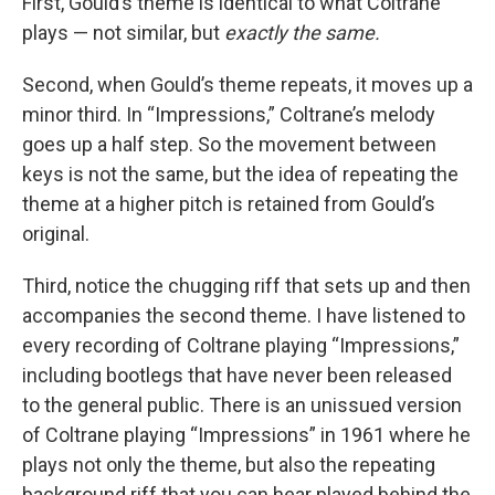
First, Gould’s theme is identical to what Coltrane
plays — not similar, but
exactly the same.
Second, when Gould’s theme repeats, it moves up a
minor third. In “Impressions,” Coltrane’s melody
goes up a half step. So the movement between
keys is not the same, but the idea of repeating the
theme at a higher pitch is retained from Gould’s
original.
Third, notice the chugging riff that sets up and then
accompanies the second theme. I have listened to
every recording of Coltrane playing “Impressions,”
including bootlegs that have never been released
to the general public. There is an unissued version
of Coltrane playing “Impressions” in 1961 where he
plays not only the theme, but also the repeating
background riff that you can hear played behind the