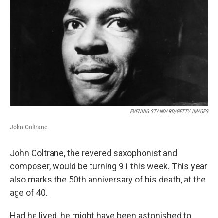
o
r
I
k
n
EVENING STANDARD/GETTY IMAGES
John Coltrane
John Coltrane, the revered saxophonist and
composer, would be turning 91 this week. This year
also marks the 50th anniversary of his death, at the
age of 40.
Had he lived, he might have been astonished to