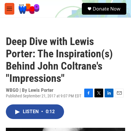
Skip to main content
S
Donate Now
e
M
a
e
r
n
c
u
h
Deep Dive with Lewis
u
e
Porter: The Inspiration(s)
r
y
Behind John Coltrane's
"Impressions"
WBGO | By
Lewis Porter
Published September 21, 2017 at 9:07 PM EDT
F
T
L
E
a
w
i
m
c
i
n
a
LISTEN
•
0:12
e
t
k
i
b
t
e
l
o
e
d