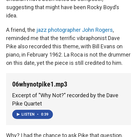
suggesting that might have been Rocky Boyd’s
idea.
A friend, the
jazz photographer John Rogers
,
reminded me that the terrific vibraphonist Dave
Pike also recorded this theme, with Bill Evans on
piano, in February 1962. La Roca is not the drummer
on this date, yet the piece is still credited to him.
06whynotpike1.mp3
Excerpt of "Why Not?" recorded by the Dave
Pike Quartet
LISTEN
•
0:39
Why? I had the chance to ask Pike that question,