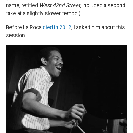
name, retitled
West 42nd Street
, included a second
take at a slightly slower tempo.)
Before La Roca
died in 2012
, I asked him about this
session.