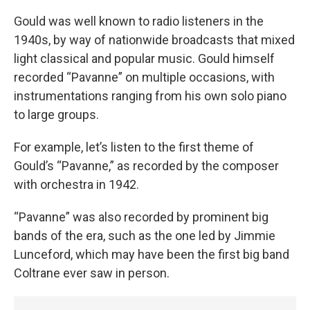
Gould was well known to radio listeners in the
1940s, by way of nationwide broadcasts that mixed
light classical and popular music. Gould himself
recorded “Pavanne” on multiple occasions, with
instrumentations ranging from his own solo piano
to large groups.
For example, let’s listen to the first theme of
Gould’s “Pavanne,” as recorded by the composer
with orchestra in 1942.
“Pavanne” was also recorded by prominent big
bands of the era, such as the one led by Jimmie
Lunceford, which may have been the first big band
Coltrane ever saw in person.