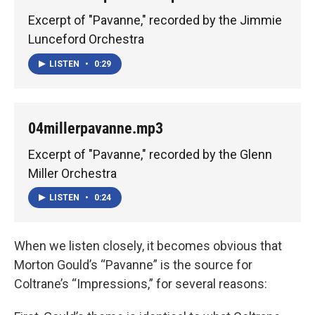
Excerpt of "Pavanne," recorded by the Jimmie
Lunceford Orchestra
LISTEN
•
0:29
04millerpavanne.mp3
Excerpt of "Pavanne," recorded by the Glenn
Miller Orchestra
LISTEN
•
0:24
When we listen closely, it becomes obvious that
Morton Gould’s “Pavanne” is the source for
Coltrane’s “Impressions,” for several reasons: