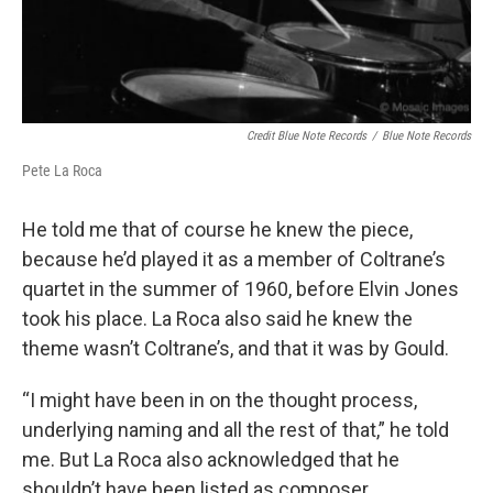
Credit Blue Note Records
/
Blue Note Records
Pete La Roca
He told me that of course he knew the piece,
because he’d played it as a member of Coltrane’s
quartet in the summer of 1960, before Elvin Jones
took his place. La Roca also said he knew the
theme wasn’t Coltrane’s, and that it was by Gould.
“I might have been in on the thought process,
underlying naming and all the rest of that,” he told
me. But La Roca also acknowledged that he
shouldn’t have been listed as composer,