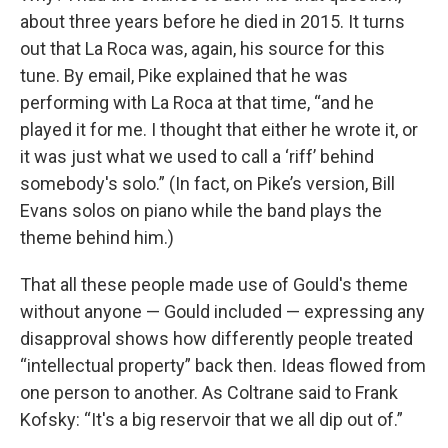
about three years before he died in 2015. It turns
out that La Roca was, again, his source for this
tune. By email, Pike explained that he was
performing with La Roca at that time, “and he
played it for me. I thought that either he wrote it, or
it was just what we used to call a ‘riff’ behind
somebody's solo.” (In fact, on Pike’s version, Bill
Evans solos on piano while the band plays the
theme behind him.)
That all these people made use of Gould's theme
without anyone — Gould included — expressing any
disapproval shows how differently people treated
“intellectual property” back then. Ideas flowed from
one person to another. As Coltrane said to Frank
Kofsky: “It's a big reservoir that we all dip out of.”