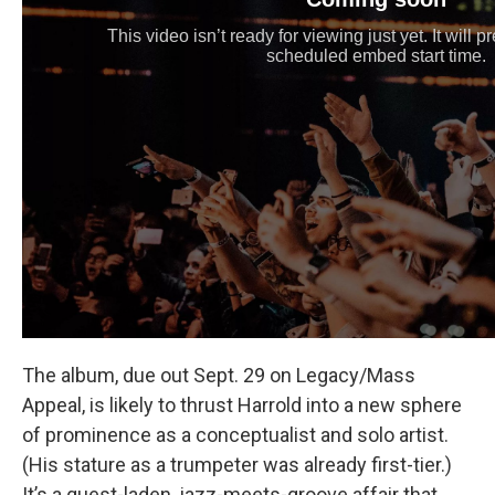
The album, due out Sept. 29 on Legacy/Mass
Appeal, is likely to thrust Harrold into a new sphere
of prominence as a conceptualist and solo artist.
(His stature as a trumpeter was already first-tier.)
It’s a guest-laden, jazz-meets-groove affair that