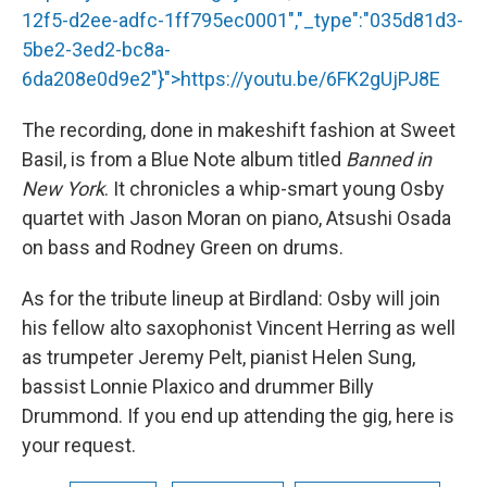
12f5-d2ee-adfc-1ff795ec0001","_type":"035d81d3-
5be2-3ed2-bc8a-
6da208e0d9e2"}">
https://youtu.be/6FK2gUjPJ8E
The recording, done in makeshift fashion at Sweet
Basil, is from a Blue Note album titled
Banned in
New York
. It chronicles a whip-smart young Osby
quartet with Jason Moran on piano, Atsushi Osada
on bass and Rodney Green on drums.
As for the tribute lineup at Birdland: Osby will join
his fellow alto saxophonist Vincent Herring as well
as trumpeter Jeremy Pelt, pianist Helen Sung,
bassist Lonnie Plaxico and drummer Billy
Drummond. If you end up attending the gig, here is
your request.