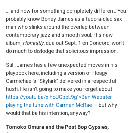
….and now for something completely different. You
probably know Boney James as a fedora-clad sax
man who slinks around the overlap between
contemporary jazz and smooth soul. His new
album,
Honestly
, due out Sept. 1 on Concord, won’t
do much to dislodge that solicitous impression.
Still, James has a few unexpected moves in his
playbook here, including a version of Hoagy
Carmichael’s “Skylark” delivered in a respectful
hush. He isn’t going to make you forget about
https://youtu.be/xlhoUGboL9g">Ben Webster
playing the tune with Carmen McRae
— but why
would that be his intention, anyway?
Tomoko Omura and the Post Bop Gypsies,