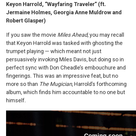
Keyon Harrold, “Wayfaring Traveler” (ft.
Jermaine Holmes, Georgia Anne Muldrow and
Robert Glasper)
If you saw the movie
Miles Ahead
, you may recall
that Keyon Harrold was tasked with ghosting the
trumpet playing — which meant not just
persuasively invoking Miles Davis, but doing so in
perfect sync with Don Cheadle’s embouchure and
fingerings. This was an impressive feat, but no
more so than
The Mugician
, Harrold’s forthcoming
album, which finds him accountable to no one but
himself.