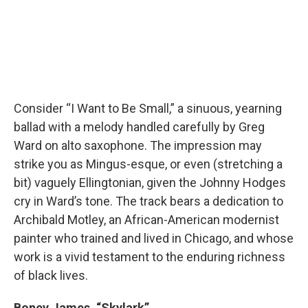
Consider “I Want to Be Small,” a sinuous, yearning
ballad with a melody handled carefully by Greg
Ward on alto saxophone. The impression may
strike you as Mingus-esque, or even (stretching a
bit) vaguely Ellingtonian, given the Johnny Hodges
cry in Ward’s tone. The track bears a dedication to
Archibald Motley, an African-American modernist
painter who trained and lived in Chicago, and whose
work is a vivid testament to the enduring richness
of black lives.
Boney James, “Skylark”