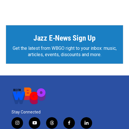
Jazz E-News Sign Up
Get the latest from WBGO right to your inbox: music,
articles, events, discounts and more.
Stay Connected
i
y
t
f
l