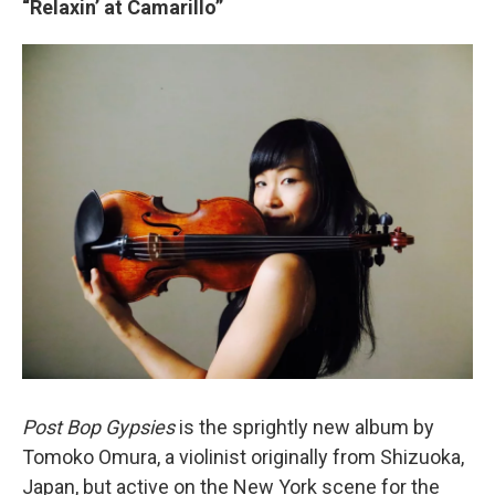
“Relaxin’ at Camarillo”
Post Bop Gypsies
is the sprightly new album by
Tomoko Omura, a violinist originally from Shizuoka,
Japan, but active on the New York scene for the