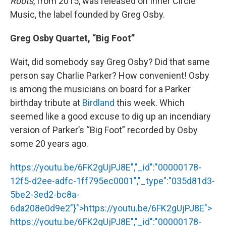
Roots
, from 2015, was released on Inner Circle
Music, the label founded by Greg Osby.
Greg Osby Quartet, “Big Foot”
Wait, did somebody say Greg Osby? Did that same
person say Charlie Parker? How convenient! Osby
is among the musicians on board for a Parker
birthday tribute at
Birdland
this week. Which
seemed like a good excuse to dig up an incendiary
version of Parker’s “Big Foot” recorded by Osby
some 20 years ago.
https://youtu.be/6FK2gUjPJ8E","_id":"00000178-
12f5-d2ee-adfc-1ff795ec0001","_type":"035d81d3-
5be2-3ed2-bc8a-
6da208e0d9e2"}">
https://youtu.be/6FK2gUjPJ8E
">
https://youtu.be/6FK2gUjPJ8E
","_id":"00000178-