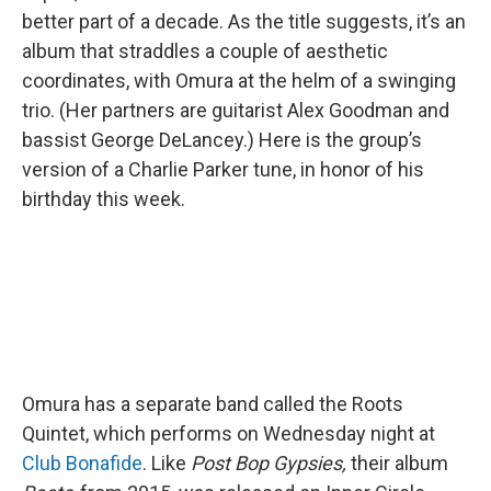
better part of a decade. As the title suggests, it’s an
album that straddles a couple of aesthetic
coordinates, with Omura at the helm of a swinging
trio. (Her partners are guitarist Alex Goodman and
bassist George DeLancey.) Here is the group’s
version of a Charlie Parker tune, in honor of his
birthday this week.
Omura has a separate band called the Roots
Quintet, which performs on Wednesday night at
Club Bonafide
. Like
Post Bop Gypsies,
their album