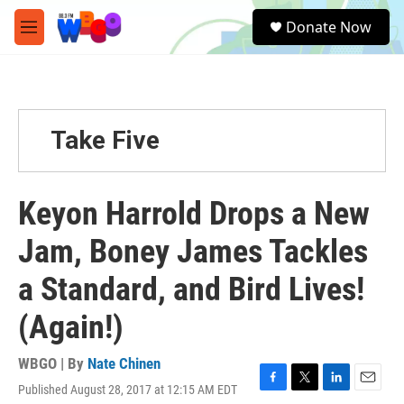
Skip to main content
S
Donate Now
e
M
a
e
r
n
c
u
h
u
Take Five
e
r
y
Keyon Harrold Drops a New
Jam, Boney James Tackles
a Standard, and Bird Lives!
(Again!)
WBGO | By
Nate Chinen
Published August 28, 2017 at 12:15 AM EDT
F
T
L
E