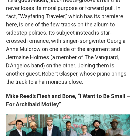
never loses its moral purpose or forward pull. In
fact, “Wayfaring Traveler,” which has its premiere
here, is one of the few tracks on the album to
sidestep politics. Its subject instead is star-
crossed romance, with singer-songwriter Georgia
Anne Muldrow on one side of the argument and
Jermaine Holmes (a member of The Vanguard,
D’Angelo’s band) on the other. Joining them is
another guest, Robert Glasper, whose piano brings
the track to a harmonious close.
Mike Reed’s Flesh and Bone, “I Want to Be Small –
For Archibald Motley”