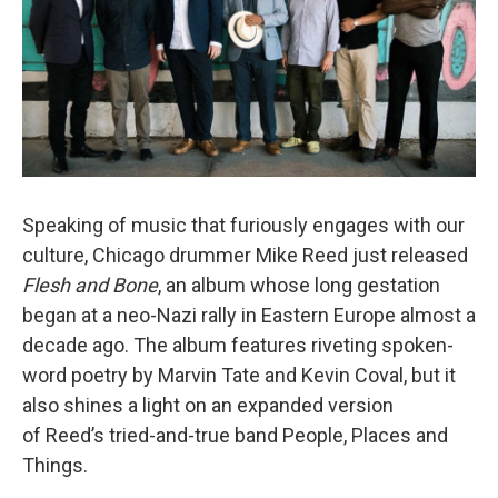
Speaking of music that furiously engages with our
culture, Chicago drummer Mike Reed just released
Flesh and Bone
, an album whose long gestation
began at a neo-Nazi rally in Eastern Europe almost a
decade ago. The album features riveting spoken-
word poetry by Marvin Tate and Kevin Coval, but it
also shines a light on an expanded version
of Reed’s tried-and-true band People, Places and
Things.