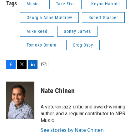
Tags
Music
Take Five
Keyon Harrold
Georgia Anne Muldrow
Robert Glasper
Mike Reed
Boney James
Tomoko Omura
Greg Osby
F
T
L
E
a
w
i
m
c
i
n
a
e
t
k
i
Nate Chinen
b
t
e
l
o
e
d
o
r
I
A veteran jazz critic and award-winning
k
n
author, and a regular contributor to NPR
Music.
See stories by Nate Chinen