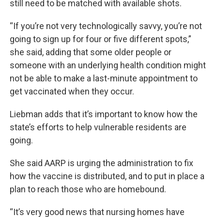
still need to be matched with available shots.
“If you’re not very technologically savvy, you’re not
going to sign up for four or five different spots,”
she said, adding that some older people or
someone with an underlying health condition might
not be able to make a last-minute appointment to
get vaccinated when they occur.
Liebman adds that it’s important to know how the
state’s efforts to help vulnerable residents are
going.
She said AARP is urging the administration to fix
how the vaccine is distributed, and to put in place a
plan to reach those who are homebound.
“It’s very good news that nursing homes have