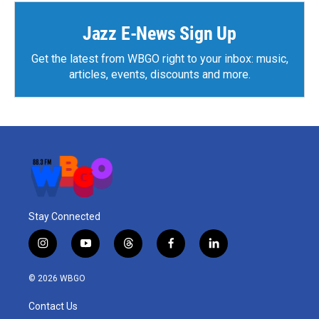
Jazz E-News Sign Up
Get the latest from WBGO right to your inbox: music,
articles, events, discounts and more.
Stay Connected
i
y
t
f
l
n
o
h
a
i
s
u
r
c
n
© 2026 WBGO
t
t
e
e
k
a
u
a
b
e
Contact Us
g
b
d
o
d