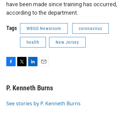
have been made since training has occurred,
according to the department.
Tags
WBGO Newsroom
coronavirus
health
New Jersey
F
T
L
E
a
w
i
m
c
i
n
a
e
t
k
i
P. Kenneth Burns
b
t
e
l
o
e
d
o
r
I
See stories by P. Kenneth Burns
k
n