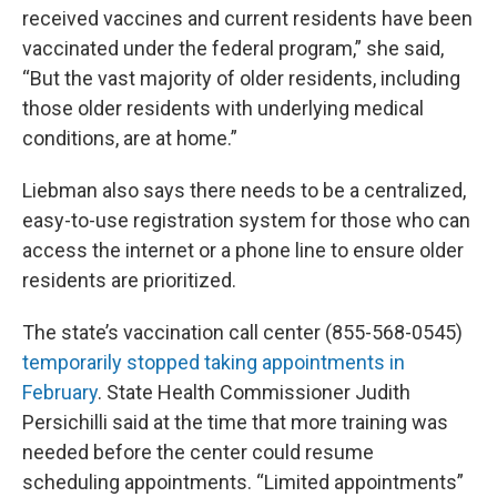
received vaccines and current residents have been
vaccinated under the federal program,” she said,
“But the vast majority of older residents, including
those older residents with underlying medical
conditions, are at home.”
Liebman also says there needs to be a centralized,
easy-to-use registration system for those who can
access the internet or a phone line to ensure older
residents are prioritized.
The state’s vaccination call center (855-568-0545)
temporarily stopped taking appointments in
February
. State Health Commissioner Judith
Persichilli said at the time that more training was
needed before the center could resume
scheduling appointments. “Limited appointments”