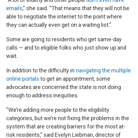
emails
,” she said. “That means that they will not be
able to negotiate the internet to the point where
they can actually even get on a waiting list.”
Some are going to residents who get same-day
calls — and to eligible folks who just show up and
wait.
In addition to the difficulty in
navigating the multiple
online portals
to get an appointment, some
advocates are concerned the state is not doing
enough to address inequities.
“We’re adding more people to the eligibility
categories, but we’re not fixing the problems in the
system that are creating barriers for the most at-
risk residents,” said Evelyn Liebman, director of