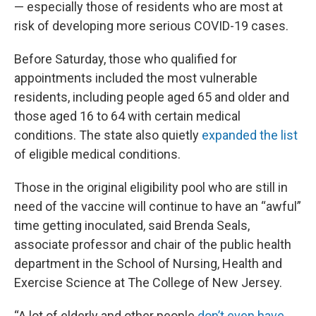
— especially those of residents who are most at
risk of developing more serious COVID-19 cases.
Before Saturday, those who qualified for
appointments included the most vulnerable
residents, including people aged 65 and older and
those aged 16 to 64 with certain medical
conditions. The state also quietly
expanded the list
of eligible medical conditions.
Those in the original eligibility pool who are still in
need of the vaccine will continue to have an “awful”
time getting inoculated, said Brenda Seals,
associate professor and chair of the public health
department in the School of Nursing, Health and
Exercise Science at The College of New Jersey.
“A lot of elderly and other people
don’t even have