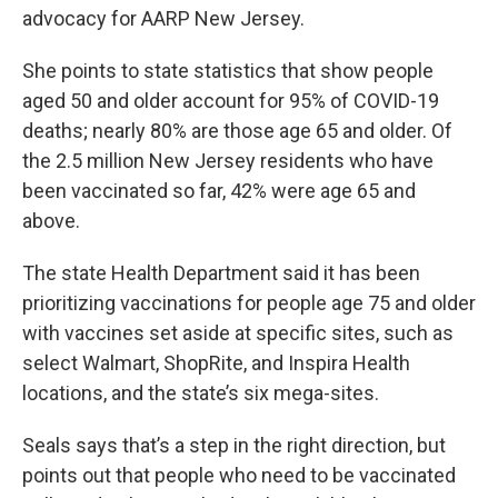
advocacy for AARP New Jersey.
She points to state statistics that show people
aged 50 and older account for 95% of COVID-19
deaths; nearly 80% are those age 65 and older. Of
the 2.5 million New Jersey residents who have
been vaccinated so far, 42% were age 65 and
above.
The state Health Department said it has been
prioritizing vaccinations for people age 75 and older
with vaccines set aside at specific sites, such as
select Walmart, ShopRite, and Inspira Health
locations, and the state’s six mega-sites.
Seals says that’s a step in the right direction, but
points out that people who need to be vaccinated