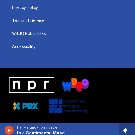
r
e
s
o
i
a
k
n
Privacy Policy
m
Terms of Service
WBGO Public Files
Accessibility
Pat Martino - Formidable
In a Sentimental Mood