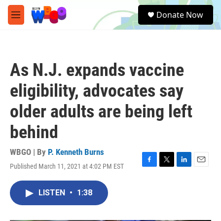
Skip to main content
S
Donate Now
e
M
a
e
r
n
c
u
h
As N.J. expands vaccine
u
e
eligibility, advocates say
r
y
older adults are being left
behind
WBGO | By
P. Kenneth Burns
Published March 11, 2021 at 4:02 PM EST
F
T
L
E
a
w
i
m
c
i
n
a
LISTEN
•
1:38
e
t
k
i
b
t
e
l
o
e
d