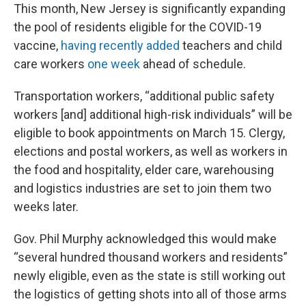
This month, New Jersey is significantly expanding
the pool of residents eligible for the COVID-19
vaccine,
having recently added
teachers and child
care workers
one week
ahead of schedule.
Transportation workers, “additional public safety
workers [and] additional high-risk individuals” will be
eligible to book appointments on March 15. Clergy,
elections and postal workers, as well as workers in
the food and hospitality, elder care, warehousing
and logistics industries are set to join them two
weeks later.
Gov. Phil Murphy acknowledged this would make
“several hundred thousand workers and residents”
newly eligible, even as the state is still working out
the logistics of getting shots into all of those arms