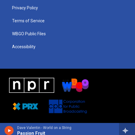
r
e
s
o
i
a
k
n
Privacy Policy
m
Terms of Service
WBGO Public Files
Accessibility
Dave Valentin - World on a String
Passion Fruit