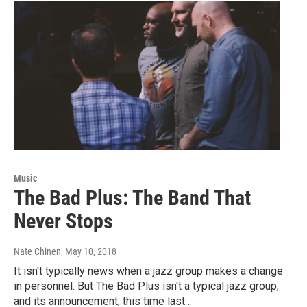
Music
The Bad Plus: The Band That
Never Stops
Nate Chinen
, May 10, 2018
It isn't typically news when a jazz group makes a change
in personnel. But The Bad Plus isn't a typical jazz group,
and its announcement, this time last…