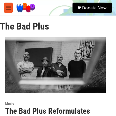
Skip to main content
S
Donate Now
e
M
a
e
r
n
c
The Bad Plus
u
h
u
e
r
y
Music
The Bad Plus Reformulates