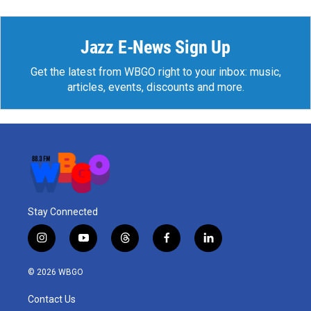
Jazz E-News Sign Up
Get the latest from WBGO right to your inbox: music,
articles, events, discounts and more.
Stay Connected
i
y
t
f
l
n
o
h
a
i
s
u
r
c
n
© 2026 WBGO
t
t
e
e
k
a
u
a
b
e
Contact Us
g
b
d
o
d