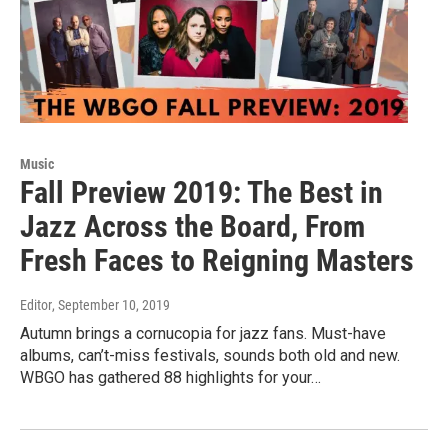
Music
Fall Preview 2019: The Best in
Jazz Across the Board, From
Fresh Faces to Reigning Masters
Editor
, September 10, 2019
Autumn brings a cornucopia for jazz fans. Must-have
albums, can’t-miss festivals, sounds both old and new.
WBGO has gathered 88 highlights for your…