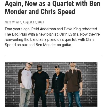
Again, Now as a Quartet with Ben
Monder and Chris Speed
Nate Chinen
, August 17, 2021
Four years ago, Reid Anderson and Dave King rebooted
The Bad Plus with a new pianist, Orrin Evans. Now they're
reinventing the band as a pianoless quartet, with Chris
Speed on sax and Ben Monder on guitar.