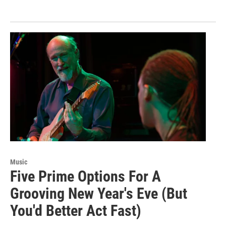
Music
Five Prime Options For A
Grooving New Year's Eve (But
You'd Better Act Fast)