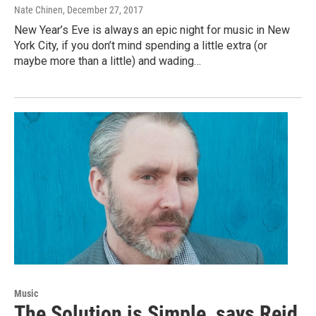
Nate Chinen
, December 27, 2017
New Year’s Eve is always an epic night for music in New
York City, if you don’t mind spending a little extra (or
maybe more than a little) and wading…
Music
The Solution is Simple, says Reid