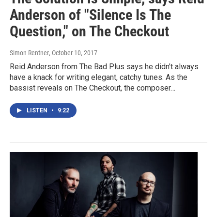
Anderson of "Silence Is The
Question," on The Checkout
Simon Rentner
, October 10, 2017
Reid Anderson from The Bad Plus says he didn't always
have a knack for writing elegant, catchy tunes. As the
bassist reveals on The Checkout, the composer…
LISTEN
•
9:22