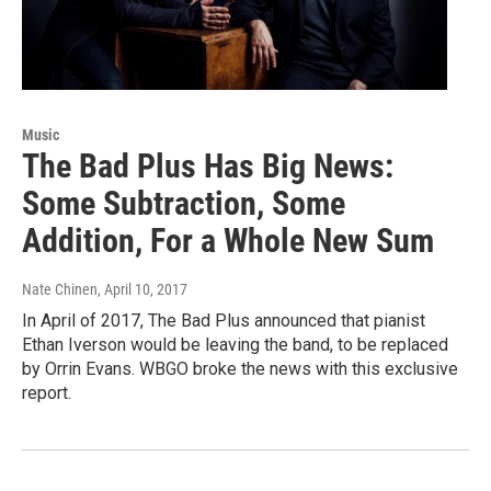
Music
The Bad Plus Has Big News:
Some Subtraction, Some
Addition, For a Whole New Sum
Nate Chinen
, April 10, 2017
In April of 2017, The Bad Plus announced that pianist
Ethan Iverson would be leaving the band, to be replaced
by Orrin Evans. WBGO broke the news with this exclusive
report.