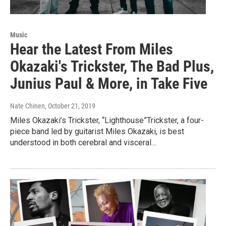
Music
Hear the Latest From Miles
Okazaki's Trickster, The Bad Plus,
Junius Paul & More, in Take Five
Nate Chinen
, October 21, 2019
Miles Okazaki’s Trickster, “Lighthouse”Trickster, a four-
piece band led by guitarist Miles Okazaki, is best
understood in both cerebral and visceral…