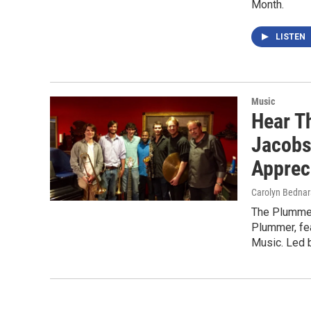
Month.
LISTEN
Music
Hear T
Jacobs
Apprec
Carolyn Bednar
The Plummer
Plummer, fe
Music. Led 