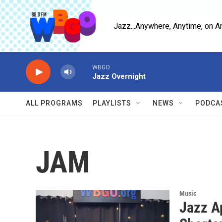
Skip to main content
Jazz...Anywhere, Anytime, on A
WBGO
Jazz Overnight
ALL PROGRAMS
PLAYLISTS
NEWS
PODCA
JAM
Music
Jazz A