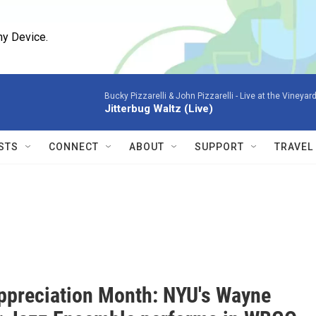
ny Device.
Bucky Pizzarelli & John Pizzarelli -
Live at the Vineyard
Jitterbug Waltz (Live)
STS
CONNECT
ABOUT
SUPPORT
TRAVEL
ppreciation Month: NYU's Wayne