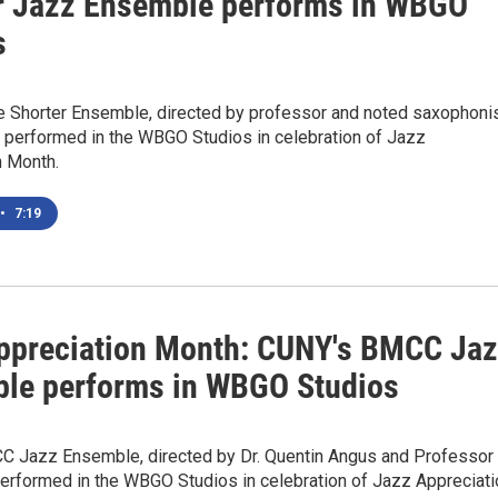
r Jazz Ensemble performs in WBGO
s
 Shorter Ensemble, directed by professor and noted saxophoni
, performed in the WBGO Studios in celebration of Jazz
n Month.
•
7:19
ppreciation Month: CUNY's BMCC Ja
le performs in WBGO Studios
 Jazz Ensemble, directed by Dr. Quentin Angus and Professor
performed in the WBGO Studios in celebration of Jazz Appreciati