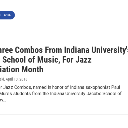
•
4:04
hree Combos From Indiana University'
 School of Music, For Jazz
iation Month
ski
, April 10, 2018
 Jazz Combos, named in honor of Indiana saxophonist Paul
atures students from the Indiana University Jacobs School of
by…