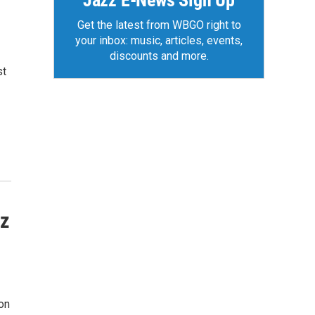
Jazz E-News Sign Up
Get the latest from WBGO right to
your inbox: music, articles, events,
discounts and more.
st
zz
on