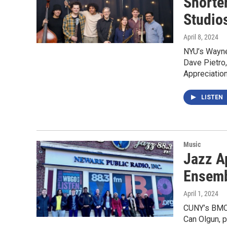
Shorte
Studio
April 8, 2024
NYU’s Wayne
Dave Pietro
Appreciatio
LISTEN
Music
Jazz A
Ensemb
April 1, 2024
CUNY’s BMCC
Can Olgun, 