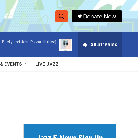
Donate Now
S
S
e
h
a
: Bucky and John Pizzarelli (Live)
r
All Streams
o
c
h
w
Q
 & EVENTS
LIVE JAZZ
u
S
e
r
e
y
a
r
c
h