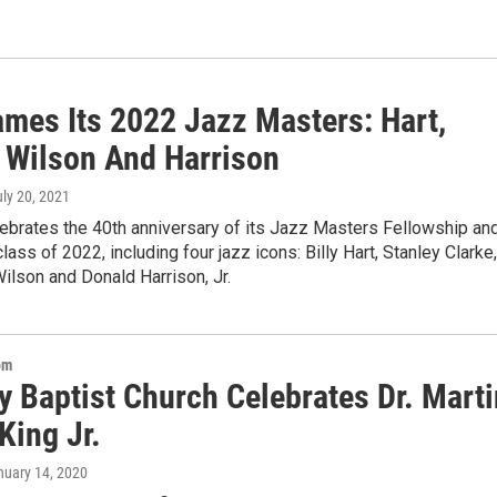
mes Its 2022 Jazz Masters: Hart,
, Wilson And Harrison
uly 20, 2021
ebrates the 40th anniversary of its Jazz Masters Fellowship an
lass of 2022, including four jazz icons: Billy Hart, Stanley Clarke,
ilson and Donald Harrison, Jr.
om
y Baptist Church Celebrates Dr. Marti
King Jr.
nuary 14, 2020