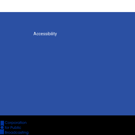
Accessibility