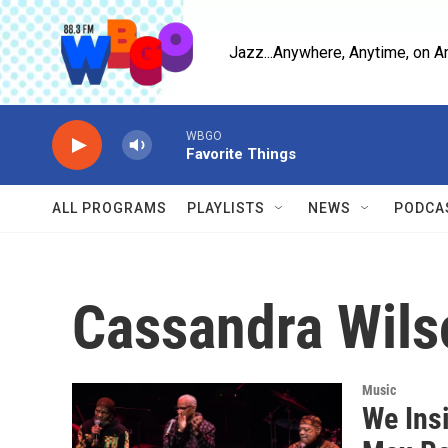
Skip to main content
Jazz...Anywhere, Anytime, on A
WBGO
Favorite Things
ALL PROGRAMS
PLAYLISTS
NEWS
PODCA
Cassandra Wils
Music
We Insi