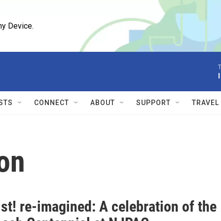
ny Device.
T
STS
CONNECT
ABOUT
SUPPORT
TRAVEL
on
st! re-imagined: A celebration of the