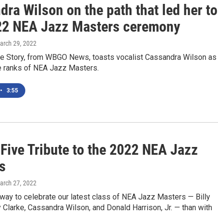
ra Wilson on the path that led her to
22 NEA Jazz Masters ceremony
March 29, 2022
the Story, from WBGO News, toasts vocalist Cassandra Wilson as
he ranks of NEA Jazz Masters.
•
3:55
 Five Tribute to the 2022 NEA Jazz
s
March 27, 2022
way to celebrate our latest class of NEA Jazz Masters — Billy
y Clarke, Cassandra Wilson, and Donald Harrison, Jr. — than with