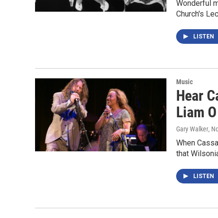
Wonderful mu
Church's Le
LISTEN
Music
Hear Ca
Liam O
Gary Walker
, N
When Cassand
that Wilsoni
LISTEN