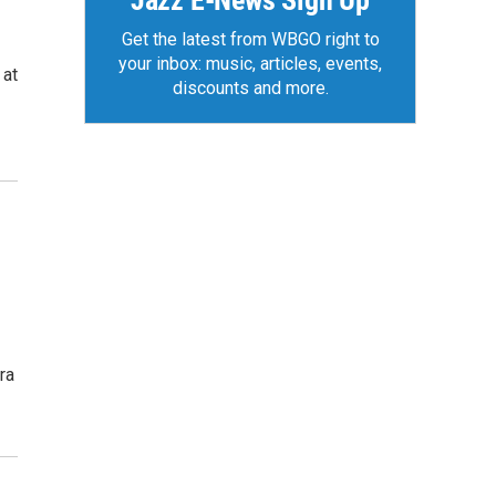
Jazz E-News Sign Up
Get the latest from WBGO right to
your inbox: music, articles, events,
 at
discounts and more.
ra