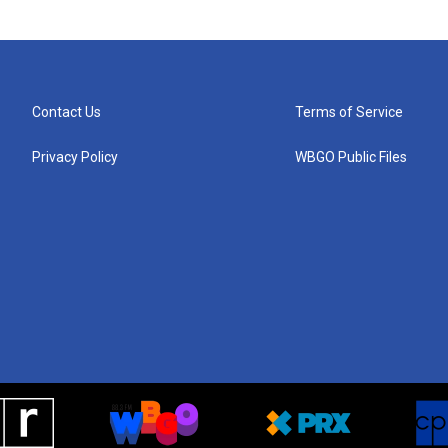
Contact Us
Terms of Service
Privacy Policy
WBGO Public Files