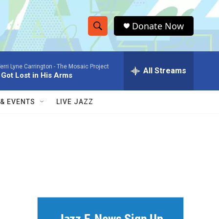
Donate Now
S
S
e
h
a
erri Lyne Carrington -
The Mosaic Project
r
All Streams
o
I Got Lost in His Arms
c
h
w
Q
 & EVENTS
LIVE JAZZ
u
S
e
r
e
y
a
r
c
h