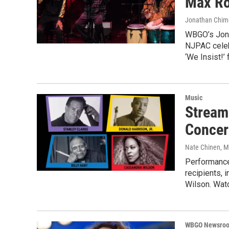
Max Ro
Jonathan Chi
WBGO’s Jona
NJPAC celeb
‘We Insist!’
Music
Stream
Concer
Nate Chinen
, 
Performance
recipients, 
Wilson. Watc
WBGO Newsro