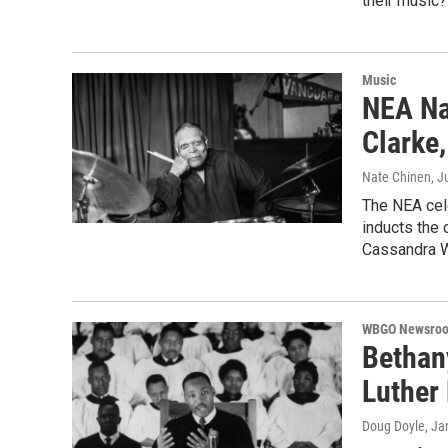
their music?
Music
NEA Na
Clarke
Nate Chinen
, J
The NEA cel
inducts the c
Cassandra W
WBGO Newsro
Bethan
Luther 
Doug Doyle
, Ja