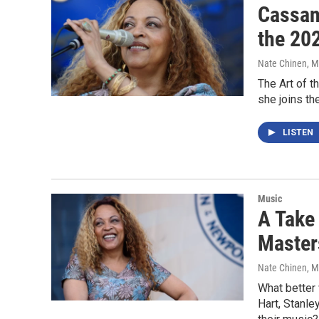
Cassand
the 20
Nate Chinen
, 
The Art of 
she joins t
LISTEN
Music
A Take
Master
Nate Chinen
, 
What better 
Hart, Stanle