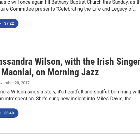
sic will once again fill Bethany Baptist Church this Sunday, as t
cture Committee presents "Celebrating the Life and Legacy of…
•
37:22
ssandra Wilson, with the Irish Singe
 Maonlai, on Morning Jazz
ovember 20, 2017
ra Wilson sings a story, it’s heartfelt and soulful, brimming wit
an introspection. She’s sung new insight into Miles Davis, the…
•
38:40