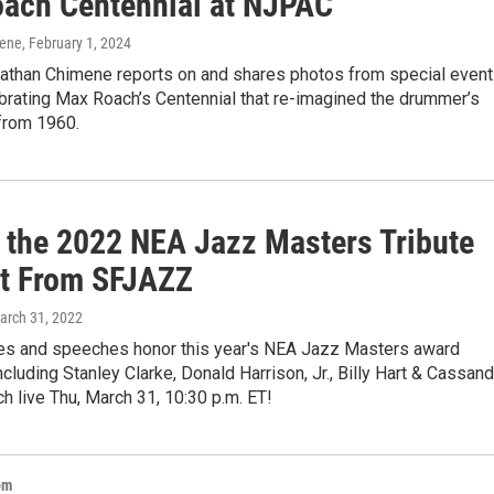
ach Centennial at NJPAC
mene
, February 1, 2024
than Chimene reports on and shares photos from special event
rating Max Roach’s Centennial that re-imagined the drummer’s
 from 1960.
 the 2022 NEA Jazz Masters Tribute
t From SFJAZZ
March 31, 2022
s and speeches honor this year's NEA Jazz Masters award
including Stanley Clarke, Donald Harrison, Jr., Billy Hart & Cassand
h live Thu, March 31, 10:30 p.m. ET!
om