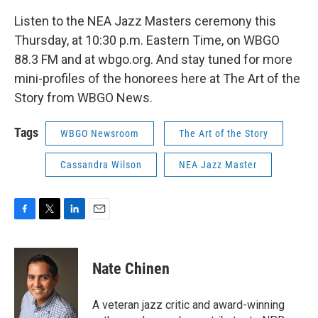
Listen to the NEA Jazz Masters ceremony this
Thursday, at 10:30 p.m. Eastern Time, on WBGO
88.3 FM and at wbgo.org. And stay tuned for more
mini-profiles of the honorees here at The Art of the
Story from WBGO News.
Tags
WBGO Newsroom
The Art of the Story
Cassandra Wilson
NEA Jazz Master
F
T
L
E
a
w
i
m
c
i
n
a
e
t
k
i
Nate Chinen
b
t
e
l
o
e
d
o
r
I
A veteran jazz critic and award-winning
k
n