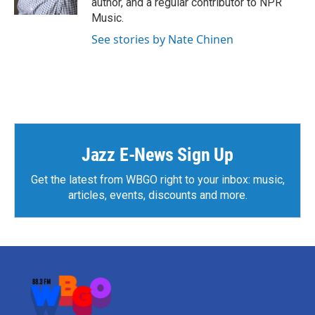
author, and a regular contributor to NPR
Music.
See stories by Nate Chinen
Jazz E-News Sign Up
Get the latest from WBGO right to your inbox: music,
articles, events, discounts and more.