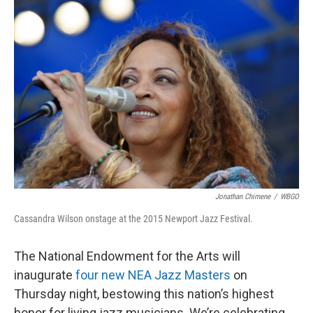
o
r
I
k
n
Jonathan Chimene
/
WBGO
Cassandra Wilson onstage at the 2015 Newport Jazz Festival.
The National Endowment for the Arts will
inaugurate
four new NEA Jazz Masters
on
Thursday night, bestowing this nation’s highest
honor for living jazz musicians. We’re celebrating