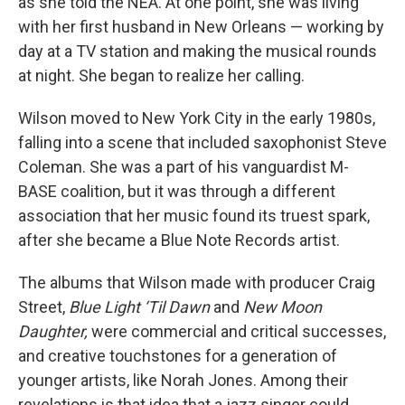
as she told the NEA. At one point, she was living
with her first husband in New Orleans — working by
day at a TV station and making the musical rounds
at night. She began to realize her calling.
Wilson moved to New York City in the early 1980s,
falling into a scene that included saxophonist Steve
Coleman. She was a part of his vanguardist M-
BASE coalition, but it was through a different
association that her music found its truest spark,
after she became a Blue Note Records artist.
The albums that Wilson made with producer Craig
Street,
Blue Light ‘Til Dawn
and
New Moon
Daughter,
were commercial and critical successes,
and creative touchstones for a generation of
younger artists, like Norah Jones. Among their
revelations is that idea that a jazz singer could