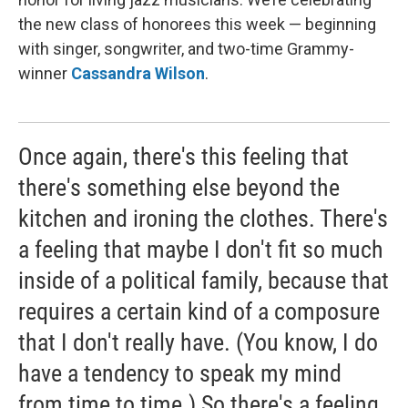
the new class of honorees this week — beginning
with singer, songwriter, and two-time Grammy-
winner
Cassandra Wilson
.
Once again, there's this feeling that
there's something else beyond the
kitchen and ironing the clothes. There's
a feeling that maybe I don't fit so much
inside of a political family, because that
requires a certain kind of a composure
that I don't really have. (You know, I do
have a tendency to speak my mind
from time to time.) So there's a feeling