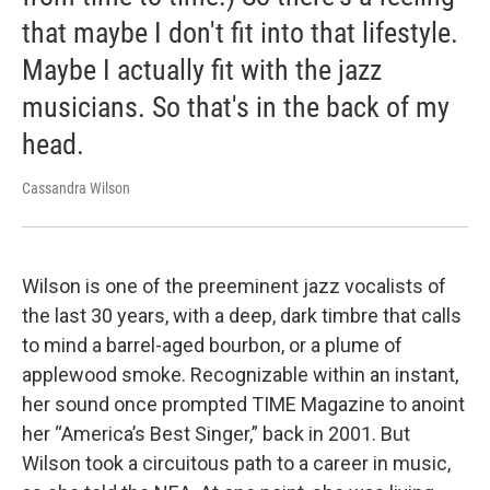
that maybe I don't fit into that lifestyle.
Maybe I actually fit with the jazz
musicians. So that's in the back of my
head.
Cassandra Wilson
Wilson is one of the preeminent jazz vocalists of
the last 30 years, with a deep, dark timbre that calls
to mind a barrel-aged bourbon, or a plume of
applewood smoke. Recognizable within an instant,
her sound once prompted TIME Magazine to anoint
her “America’s Best Singer,” back in 2001. But
Wilson took a circuitous path to a career in music,