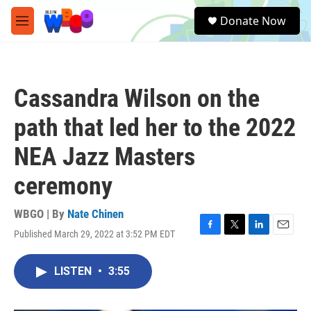
Skip to main content
S
Donate Now
e
M
a
e
r
n
c
u
h
Cassandra Wilson on the
u
e
path that led her to the 2022
r
y
NEA Jazz Masters
ceremony
WBGO | By
Nate Chinen
Published March 29, 2022 at 3:52 PM EDT
F
T
L
E
a
w
i
m
c
i
n
a
LISTEN
•
3:55
e
t
k
i
b
t
e
l
o
e
d