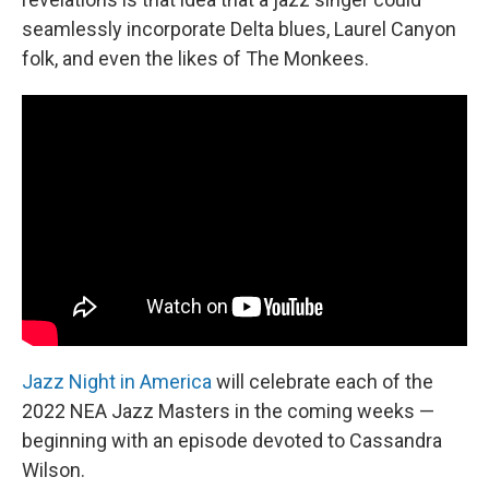
seamlessly incorporate Delta blues, Laurel Canyon
folk, and even the likes of The Monkees.
Jazz Night in America
will celebrate each of the
2022 NEA Jazz Masters in the coming weeks —
beginning with an episode devoted to Cassandra
Wilson.