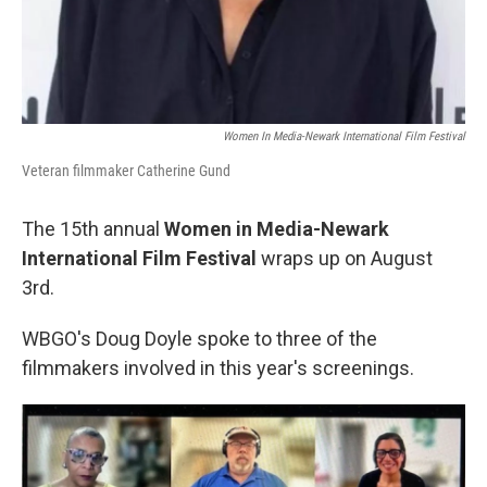
Women In Media-Newark International Film Festival
Veteran filmmaker Catherine Gund
The 15th annual
Women in Media-Newark
International Film Festival
wraps up on August
3rd.
WBGO's Doug Doyle spoke to three of the
filmmakers involved in this year's screenings.