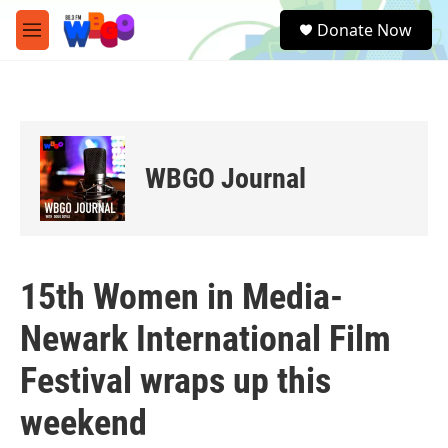
Skip to main content
S
Donate Now
e
M
a
e
r
n
c
u
h
u
e
WBGO Journal
r
y
15th Women in Media-
Newark International Film
Festival wraps up this
weekend