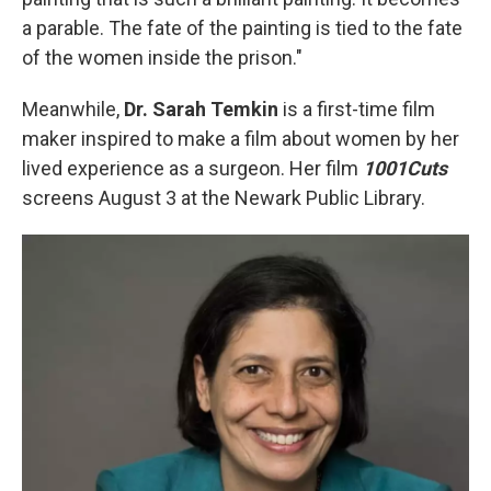
a parable. The fate of the painting is tied to the fate
of the women inside the prison."
Meanwhile,
Dr. Sarah Temkin
is a first-time film
maker inspired to make a film about women by her
lived experience as a surgeon. Her film
1001Cuts
screens August 3 at the Newark Public Library.