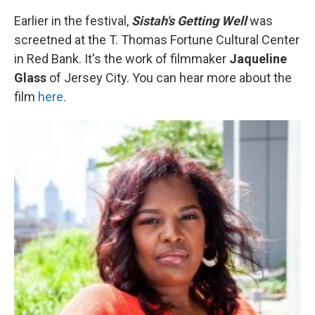
Earlier in the festival,
Sistah's Getting Well
was
screetned at the T. Thomas Fortune Cultural Center
in Red Bank. It's the work of filmmaker
Jaqueline
Glass
of Jersey City. You can hear more about the
film
here
.