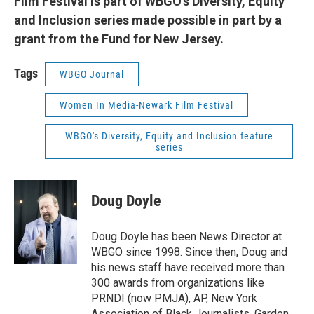
Film Festival is part of WBGO's Diversity, Equity
and Inclusion series made possible in part by a
grant from the Fund for New Jersey.
Tags
WBGO Journal
Women In Media-Newark Film Festival
WBGO's Diversity, Equity and Inclusion feature
series
Doug Doyle
Doug Doyle has been News Director at
WBGO since 1998. Since then, Doug and
his news staff have received more than
300 awards from organizations like
PRNDI (now PMJA), AP, New York
Association of Black Journalists, Garden