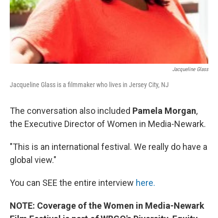
Jacqueline Glass
Jacqueline Glass is a filmmaker who lives in Jersey City, NJ
The conversation also included
Pamela Morgan
,
the Executive Director of Women in Media-Newark.
"This is an international festival. We really do have a
global view."
You can SEE the entire interview
here.
NOTE: Coverage of the Women in Media-Newark