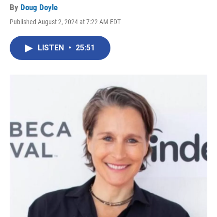
By
Doug Doyle
Published August 2, 2024 at 7:22 AM EDT
LISTEN
•
25:51