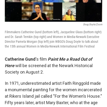
Doug Doyle/Zoom
Filmmakers Catherine Gund (bottom left), Jacqueline Glass (bottom right)
and Dr. Sarah Temkin (top right) and Women in Media-Newark Executive
Director Pamela Morgan (top left) join WBGO's Doug Doyle to talk about
the 15th annual Women in Media-Newark International Film Festival
Catherine Gund
's film
Paint Me a Road Out of
Here
will be screened at the Newark Historical
Society on August 2.
In 1971, underestimated artist Faith Ringgold made
a monumental painting for the women incarcerated
at Rikers Island jail called “For the Women’s House.”
Fifty years later, artist Mary Baxter, who at the age