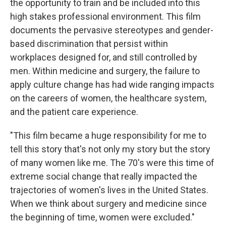
the opportunity to train and be included into this
high stakes professional environment. This film
documents the pervasive stereotypes and gender-
based discrimination that persist within
workplaces designed for, and still controlled by
men. Within medicine and surgery, the failure to
apply culture change has had wide ranging impacts
on the careers of women, the healthcare system,
and the patient care experience.
"This film became a huge responsibility for me to
tell this story that's not only my story but the story
of many women like me. The 70's were this time of
extreme social change that really impacted the
trajectories of women's lives in the United States.
When we think about surgery and medicine since
the beginning of time, women were excluded."