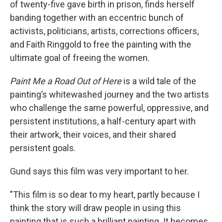
of twenty-five gave birth in prison, finds herself
banding together with an eccentric bunch of
activists, politicians, artists, corrections officers,
and Faith Ringgold to free the painting with the
ultimate goal of freeing the women.
Paint Me a Road Out of Here
is a wild tale of the
painting’s whitewashed journey and the two artists
who challenge the same powerful, oppressive, and
persistent institutions, a half-century apart with
their artwork, their voices, and their shared
persistent goals.
Gund says this film was very important to her.
"This film is so dear to my heart, partly because I
think the story will draw people in using this
painting that is such a brilliant painting. It becomes