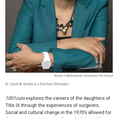
Women In Media-Newark International Film Festival
Dr. Sarah M Temkin is a first-time filmmaker
1001cuts
explores the careers of the daughters of
Title IX through the experiences of surgeons.
Social and cultural change in the 1970’s allowed for