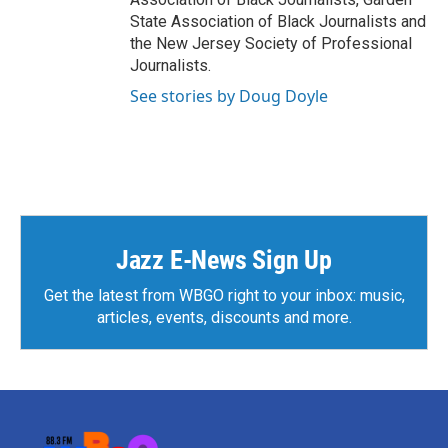
State Association of Black Journalists and
the New Jersey Society of Professional
Journalists.
See stories by Doug Doyle
Jazz E-News Sign Up
Get the latest from WBGO right to your inbox: music,
articles, events, discounts and more.