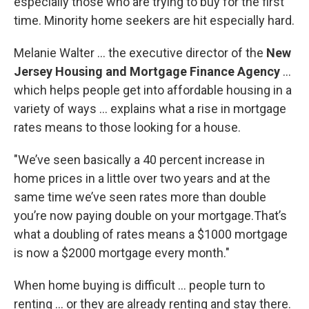
especially those who are trying to buy for the first
time. Minority home seekers are hit especially hard.
Melanie Walter … the executive director of the
New
Jersey Housing and Mortgage Finance Agency
…
which helps people get into affordable housing in a
variety of ways … explains what a rise in mortgage
rates means to those looking for a house.
"We’ve seen basically a 40 percent increase in
home prices in a little over two years and at the
same time we’ve seen rates more than double
you’re now paying double on your mortgage.That’s
what a doubling of rates means a $1000 mortgage
is now a $2000 mortgage every month."
When home buying is difficult … people turn to
renting … or they are already renting and stay there.