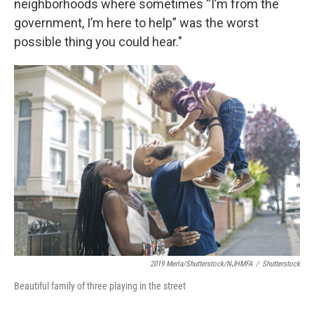
neighborhoods where sometimes “I’m from the
government, I’m here to help” was the worst
possible thing you could hear."
2019 Merla/Shutterstock/NJHMFA
/
Shutterstock
Beautiful family of three playing in the street