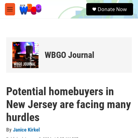
Skip to main content
S
Donate Now
e
M
a
e
r
n
c
u
h
u
e
WBGO Journal
r
y
Potential homebuyers in
New Jersey are facing many
hurdles
By
Janice Kirkel