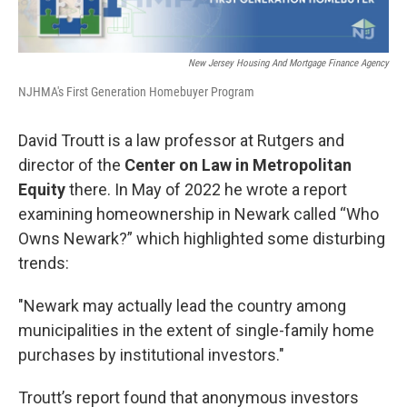
New Jersey Housing And Mortgage Finance Agency
NJHMA's First Generation Homebuyer Program
David Troutt is a law professor at Rutgers and
director of the
Center on Law in Metropolitan
Equity
there. In May of 2022 he wrote a report
examining homeownership in Newark called “Who
Owns Newark?” which highlighted some disturbing
trends:
"Newark may actually lead the country among
municipalities in the extent of single-family home
purchases by institutional investors."
Troutt’s report found that anonymous investors