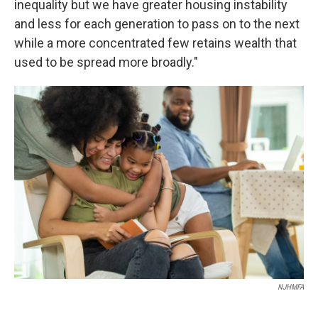
inequality but we have greater housing instability
and less for each generation to pass on to the next
while a more concentrated few retains wealth that
used to be spread more broadly."
NJHMFA