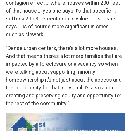
contagion effect … where houses within 200 feet
of that house … yes she says it’s that specific …
suffer a 2 to 3 percent drop in value. This … she
says … is of course more significant in cities …
such as Newark:
"Dense urban centers, there’s a lot more houses.
And that means there’s a lot more families that are
impacted by a foreclosure or a vacancy so when
we’re talking about supporting minority
homeownership it’s not just about the access and
the opportunity for that individual it’s also about
creating and preserving equity and opportunity for
the rest of the community."