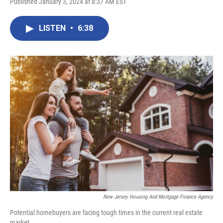
Published January 3, 2024 at 8:37 AM EST
LISTEN
•
6:38
New Jersey Housing And Mortgage Finance Agency
Potential homebuyers are facing tough times in the current real estate
market