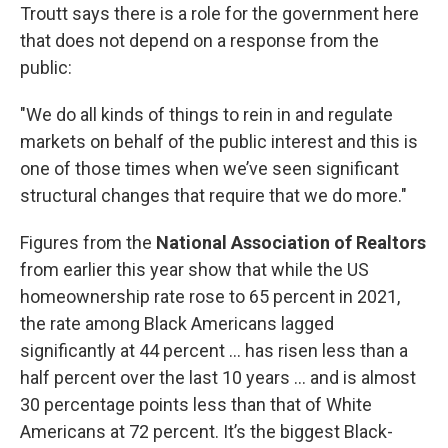
Troutt says there is a role for the government here
that does not depend on a response from the
public:
"We do all kinds of things to rein in and regulate
markets on behalf of the public interest and this is
one of those times when we’ve seen significant
structural changes that require that we do more."
Figures from the
National Association of Realtors
from earlier this year show that while the US
homeownership rate rose to 65 percent in 2021,
the rate among Black Americans lagged
significantly at 44 percent … has risen less than a
half percent over the last 10 years … and is almost
30 percentage points less than that of White
Americans at 72 percent. It’s the biggest Black-