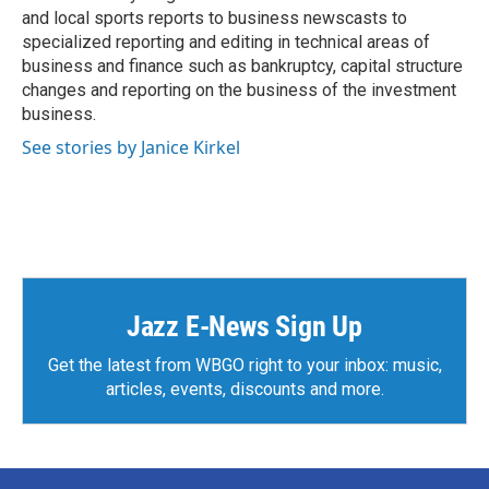
and local sports reports to business newscasts to
specialized reporting and editing in technical areas of
business and finance such as bankruptcy, capital structure
changes and reporting on the business of the investment
business.
See stories by Janice Kirkel
Jazz E-News Sign Up
Get the latest from WBGO right to your inbox: music,
articles, events, discounts and more.