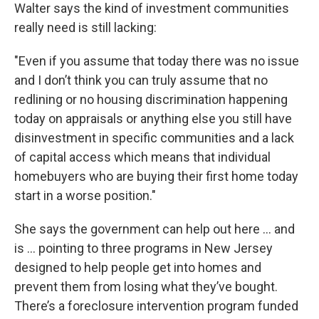
Walter says the kind of investment communities
really need is still lacking:
"Even if you assume that today there was no issue
and I don’t think you can truly assume that no
redlining or no housing discrimination happening
today on appraisals or anything else you still have
disinvestment in specific communities and a lack
of capital access which means that individual
homebuyers who are buying their first home today
start in a worse position."
She says the government can help out here … and
is … pointing to three programs in New Jersey
designed to help people get into homes and
prevent them from losing what they’ve bought.
There’s a foreclosure intervention program funded