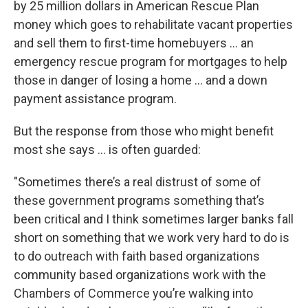
by 25 million dollars in American Rescue Plan
money which goes to rehabilitate vacant properties
and sell them to first-time homebuyers … an
emergency rescue program for mortgages to help
those in danger of losing a home … and a down
payment assistance program.
But the response from those who might benefit
most she says … is often guarded:
"Sometimes there’s a real distrust of some of
these government programs something that’s
been critical and I think sometimes larger banks fall
short on something that we work very hard to do is
to do outreach with faith based organizations
community based organizations work with the
Chambers of Commerce you’re walking into