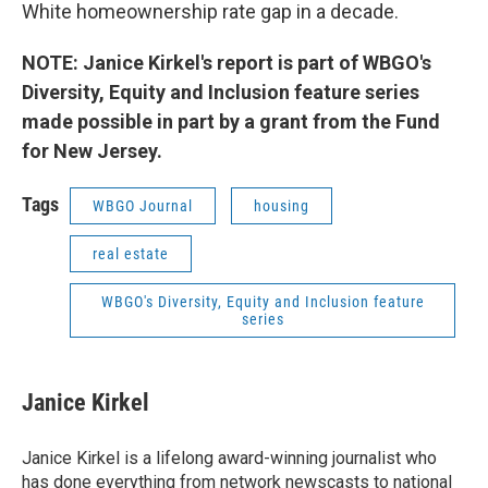
White homeownership rate gap in a decade.
NOTE: Janice Kirkel's report is part of WBGO's
Diversity, Equity and Inclusion feature series
made possible in part by a grant from the Fund
for New Jersey.
Tags
WBGO Journal
housing
real estate
WBGO's Diversity, Equity and Inclusion feature
series
Janice Kirkel
Janice Kirkel is a lifelong award-winning journalist who
has done everything from network newscasts to national