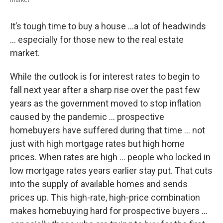
It’s tough time to buy a house …a lot of headwinds
… especially for those new to the real estate
market.
While the outlook is for interest rates to begin to
fall next year after a sharp rise over the past few
years as the government moved to stop inflation
caused by the pandemic … prospective
homebuyers have suffered during that time … not
just with high mortgage rates but high home
prices. When rates are high … people who locked in
low mortgage rates years earlier stay put. That cuts
into the supply of available homes and sends
prices up. This high-rate, high-price combination
makes homebuying hard for prospective buyers …