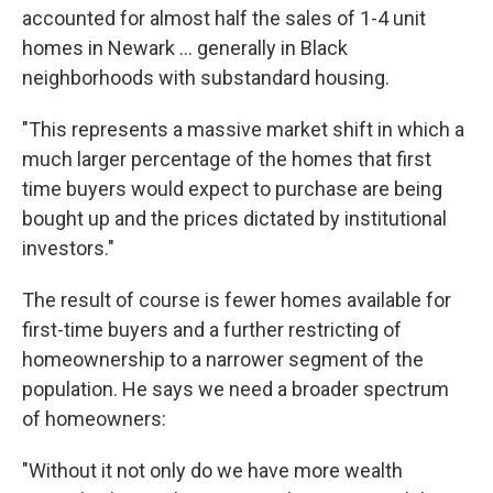
accounted for almost half the sales of 1-4 unit
homes in Newark … generally in Black
neighborhoods with substandard housing.
"This represents a massive market shift in which a
much larger percentage of the homes that first
time buyers would expect to purchase are being
bought up and the prices dictated by institutional
investors."
The result of course is fewer homes available for
first-time buyers and a further restricting of
homeownership to a narrower segment of the
population. He says we need a broader spectrum
of homeowners:
"Without it not only do we have more wealth