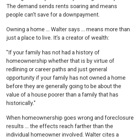
The demand sends rents soaring and means
people can’t save for a downpayment.
Owning a home … Walter says … means more than
just a place to live. It’s a creator of wealth:
"If your family has not had a history of
homeownership whether that is by virtue of
redlining or career paths and just general
opportunity if your family has not owned a home
before they are generally going to be about the
value of a house poorer than a family that has
historically."
When homeownership goes wrong and foreclosure
results … the effects reach farther than the
individual homeowner involved. Walter cites a