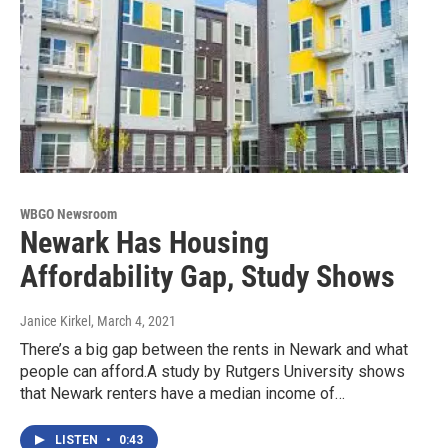
WBGO Newsroom
Newark Has Housing
Affordability Gap, Study Shows
Janice Kirkel
, March 4, 2021
There’s a big gap between the rents in Newark and what
people can afford.A study by Rutgers University shows
that Newark renters have a median income of…
LISTEN
•
0:43