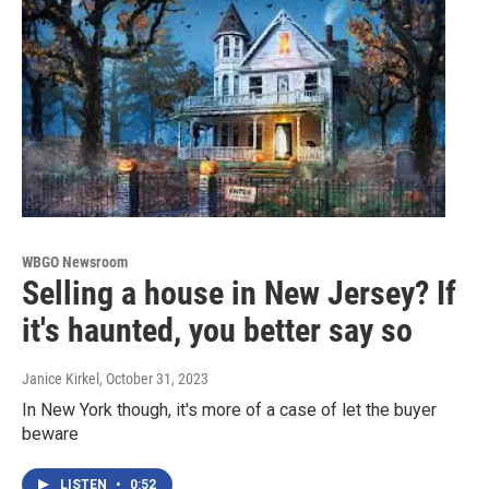
WBGO Newsroom
Selling a house in New Jersey? If
it's haunted, you better say so
Janice Kirkel
, October 31, 2023
In New York though, it's more of a case of let the buyer
beware
LISTEN
•
0:52