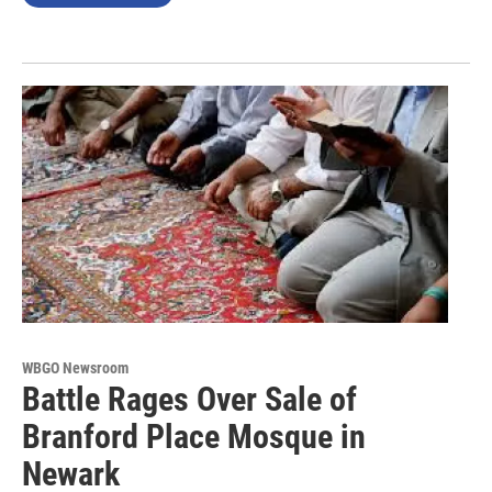
WBGO Newsroom
Battle Rages Over Sale of
Branford Place Mosque in
Newark