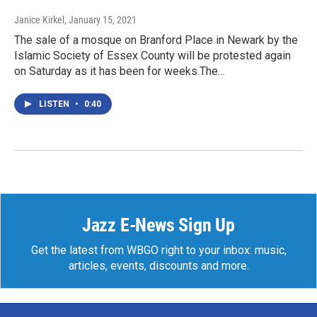
Janice Kirkel
, January 15, 2021
The sale of a mosque on Branford Place in Newark by the
Islamic Society of Essex County will be protested again
on Saturday as it has been for weeks.The…
LISTEN
•
0:40
Jazz E-News Sign Up
Get the latest from WBGO right to your inbox: music,
articles, events, discounts and more.