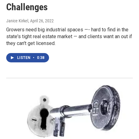
Challenges
Janice Kirkel
, April 26, 2022
Growers need big industrial spaces —- hard to find in the
state's tight real estate market — and clients want an out if
they can't get licensed.
LISTEN
•
0:38