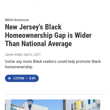
WBGO Newsroom
New Jersey's Black
Homeownership Gap is Wider
Than National Average
Janice Kirkel
, April 6, 2021
Some say more Black realtors could help promote Black
homeownership
LISTEN
•
0:45