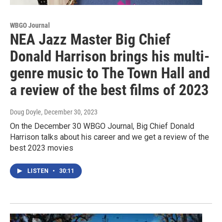
WBGO Journal
NEA Jazz Master Big Chief
Donald Harrison brings his multi-
genre music to The Town Hall and
a review of the best films of 2023
Doug Doyle
, December 30, 2023
On the December 30 WBGO Journal, Big Chief Donald
Harrison talks about his career and we get a review of the
best 2023 movies
LISTEN
•
30:11