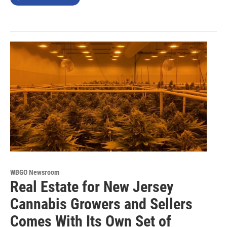
WBGO Newsroom
Real Estate for New Jersey
Cannabis Growers and Sellers
Comes With Its Own Set of