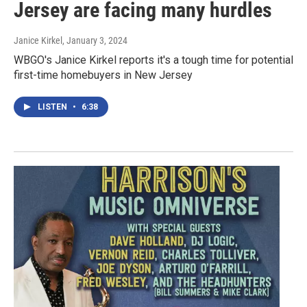
Jersey are facing many hurdles
Janice Kirkel
, January 3, 2024
WBGO's Janice Kirkel reports it's a tough time for potential
first-time homebuyers in New Jersey
LISTEN
•
6:38