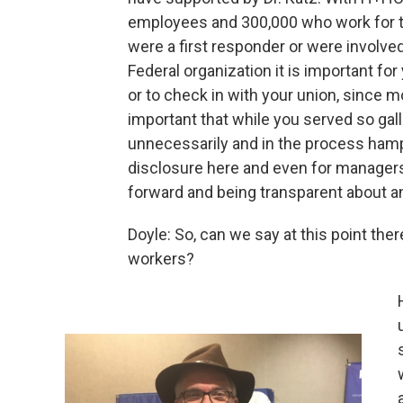
employees and 300,000 who work for th
were a first responder or were involved
Federal organization it is important f
or to check in with your union, since mo
important that while you served so galla
unnecessarily and in the process hampe
disclosure here and even for manager
forward and being transparent about any
Doyle: So, can we say at this point the
workers?