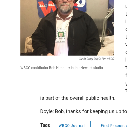
Credit Doug Doyle For WBGO
WBGO contributor Bob Hennelly in the Newark studio
is part of the overall public health.
Doyle: Bob, thanks for keeping us up to
Tags
WBGO Journal
First Respond