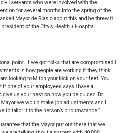
e civil servants who were involved with the
nt on for several months into the spring of the
 asked Mayor de Blasio about this and he threw it
 president of the City’s Health + Hospital
ional point. If we got folks that are compromised I
tments in how people are working if they think
 I am looking to Mitch your kick on your feet. You
nt if one of your employees says I have a
give us your best on how you be guided. Dr.
Mr. Mayor we would make job adjustments and I
ve to tailor it to the person’s circumstance."
 guarantee that the Mayor put out there that we
 we are talking about a system with 40,000