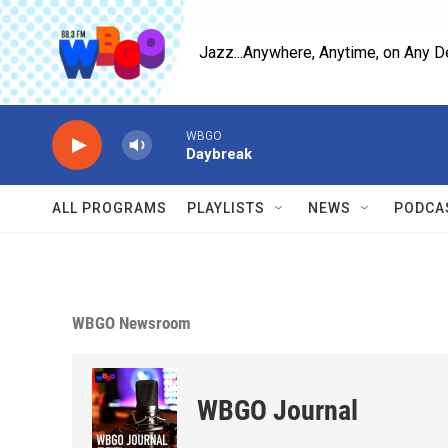
Skip to main content
Jazz...Anywhere, Anytime, on Any D
WBGO
Daybreak
ALL PROGRAMS
PLAYLISTS
NEWS
PODCA
WBGO Newsroom
WBGO Journal