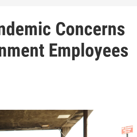
andemic Concerns
rnment Employees