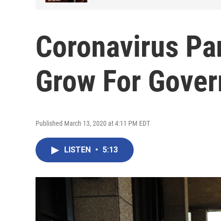
Coronavirus P
Grow For Gove
Published March 13, 2020 at 4:11 PM EDT
LISTEN
•
5:13