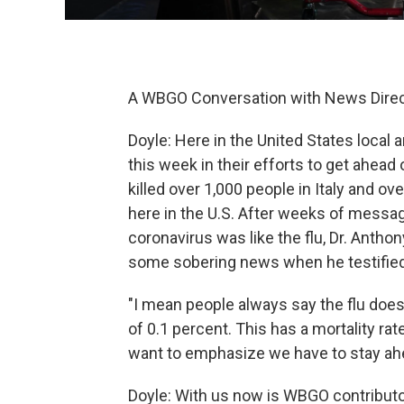
A WBGO Conversation with News Direc
Doyle: Here in the United States local 
this week in their efforts to get ahea
killed over 1,000 people in Italy and ov
here in the U.S. After weeks of messa
coronavirus was like the flu, Dr. Anthon
some sobering news when he testified
"I mean people always say the flu does t
of 0.1 percent. This has a mortality rat
want to emphasize we have to stay ahe
Doyle: With us now is WBGO contributor