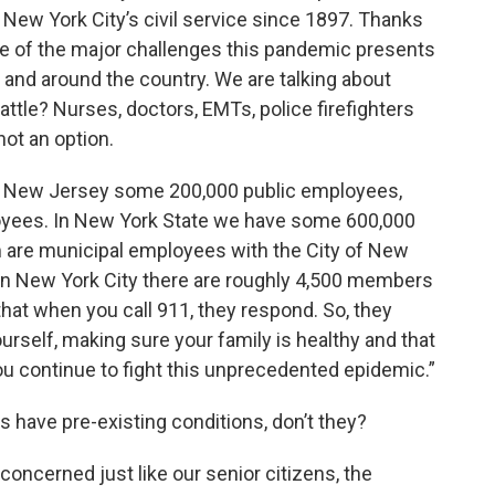
New York City’s civil service since 1897. Thanks
ome of the major challenges this pandemic presents
ion and around the country. We are talking about
 battle? Nurses, doctors, EMTs, police firefighters
ot an option.
 in New Jersey some 200,000 public employees,
loyees. In New York State we have some 600,000
m are municipal employees with the City of New
 in New York City there are roughly 4,500 members
hat when you call 911, they respond. So, they
ourself, making sure your family is healthy and that
u continue to fight this unprecedented epidemic.”
s have pre-existing conditions, don’t they?
 concerned just like our senior citizens, the