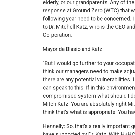
elderly, or our grandparents. Any of th
response at Ground Zero (WTC) that we
following year need to be concerned. I
to Dr. Mitchell Katz, who is the CEO and
Corporation.
Mayor de Blasio and Katz:
"But I would go further to your occupat
think our managers need to make adjus
there are any potential vulnerabilities.
can speak to this. If in this environme
compromised system what should I do 
Mitch Katz: You are absolutely right 
think that’s what is appropriate. You ha
Hennelly: So, that’s a really important
have supported by Dr. Katz. With H+HC