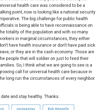
universal health care was considered to be a
talking point, now is looking like a national security
imperative. The big challenge for public health
officials is being able to have reconnaissance on
the totality of the population and with so many
workers in marginal circumstances, they either
don’t have health insurance or don’t have paid sick
leave, or they are in the cash economy. Those are
the people that will soldier on just to feed their
families. So, I think what we are going to see is a
growing call for universal health care because in
the long run the circumstances of every neighbor
 date and stay healthy. Thanks.
ers
coronavirus
Bob Hennelly