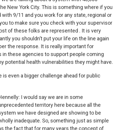
e New York City. This is something where if you
 with 9/11 and you work for any state, regional or
or you to make sure you check with your supervisor
st of these folks are represented . It is very
ntly you shouldn’t put your life on the line again
r the response. It is really important for
s in these agencies to support people coming
 potential health vulnerabilities they might have.
re is even a bigger challenge ahead for public
Hennelly: I would say we are in some
unprecedented territory here because all the
system we have designed are showing to be
wholly inadequate. So, something just as simple
as the fact that for many years the concept of