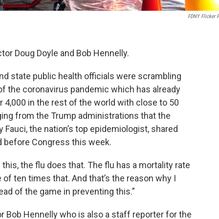
FDNY Flicker 
tor Doug Doyle and Bob Hennelly.
and state public health officials were scrambling
d of the coronavirus pandemic which has already
er 4,000 in the rest of the world with close to 50
ging from the Trump administrations that the
y Fauci, the nation’s top epidemiologist, shared
 before Congress this week.
his, the flu does that. The flu has a mortality rate
e of ten times that. And that’s the reason why I
ad of the game in preventing this.”
 Bob Hennelly who is also a staff reporter for the