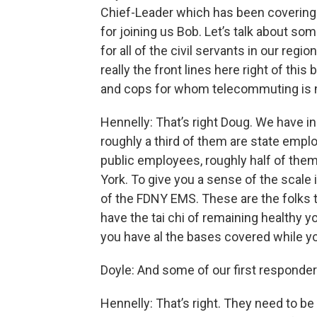
Chief-Leader which has been covering 
for joining us Bob. Let’s talk about s
for all of the civil servants in our reg
really the front lines here right of this
and cops for whom telecommuting is n
Hennelly: That’s right Doug. We have
roughly a third of them are state emp
public employees, roughly half of the
York. To give you a sense of the scale
of the FDNY EMS. These are the folks t
have the tai chi of remaining healthy y
you have al the bases covered while yo
Doyle: And some of our first responder
Hennelly: That’s right. They need to be