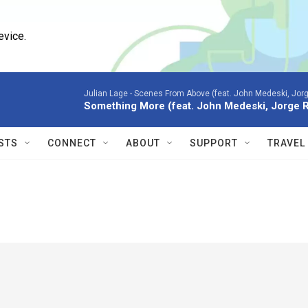
evice.
Julian Lage -
Scenes From Above (feat. John Medeski, Jor
Something More (feat. John Medeski, Jorge 
STS
CONNECT
ABOUT
SUPPORT
TRAVEL