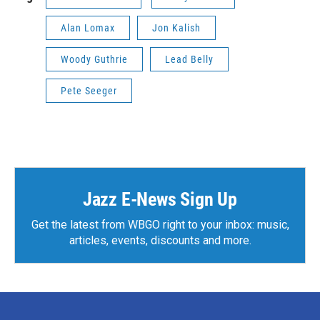
Alan Lomax
Jon Kalish
Woody Guthrie
Lead Belly
Pete Seeger
Jazz E-News Sign Up
Get the latest from WBGO right to your inbox: music,
articles, events, discounts and more.