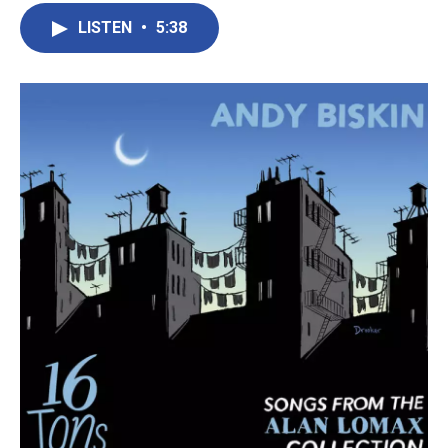
LISTEN
•
5:38