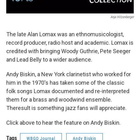
Anja Hitzenberger
The late Alan Lomax was an ethnomusicologist,
record producer, radio host and academic. Lomax is
credited with bringing Woody Guthrie, Pete Seeger
and Lead Belly to a wider audience.
Andy Biskin, a New York clarinetist who worked for
him in the 1970's has taken some of the classic
folk songs Lomax documented and re-interpreted
them for a brass and woodwind ensemble.
Theresult is something jazz fans will appreciate.
Click above to hear the feature on Andy Biskin.
Tags
WBGO Journal
Andy Biskin