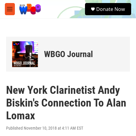
Skip to main content
S
Donate Now
e
M
a
e
r
n
c
u
h
u
e
WBGO Journal
r
y
New York Clarinetist Andy
Biskin's Connection To Alan
Lomax
Published November 10, 2018 at 4:11 AM EST